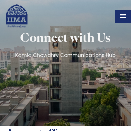
Skip to main content
Connect with Us
Kamla Chowdhry Communications Hub