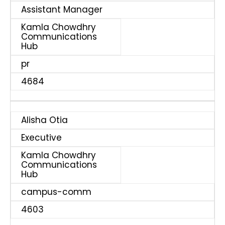
Assistant Manager
Kamla Chowdhry
Communications
Hub
pr
4684
Alisha Otia
Executive
Kamla Chowdhry
Communications
Hub
campus-comm
4603