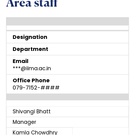
Area staff
Designation
Department
Email
***@iima.ac.in
Office Phone
079-7152-####
Shivangi Bhatt
Manager
Kamla Chowdhry