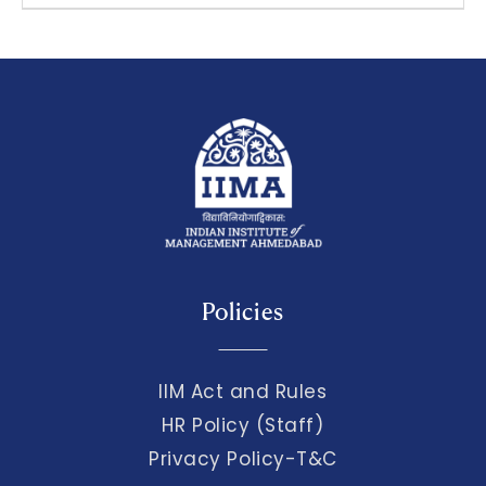
Policies
IIM Act and Rules
HR Policy (Staff)
Privacy Policy-T&C