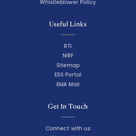
Whistleblower Policy
Useful Links
RTI
NIRF
Sitemap
ESS Portal
IIMA Mail
Get In Touch
Connect with us