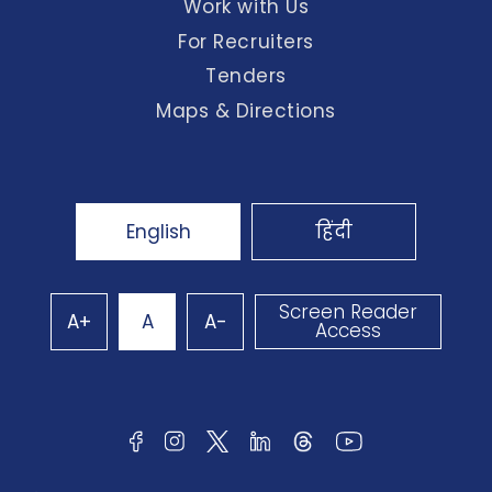
Work with Us
For Recruiters
Tenders
Maps & Directions
English
हिंदी
Screen Reader
A+
A
A-
Access