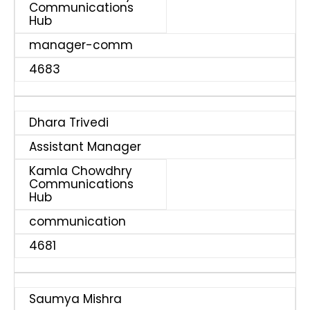
Communications
Hub
manager-comm
4683
Dhara Trivedi
Assistant Manager
Kamla Chowdhry
Communications
Hub
communication
4681
Saumya Mishra