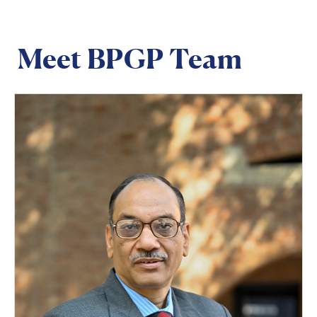
Meet BPGP Team