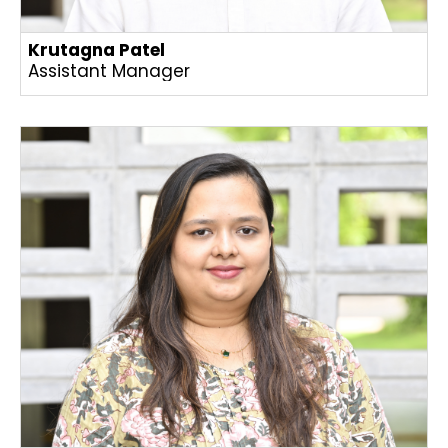
Krutagna Patel
Assistant Manager