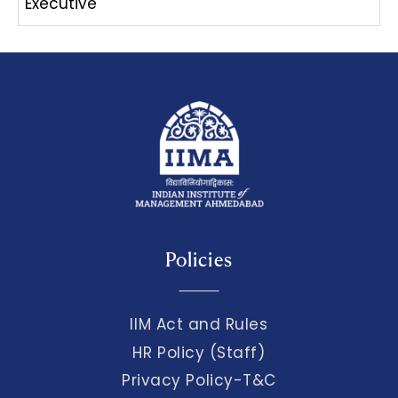
Executive
Policies
IIM Act and Rules
HR Policy (Staff)
Privacy Policy-T&C