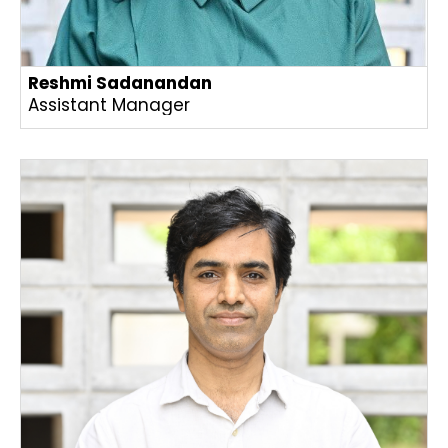
Reshmi Sadanandan
Assistant Manager