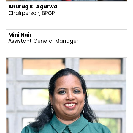
Anurag K. Agarwal
Chairperson, BPGP
Mini Nair
Assistant General Manager