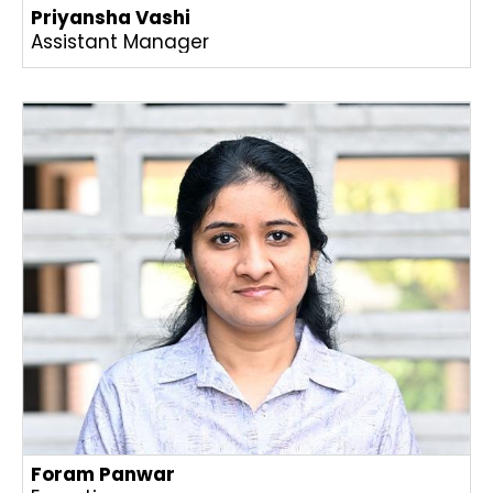
Priyansha Vashi
Assistant Manager
Foram Panwar