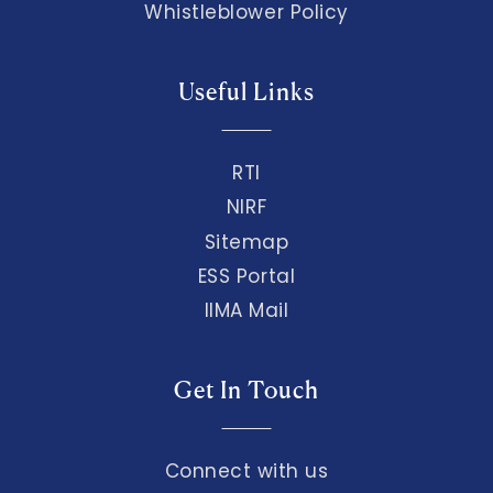
Whistleblower Policy
Useful Links
RTI
NIRF
Sitemap
ESS Portal
IIMA Mail
Get In Touch
Connect with us