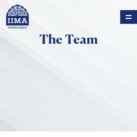
Skip to main content
The Team