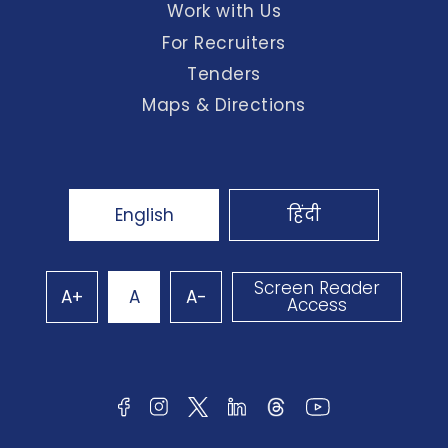
Work with Us
For Recruiters
Tenders
Maps & Directions
English
हिंदी
Screen Reader
A+
A
A-
Access