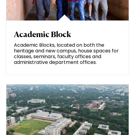
Academic Block
Academic Blocks, located on both the
heritage and new campus, house spaces for
classes, seminars, faculty offices and
administrative department offices.