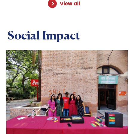
View all
Social Impact