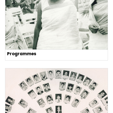
Programmes