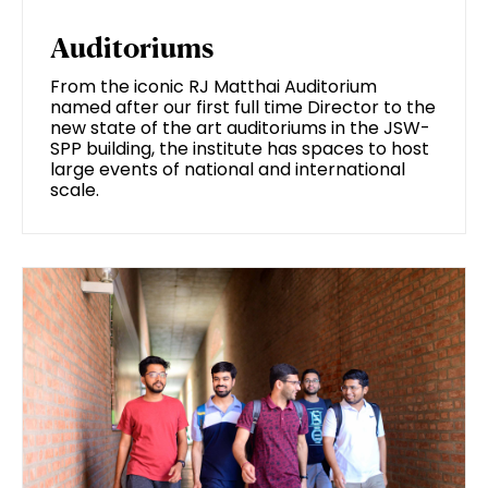
Auditoriums
From the iconic RJ Matthai Auditorium
named after our first full time Director to the
new state of the art auditoriums in the JSW-
SPP building, the institute has spaces to host
large events of national and international
scale.