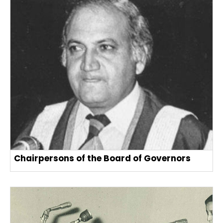
Chairpersons of the Board of Governors