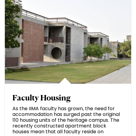
Faculty Housing
As the IIMA faculty has grown, the need for
accommodation has surged past the original
110 housing units of the heritage campus. The
recently constructed apartment block
houses mean that all faculty reside on