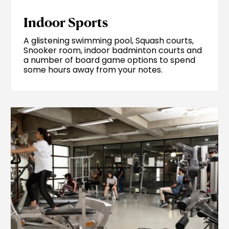
Indoor Sports
A glistening swimming pool, Squash courts,
Snooker room, indoor badminton courts and
a number of board game options to spend
some hours away from your notes.