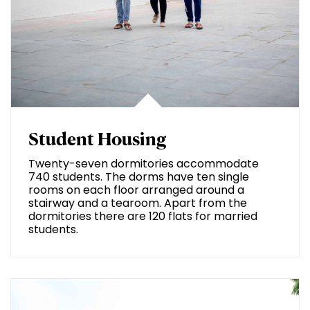
Student Housing
Twenty-seven dormitories accommodate
740 students. The dorms have ten single
rooms on each floor arranged around a
stairway and a tearoom. Apart from the
dormitories there are 120 flats for married
students.