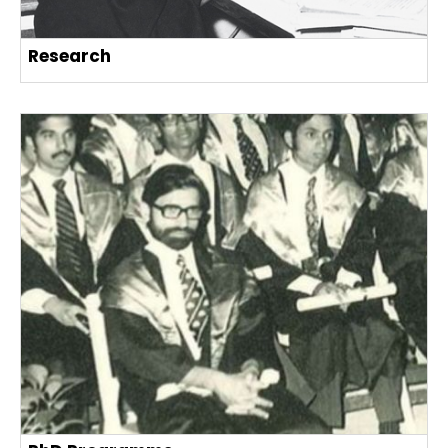
Research