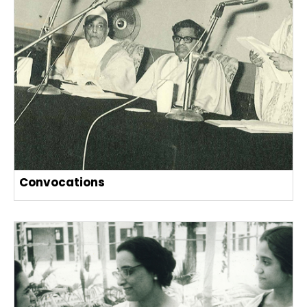
Convocations