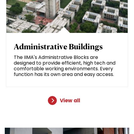
Administrative Buildings
The IIMA's Administrative Blocks are
designed to provide efficient, high tech and
comfortable working environments. Every
function has its own area and easy access.
View all