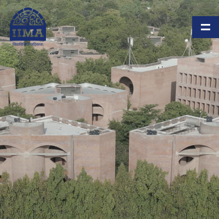
Skip to main content