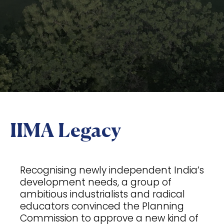
IIMA Legacy
Recognising newly independent India’s
development needs, a group of
ambitious industrialists and radical
educators convinced the Planning
Commission to approve a new kind of