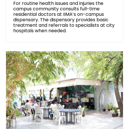
For routine health issues and injuries the
campus community consults full-time
residential doctors at IIMA’s on-campus
dispensary. The dispensary provides basic
treatment and referrals to specialists at city
hospitals when needed.