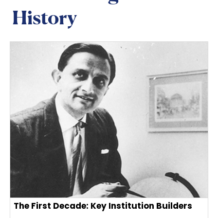
History
The First Decade: Key Institution Builders