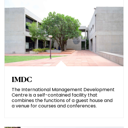
IMDC
The International Management Development
Centre is a self-contained facility that
combines the functions of a guest house and
a venue for courses and conferences.