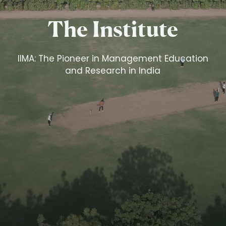
The Institute
IIMA: The Pioneer in Management Education
and Research in India