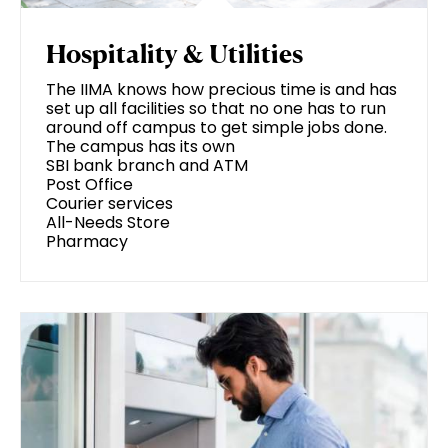
Hospitality & Utilities
The IIMA knows how precious time is and has
set up all facilities so that no one has to run
around off campus to get simple jobs done.
The campus has its own
SBI bank branch and ATM
Post Office
Courier services
All-Needs Store
Pharmacy