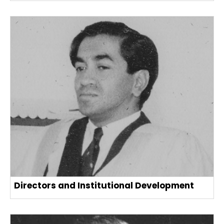
Directors and Institutional Development