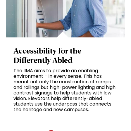
Accessibility for the
Differently Abled
The IIMA aims to provide an enabling
environment – in every sense. This has
meant not only the construction of ramps
and railings but high-power lighting and high
contrast signage to help students with low
vision. Elevators help differently-abled
students use the underpass that connects
the heritage and new campuses.