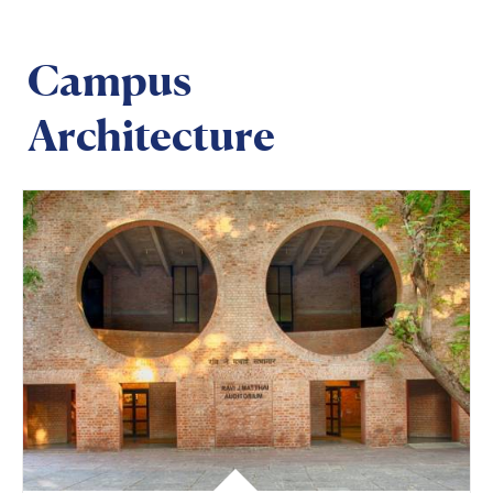
Campus
Architecture