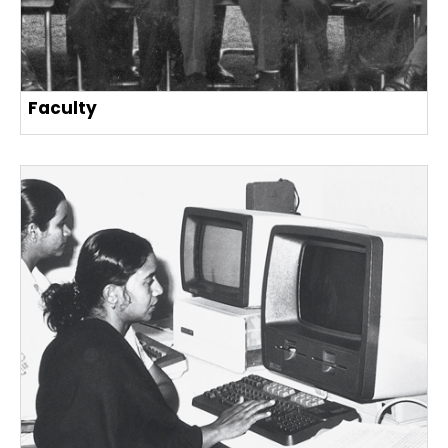
Faculty