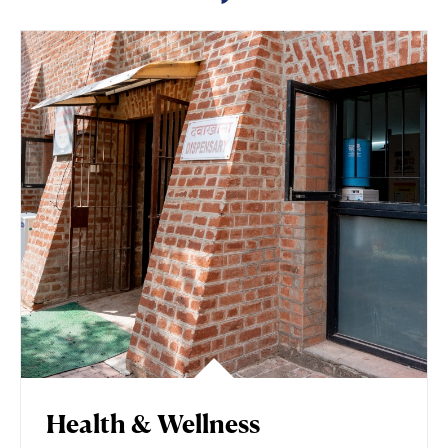
Health & Wellness