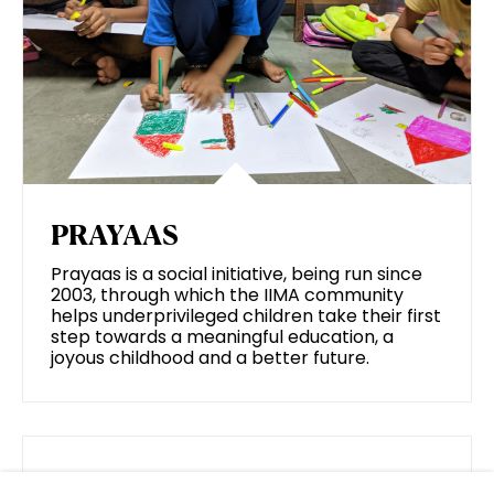
PRAYAAS
Prayaas is a social initiative, being run since
2003, through which the IIMA community
helps underprivileged children take their first
step towards a meaningful education, a
joyous childhood and a better future.