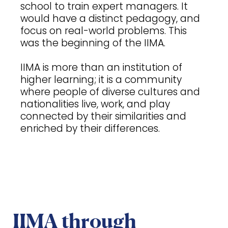
school to train expert managers. It
would have a distinct pedagogy, and
focus on real-world problems. This
was the beginning of the IIMA.
IIMA is more than an institution of
higher learning; it is a community
where people of diverse cultures and
nationalities live, work, and play
connected by their similarities and
enriched by their differences.
IIMA through