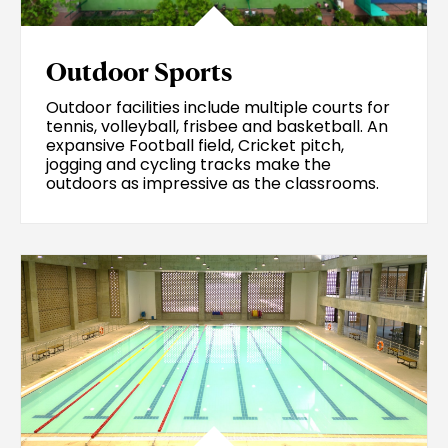
Outdoor Sports
Outdoor facilities include multiple courts for
tennis, volleyball, frisbee and basketball. An
expansive Football field, Cricket pitch,
jogging and cycling tracks make the
outdoors as impressive as the classrooms.