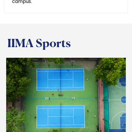
campus.
IIMA Sports