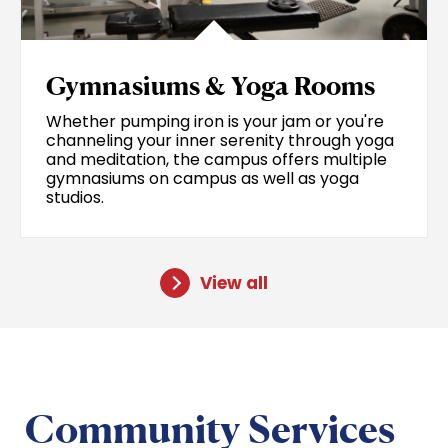
Gymnasiums & Yoga Rooms
Whether pumping iron is your jam or you're
channeling your inner serenity through yoga
and meditation, the campus offers multiple
gymnasiums on campus as well as yoga
studios.
View all
Community Services