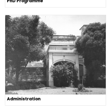
PhD Programme
Administration