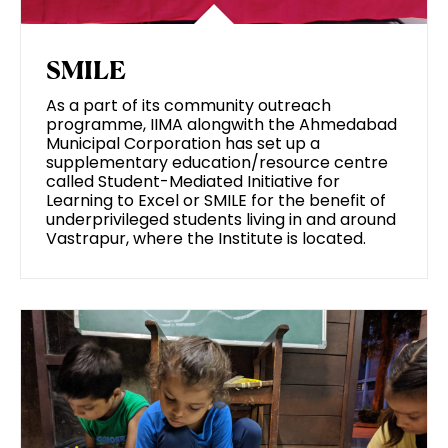
SMILE
As a part of its community outreach
programme, IIMA alongwith the Ahmedabad
Municipal Corporation has set up a
supplementary education/resource centre
called Student-Mediated Initiative for
Learning to Excel or SMILE for the benefit of
underprivileged students living in and around
Vastrapur, where the Institute is located.