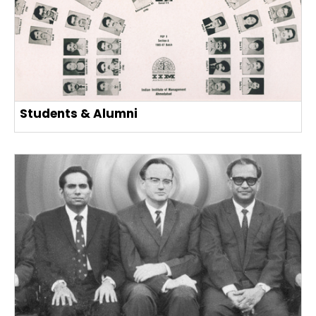
Students & Alumni