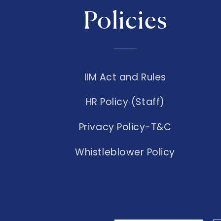
Policies
IIM Act and Rules
HR Policy (Staff)
Privacy Policy-T&C
Whistleblower Policy