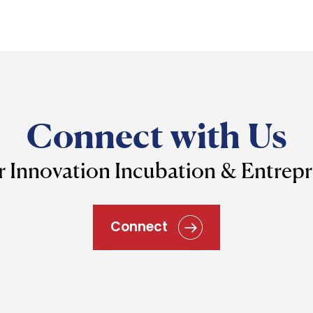
Connect with Us
r Innovation Incubation & Entrep
Connect