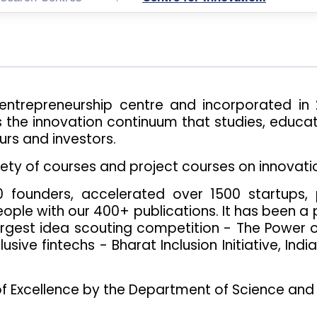
entrepreneurship centre and incorporated i
s the innovation continuum that studies, educat
urs and investors.
iety of courses and project courses on innovati
founders, accelerated over 1500 startups, 
ople with our 400+ publications. It has been a pi
largest idea scouting competition - The Power of
usive fintechs - Bharat Inclusion Initiative, Indi
of Excellence by the Department of Science and