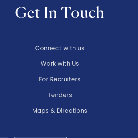
Get In Touch
Connect with us
Work with Us
For Recruiters
Tenders
Maps & Directions