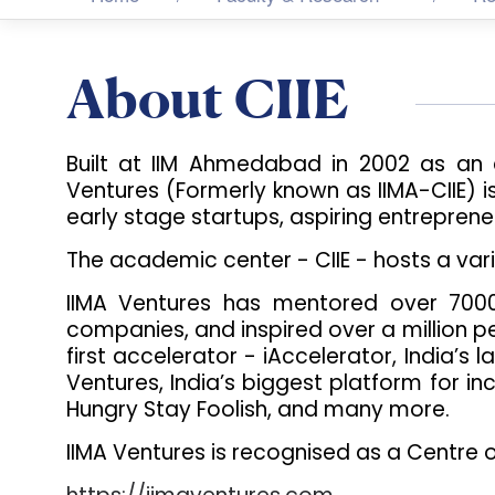
About CIIE
Built at IIM Ahmedabad in 2002 as an 
Ventures (Formerly known as IIMA-CIIE) i
early stage startups, aspiring entreprene
The academic center - CIIE - hosts a var
IIMA Ventures has mentored over 7000 
companies, and inspired over a million pe
first accelerator - iAccelerator, India’s 
Ventures, India’s biggest platform for incl
Hungry Stay Foolish, and many more.
IIMA Ventures is recognised as a Centre 