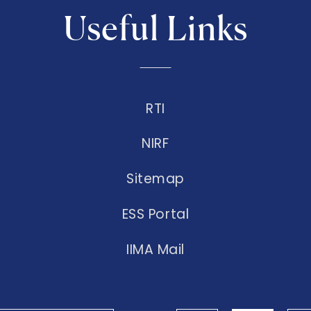
Useful Links
RTI
NIRF
Sitemap
ESS Portal
IIMA Mail