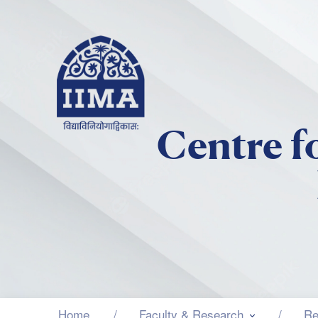
Centre f
Home
Faculty & Research
Re