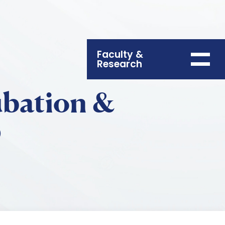
Faculty &
Research
ubation &
p