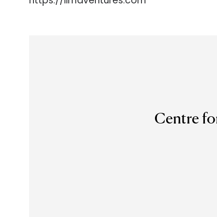
https://iimaventures.com
Centre fo