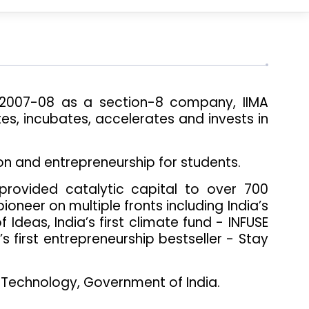
n 2007-08 as a section-8 company, IIMA
es, incubates, accelerates and invests in
on and entrepreneurship for students.
provided catalytic capital to over 700
oneer on multiple fronts including India’s
 Ideas, India’s first climate fund - INFUSE
a’s first entrepreneurship bestseller - Stay
 Technology, Government of India.