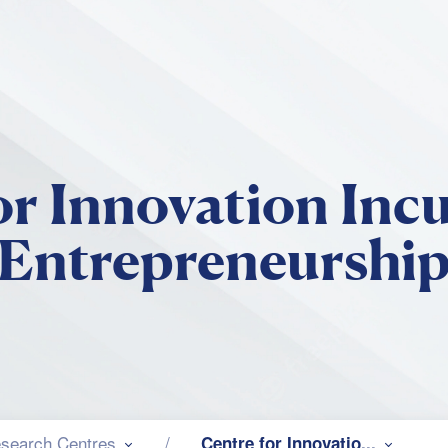
Skip to main content
or Innovation Inc
Entrepreneurshi
search Centres
Centre for Innovatio...