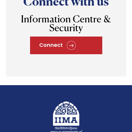
Connect with us
Information Centre &
Security
Connect