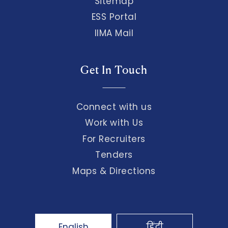
Sitemap
ESS Portal
IIMA Mail
Get In Touch
Connect with us
Work with Us
For Recruiters
Tenders
Maps & Directions
English
हिंदी