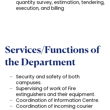
quantity survey, estimation, tendering,
execution, and billing
Services/Functions of
the Department
Security and safety of both
campuses.
Supervising of work of Fire
extinguishers and their equipment.
Coordination of Information Centre.
Coordination of incoming courier