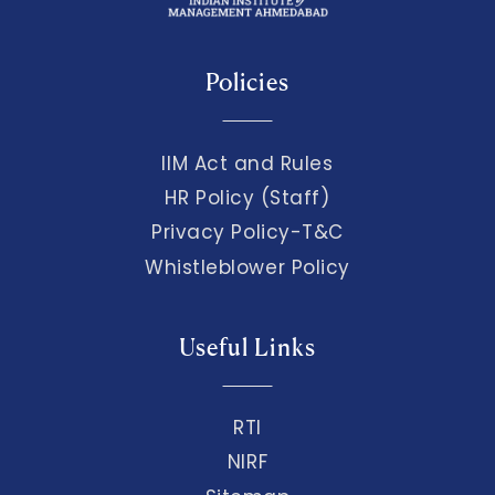
Policies
IIM Act and Rules
HR Policy (Staff)
Privacy Policy-T&C
Whistleblower Policy
Useful Links
RTI
NIRF