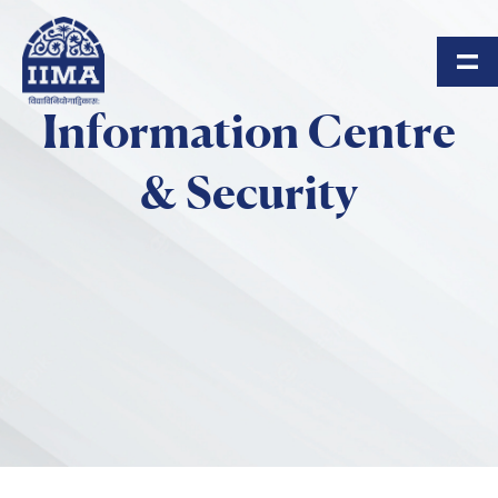
Skip to main content
Information Centre
& Security