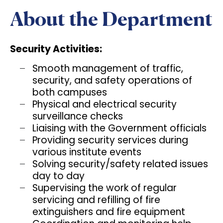
About the Department
Security Activities:
Smooth management of traffic,
security, and safety operations of
both campuses
Physical and electrical security
surveillance checks
Liaising with the Government officials
Providing security services during
various institute events
Solving security/safety related issues
day to day
Supervising the work of regular
servicing and refilling of fire
extinguishers and fire equipment