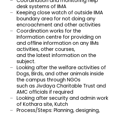
Coordination and monitoring help
desk systems of IIMA
Keeping close watch of outside IIMA
boundary area for not doing any
encroachment and other activities
Coordination works for the
Information centre for providing on
and offline information on any IIMs
activities, other courses,
and the latest information on the
subject.
Looking after the welfare activities of
Dogs, Birds, and other animals inside
the campus through NGOs
such as Jivdaya Charitable Trust and
AMC officials if required
Looking after security and admin work
of Kothara site, Kutch
Process/Steps: Planning, designing,