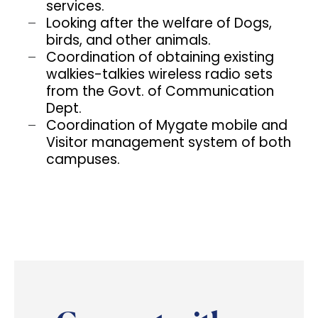
services.
Looking after the welfare of Dogs,
birds, and other animals.
Coordination of obtaining existing
walkies-talkies wireless radio sets
from the Govt. of Communication
Dept.
Coordination of Mygate mobile and
Visitor management system of both
campuses.