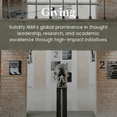
Giving
Solidify IIMA’s global prominence in thought
leadership, research, and academic
excellence through high-impact initiatives.