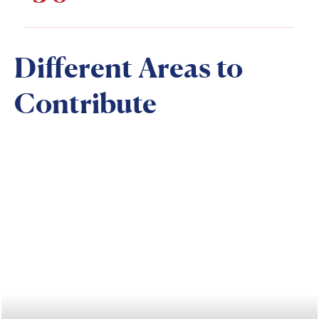
Different Areas to
Contribute