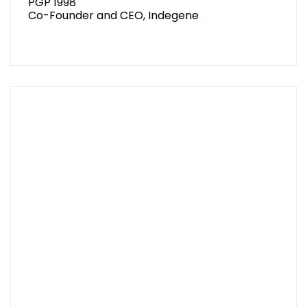
PGP 1998
Co-Founder and CEO, Indegene