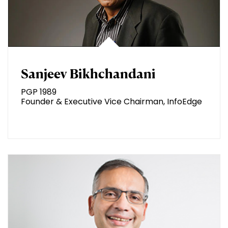
Sanjeev Bikhchandani
PGP 1989
Founder & Executive Vice Chairman, InfoEdge