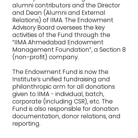
alumni contributors and the Director
and Dean (Alumni and External
Relations) of IIMA. The Endowment
Advisory Board oversees the key
activities of the Fund through the
“IIMA Ahmedabad Endowment
Management Foundation”, a Section 8
(non-profit) company.
The Endowment Fund is now the
Institute’s unified fundraising and
philanthropic arm for all donations
given to IIMA - individual, batch,
corporate (including CSR), etc. The
Fund is also responsible for donation
documentation, donor relations, and
reporting.