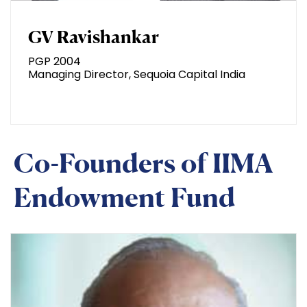
GV Ravishankar
PGP 2004
Managing Director, Sequoia Capital India
Co-Founders of IIMA
Endowment Fund