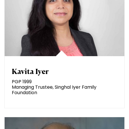
Kavita Iyer
PGP 1999
Managing Trustee, Singhal Iyer Family
Foundation