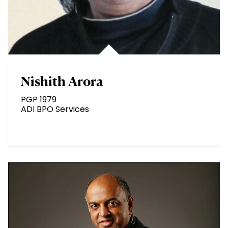
Nishith Arora
PGP 1979
ADI BPO Services