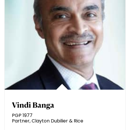
Vindi Banga
PGP 1977
Partner, Clayton Dubilier & Rice