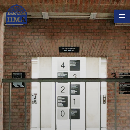
Skip to main content