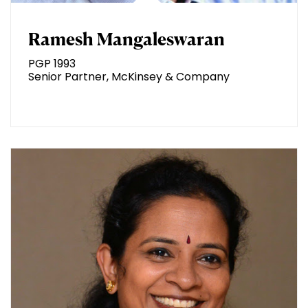
Ramesh Mangaleswaran
PGP 1993
Senior Partner, McKinsey & Company