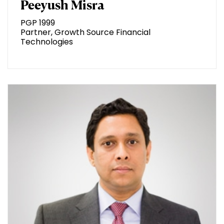
Peeyush Misra
PGP 1999
Partner, Growth Source Financial
Technologies