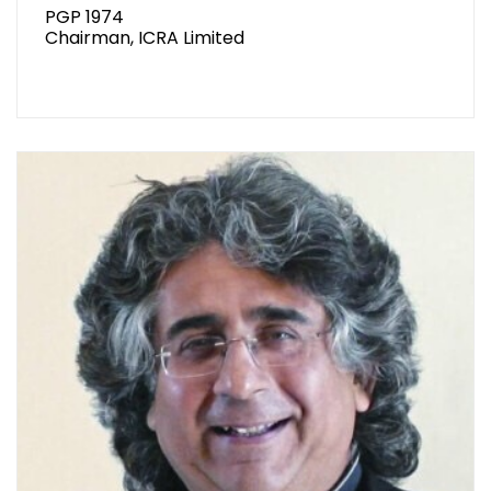
PGP 1974
Chairman, ICRA Limited