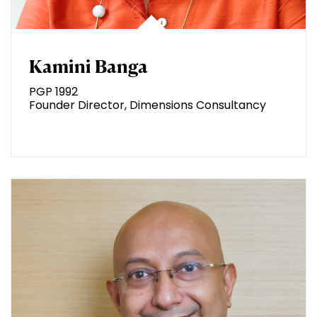
Kamini Banga
PGP 1992
Founder Director, Dimensions Consultancy