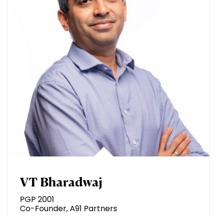
VT Bharadwaj
PGP 2001
Co-Founder, A91 Partners