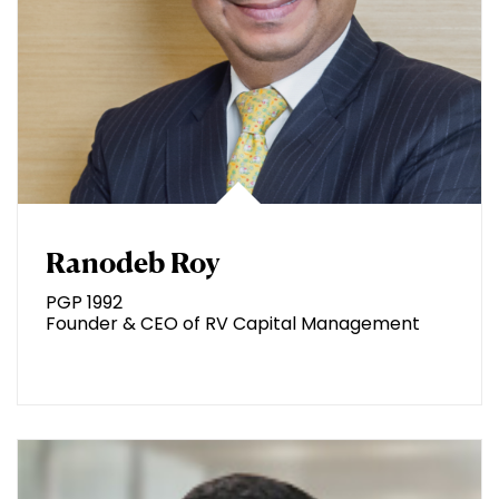
Ranodeb Roy
PGP 1992
Founder & CEO of RV Capital Management