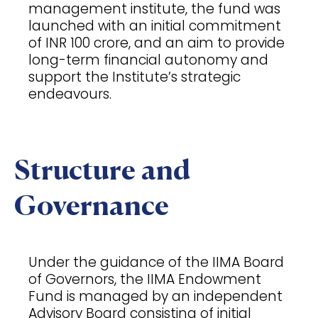
management institute, the fund was
launched with an initial commitment
of INR 100 crore, and an aim to provide
long-term financial autonomy and
support the Institute’s strategic
endeavours.
Structure and
Governance
Under the guidance of the IIMA Board
of Governors, the IIMA Endowment
Fund is managed by an independent
Advisory Board consisting of initial