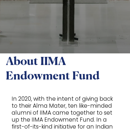
About IIMA
Endowment Fund
In 2020, with the intent of giving back
to their Alma Mater, ten like-minded
alumni of IIMA came together to set
up the IIMA Endowment Fund. In a
first-of-its-kind initiative for an Indian