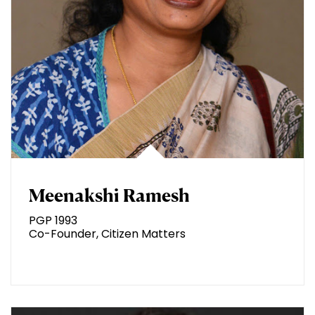
Meenakshi Ramesh
PGP 1993
Co-Founder, Citizen Matters