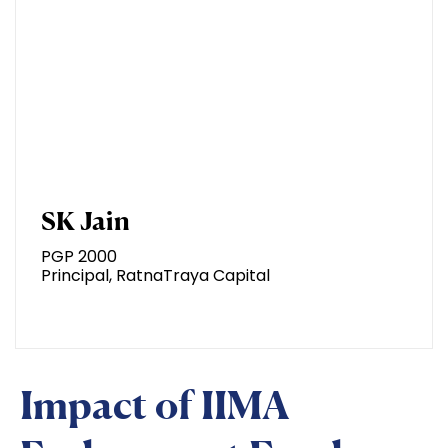
SK Jain
PGP 2000
Principal, RatnaTraya Capital
Impact of IIMA