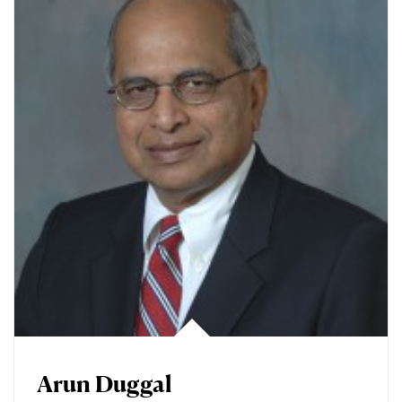
Arun Duggal