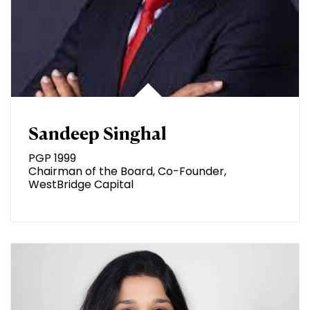
Sandeep Singhal
PGP 1999
Chairman of the Board, Co-Founder,
WestBridge Capital