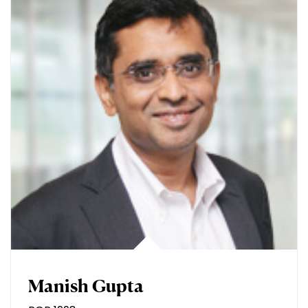
Manish Gupta