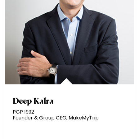
Deep Kalra
PGP 1992
Founder & Group CEO, MakeMyTrip