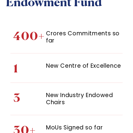
Endowment Fund
400+
Crores Commitments so
far
1
New Centre of Excellence
3
New Industry Endowed
Chairs
30+
MoUs Signed so far