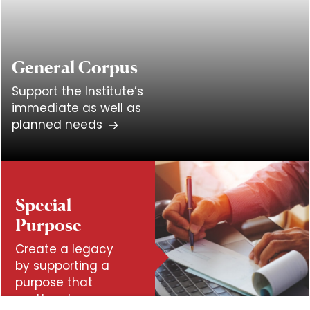
General Corpus
Support the Institute’s
immediate as well as
planned needs
Special
Purpose
Create a legacy
by supporting a
purpose that
matters to you