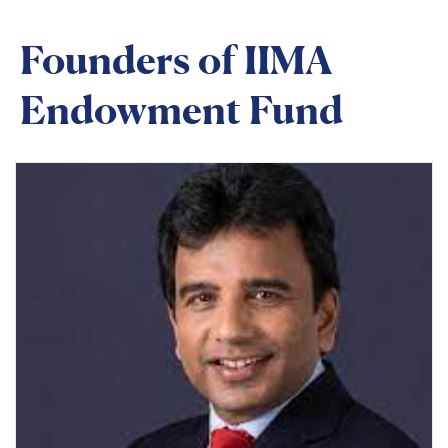
Founders of IIMA
Endowment Fund