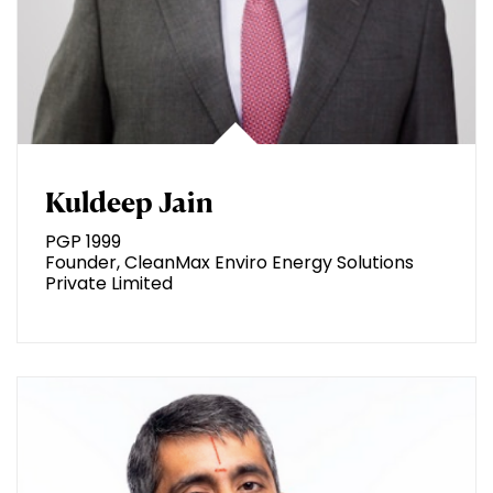
Kuldeep Jain
PGP 1999
Founder, CleanMax Enviro Energy Solutions
Private Limited