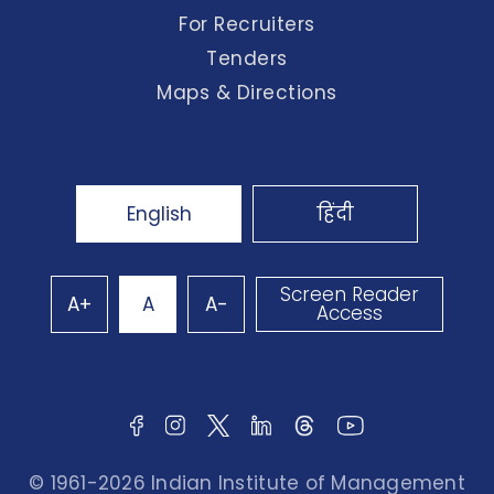
For Recruiters
Tenders
Maps & Directions
English
हिंदी
Screen Reader
A+
A
A-
Access
© 1961-2026 Indian Institute of Management