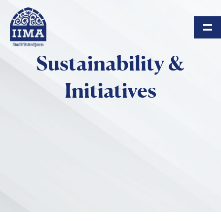
Skip to main content
Sustainability &
Initiatives