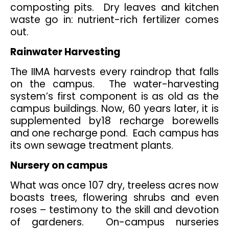
composting pits. Dry leaves and kitchen
waste go in: nutrient-rich fertilizer comes
out.
Rainwater Harvesting
The IIMA harvests every raindrop that falls
on the campus. The water-harvesting
system’s first component is as old as the
campus buildings. Now, 60 years later, it is
supplemented by18 recharge borewells
and one recharge pond. Each campus has
its own sewage treatment plants.
Nursery on campus
What was once 107 dry, treeless acres now
boasts trees, flowering shrubs and even
roses – testimony to the skill and devotion
of gardeners. On-campus nurseries