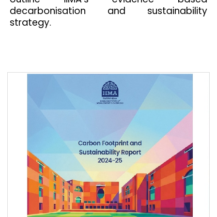
decarbonisation and sustainability
strategy.