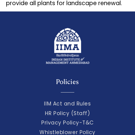
provide all plants for landscape renewal.
Policies
IIM Act and Rules
HR Policy (Staff)
Privacy Policy-T&C
Whistleblower Policy