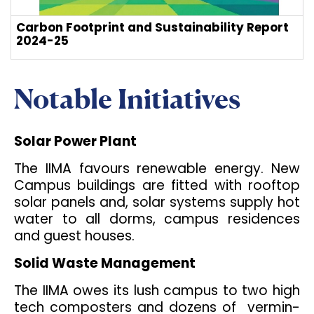
Carbon Footprint and Sustainability Report
2024-25
Notable Initiatives
Solar Power Plant
The IIMA favours renewable energy. New
Campus buildings are fitted with rooftop
solar panels and, solar systems supply hot
water to all dorms, campus residences
and guest houses.
Solid Waste Management
The IIMA owes its lush campus to two high
tech composters and dozens of vermin-