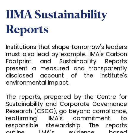
IIMA Sustainability
Reports
Institutions that shape tomorrow's leaders
must also lead by example. IIMA's Carbon
Footprint and Sustainability Reports
present a measured and transparently
disclosed account of the Institute's
environmental impact.
The reports, prepared by the Centre for
Sustainability and Corporate Governance
Research (CSCG), go beyond compliance,
reaffirming IIMA's commitment to
responsible stewardship. The reports
outline IIMA's evidence based