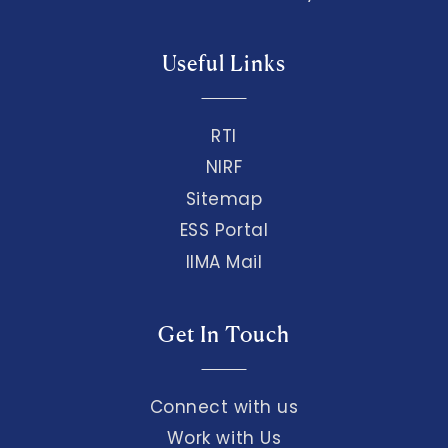
Useful Links
RTI
NIRF
Sitemap
ESS Portal
IIMA Mail
Get In Touch
Connect with us
Work with Us