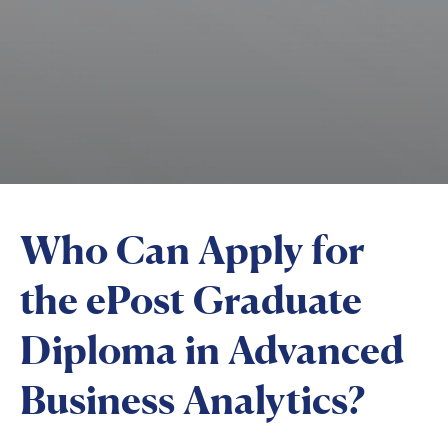
Who Can Apply for
the ePost Graduate
Diploma in Advanced
Business Analytics?