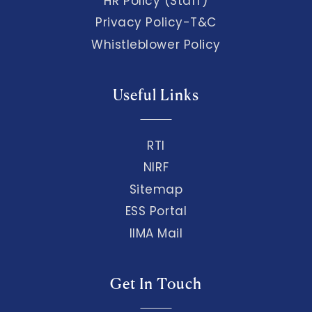
HR Policy (Staff)
Privacy Policy-T&C
Whistleblower Policy
Useful Links
RTI
NIRF
Sitemap
ESS Portal
IIMA Mail
Get In Touch