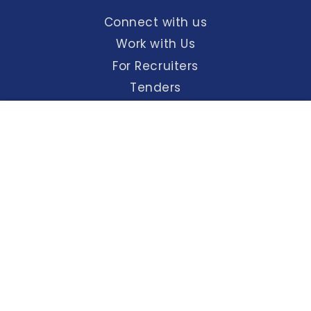
Connect with us
Work with Us
For Recruiters
Tenders
Maps & Directions
English
हिंदी
Screen Reader
A+
A
A-
Access