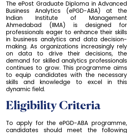
The ePost Graduate Diploma in Advanced
Business Analytics (ePGD-ABA) at the
Indian Institute of Management
Ahmedabad (IIMA) is designed for
professionals eager to enhance their skills
in business analytics and data decision-
making. As organizations increasingly rely
on data to drive their decisions, the
demand for skilled analytics professionals
continues to grow. This programme aims
to equip candidates with the necessary
skills and knowledge to excel in this
dynamic field.
Eligibility Criteria
To apply for the ePGD-ABA programme,
candidates should meet the following