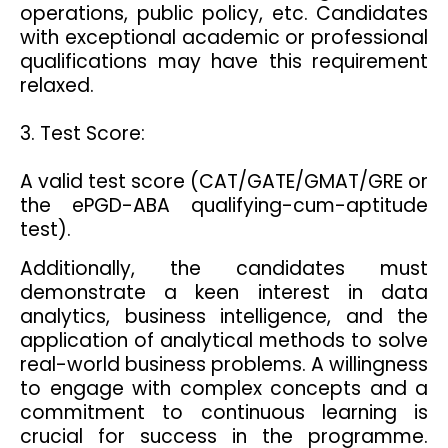
operations, public policy, etc. Candidates
with exceptional academic or professional
qualifications may have this requirement
relaxed.
3. Test Score:
A valid test score (CAT/GATE/GMAT/GRE or
the ePGD-ABA qualifying-cum-aptitude
test).
Additionally, the candidates must
demonstrate a keen interest in data
analytics, business intelligence, and the
application of analytical methods to solve
real-world business problems. A willingness
to engage with complex concepts and a
commitment to continuous learning is
crucial for success in the programme.