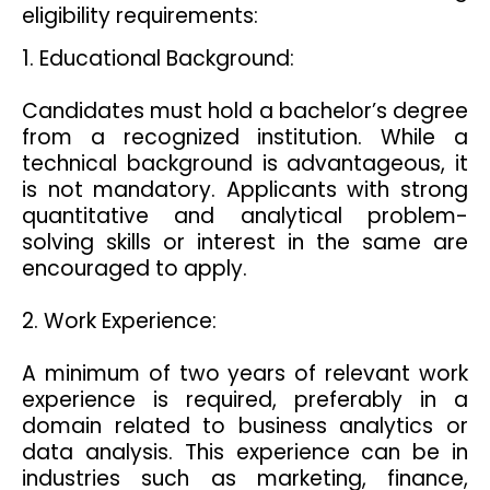
eligibility requirements:
1. Educational Background:
Candidates must hold a bachelor’s degree
from a recognized institution. While a
technical background is advantageous, it
is not mandatory. Applicants with strong
quantitative and analytical problem-
solving skills or interest in the same are
encouraged to apply.
2. Work Experience:
A minimum of two years of relevant work
experience is required, preferably in a
domain related to business analytics or
data analysis. This experience can be in
industries such as marketing, finance,