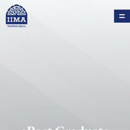
Skip to main content