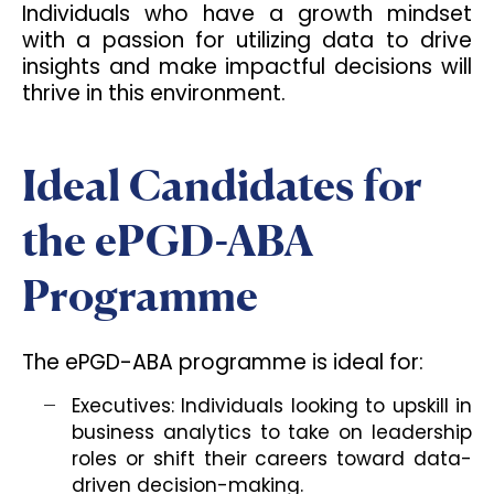
Individuals who have a growth mindset
with a passion for utilizing data to drive
insights and make impactful decisions will
thrive in this environment.
Ideal Candidates for
the ePGD-ABA
Programme
The ePGD-ABA programme is ideal for:
Executives: Individuals looking to upskill in
business analytics to take on leadership
roles or shift their careers toward data-
driven decision-making.