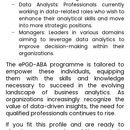
Data Analysts: Professionals currently
working in data-related roles who wish to
enhance their analytical skills and move
into more strategic positions.
Managers: Leaders in various domains
aiming to leverage data analytics to
improve decision-making within their
organizations.
The ePGD-ABA programme is tailored to
empower these individuals, equipping
them with the skills and knowledge
necessary to succeed in the evolving
landscape of business analytics. As
organizations increasingly recognize the
value of data-driven insights, the need for
qualified professionals continues to rise.
If you fit this profile and are ready to