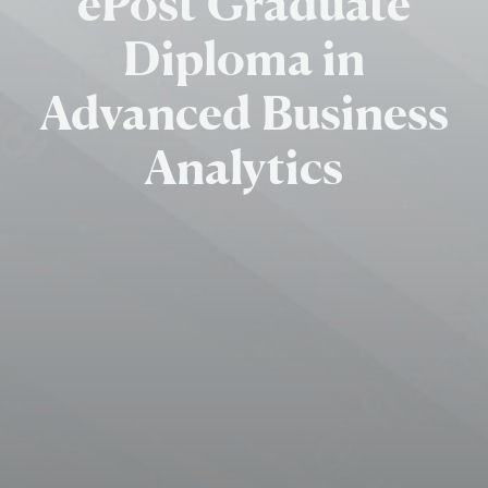
ePost Graduate
Diploma in
Advanced Business
Analytics