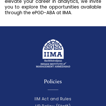
elevate your career in analytics, we invite
you to explore the opportunities available
through the ePGD-ABA at IIMA.
Policies
IIM Act and Rules