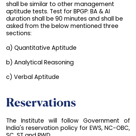
shall be similar to other management
aptitude tests. Test for BPGP: BA & AI
duration shall be 90 minutes and shall be
asked from the below mentioned three
sections:
a) Quantitative Aptitude
b) Analytical Reasoning
c) Verbal Aptitude
Reservations
The Institute will follow Government of
India's reservation policy for EWS, NC-OBC,
SC, ST and PWD.