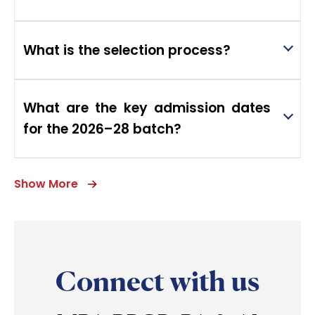
What is the selection process?
What are the key admission dates
for the 2026–28 batch?
Show More
Connect with us