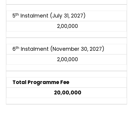
th
5
Instalment (July 31, 2027)
2,00,000
th
6
Instalment (November 30, 2027)
2,00,000
Total Programme Fee
₹20,00,000