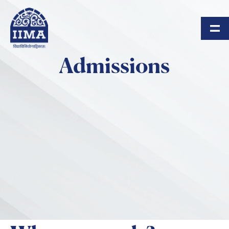
Skip to main content
Admissions