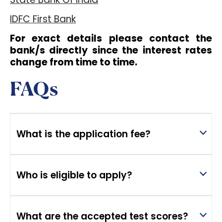
IDFC First Bank
For exact details please contact the
bank/s directly since the interest rates
change from time to time.
FAQs
What is the application fee?
Who is eligible to apply?
What are the accepted test scores?