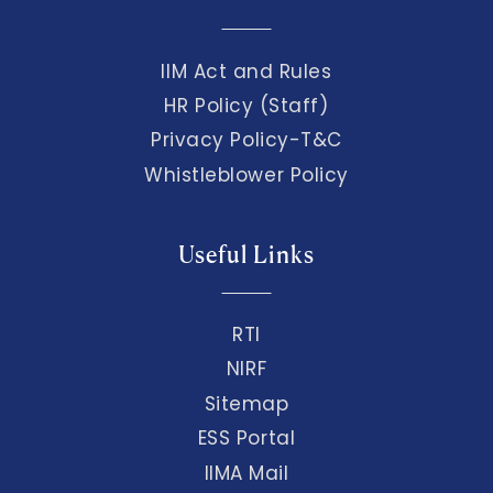
IIM Act and Rules
HR Policy (Staff)
Privacy Policy-T&C
Whistleblower Policy
Useful Links
RTI
NIRF
Sitemap
ESS Portal
IIMA Mail