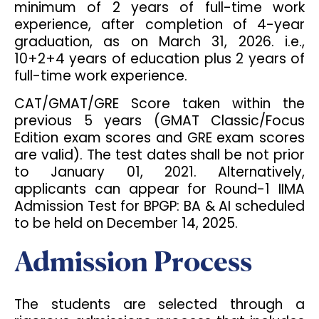
minimum of 2 years of full-time work
experience, after completion of 4-year
graduation, as on March 31, 2026. i.e.,
10+2+4 years of education plus 2 years of
full-time work experience.
CAT/GMAT/GRE Score taken within the
previous 5 years (GMAT Classic/Focus
Edition exam scores and GRE exam scores
are valid). The test dates shall be not prior
to January 01, 2021. Alternatively,
applicants can appear for Round-1 IIMA
Admission Test for BPGP: BA & AI scheduled
to be held on December 14, 2025.
Admission Process
The students are selected through a