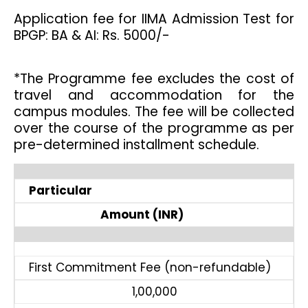
Application fee for IIMA Admission Test for
BPGP: BA & AI: Rs. 5000/-
*The Programme fee excludes the cost of
travel and accommodation for the
campus modules. The fee will be collected
over the course of the programme as per
pre-determined installment schedule.
Particular
Amount (INR)
First Commitment Fee (non-refundable)
1,00,000