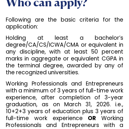
Who can apply?
Following are the basic criteria for the
application:
Holding at least a bachelor’s
degree/CA/CS/ICWA/CMA or equivalent in
any discipline, with at least 50 percent
marks in aggregate or equivalent CGPA in
the terminal degree, awarded by any of
the recognized universities.
Working Professionals and Entrepreneurs
with a minimum of 3 years of full-time work
experience, after completion of 3-year
graduation, as on March 31, 2026. i.e.,
10+2+3 years of education plus 3 years of
full-time work experience
OR
Working
Professionals and Entrepreneurs with a