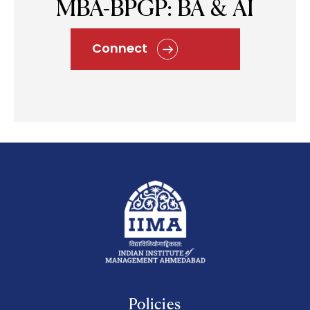
MBA-BPGP: BA & AI
Connect
Policies