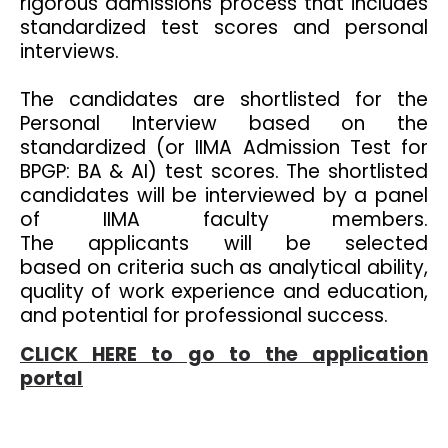
rigorous admissions process that includes
standardized test scores and personal
interviews.
The candidates are shortlisted for the
Personal Interview based on the
standardized (or IIMA Admission Test for
BPGP: BA & AI) test scores. The shortlisted
candidates will be interviewed by a panel
of IIMA faculty members.
The applicants will be selected
based on criteria such as analytical ability,
quality of work experience and education,
and potential for professional success.
CLICK HERE to go to the application
portal