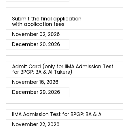
Submit the final application
with application fees
November 02, 2026
December 20, 2026
Admit Card (only for IIMA Admission Test
for BPGP: BA & AI Takers)
November 16, 2026
December 29, 2026
IIMA Admission Test for BPGP: BA & AI
November 22, 2026