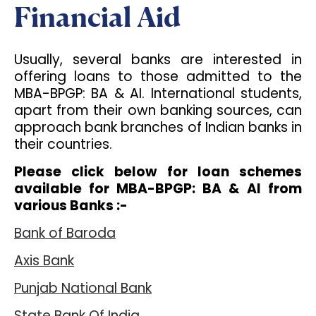
Financial Aid
Usually, several banks are interested in
offering loans to those admitted to the
MBA-BPGP: BA & AI. International students,
apart from their own banking sources, can
approach bank branches of Indian banks in
their countries.
Please click below for loan schemes
available for MBA-BPGP: BA & AI from
various Banks :-
Bank of Baroda
Axis Bank
Punjab National Bank
State Bank Of India