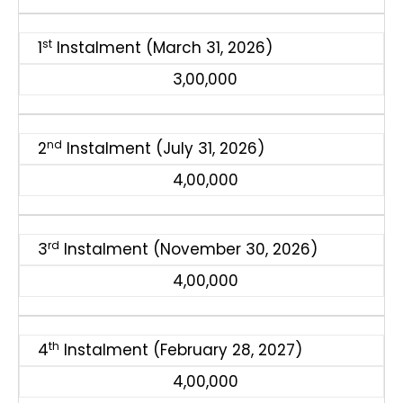
st
1
Instalment (March 31, 2026)
3,00,000
nd
2
Instalment (July 31, 2026)
4,00,000
rd
3
Instalment (November 30, 2026)
4,00,000
th
4
Instalment (February 28, 2027)
4,00,000