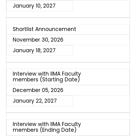
January 10, 2027
Shortlist Announcement
November 30, 2026
January 18, 2027
Interview with IIMA Faculty
members (Starting Date)
December 05, 2026
January 22, 2027
Interview with IIMA Faculty
members (Ending Date)