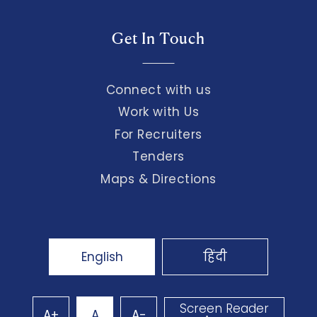
Get In Touch
Connect with us
Work with Us
For Recruiters
Tenders
Maps & Directions
English
हिंदी
Screen Reader
A+
A
A-