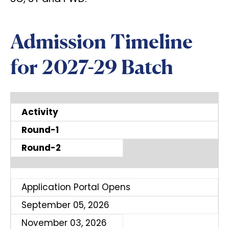
Admission Timeline
for 2027-29 Batch
Activity
Round-1
Round-2
Application Portal Opens
September 05, 2026
November 03, 2026