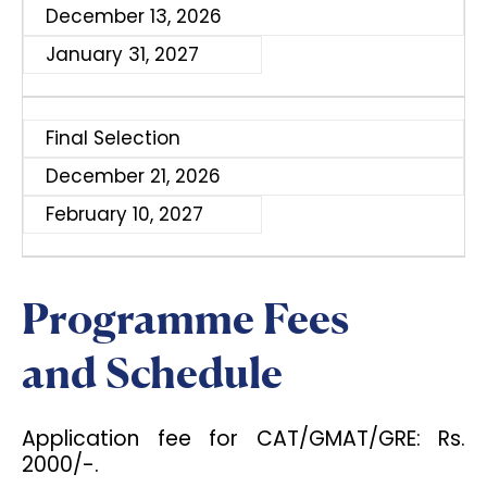
December 13, 2026
January 31, 2027
Final Selection
December 21, 2026
February 10, 2027
Programme Fees
and Schedule
Application fee for CAT/GMAT/GRE: Rs.
2000/-.