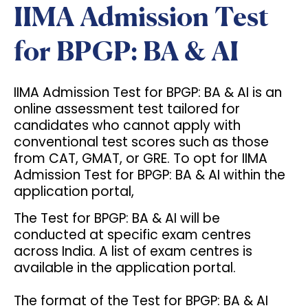
IIMA Admission Test
for BPGP: BA & AI
IIMA Admission Test for BPGP: BA & AI is an
online assessment test tailored for
candidates who cannot apply with
conventional test scores such as those
from CAT, GMAT, or GRE. To opt for IIMA
Admission Test for BPGP: BA & AI within the
application portal,
The Test for BPGP: BA & AI will be
conducted at specific exam centres
across India. A list of exam centres is
available in the application portal.
The format of the Test for BPGP: BA & AI