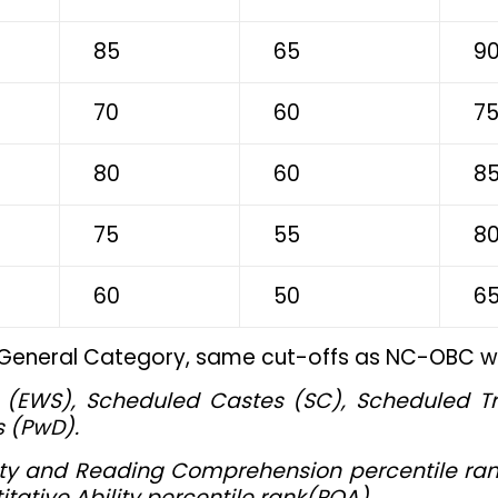
85
65
9
70
60
7
80
60
8
75
55
8
60
50
6
 General Category, same cut-offs as NC-OBC wil
(EWS), Scheduled Castes (SC), Scheduled T
s (PwD).
ility and Reading Comprehension percentile ran
tative Ability percentile rank(PQA)