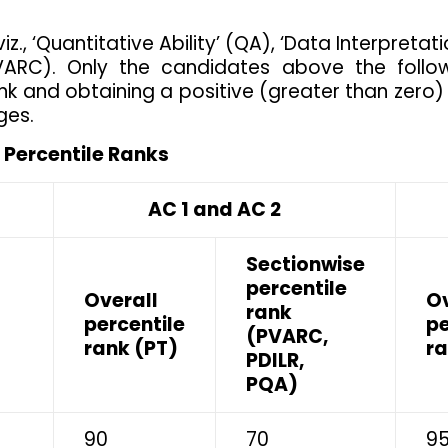
iz., ‘Quantitative Ability’ (QA), ‘Data Interpreta
VARC). Only the candidates above the follow
ank and obtaining a positive (greater than zero)
ges.
Percentile Ranks
AC 1 and AC 2
A
Sectionwise
percentile
Overall
Ov
rank
percentile
pe
(PVARC,
rank (PT)
ra
PDILR,
PQA)
90
70
9