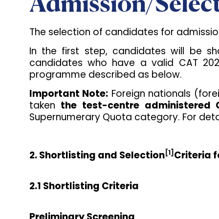
Admission/Select
The selection of candidates for admissi
In the first step, candidates will be s
candidates who have a valid CAT 2025 
programme described as below.
Important Note:
Foreign nationals (fore
taken
the test-centre administered
Supernumerary Quota category. For detai
[1]
2. Shortlisting and Selection
Criteria
2.1 Shortlisting Criteria
Preliminary Screening