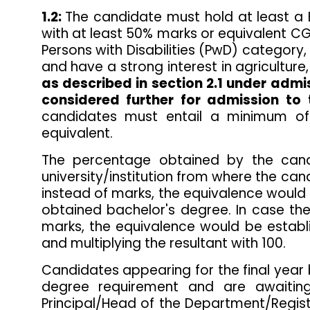
1.2:
The candidate must hold at least a Ba
with at least 50% marks or equivalent C
Persons with Disabilities (PwD) category,
and have a strong interest in agriculture,
as described in section 2.1 under admi
considered further for admission t
candidates must entail a minimum of 
equivalent.
The percentage obtained by the cand
university/institution from where the c
instead of marks, the equivalence would 
obtained bachelor's degree. In case the
marks, the equivalence would be estab
and multiplying the resultant with 100.
Candidates appearing for the final year
degree requirement and are awaiting
Principal/Head of the Department/Registra