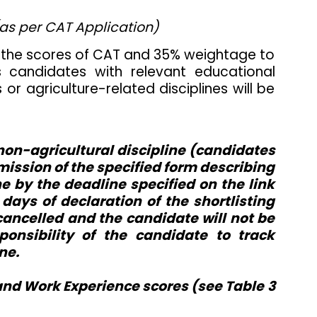
(as per CAT Application)
o the scores of CAT and 35% weightage to
s candidates with relevant educational
r agriculture-related disciplines will be
 non-agricultural discipline (candidates
submission of the specified form describing
e by the deadline specified on the link
ays of declaration of the shortlisting
 cancelled and the candidate will not be
onsibility of the candidate to track
ne.
and Work Experience scores (see Table 3