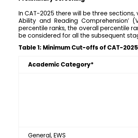
In CAT-2025 there will be three sections, v
Ability and Reading Comprehension’ (
percentile ranks, the overall percentile r
be considered for all the subsequent sta
Table 1:
Minimum Cut-offs of CAT-2025 
Academic Category*
General, EWS