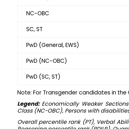
NC-OBC
SC, ST
PwD (General, EWS)
PwD (NC-OBC)
PwD (SC, ST)
Note: For Transgender candidates in the
Legend:
Economically Weaker Sections 
Class (NC-OBC), Persons with disabilitie
Overall percentile rank (PT), Verbal Ab
Reasoning percentile rank (PDILR), Quanti