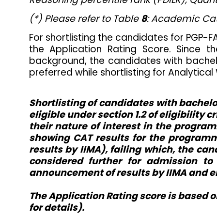
(*) Please refer to Table
8
: Academic Cat
For shortlisting the candidates for PGP
the Application Rating Score. Since t
background, the candidates with bachelor
preferred while shortlisting for Analytical
Shortlisting of candidates with bachelo
eligible under section 1.2 of eligibility 
their nature of interest in the progra
showing CAT results for the programme
results by IIMA), failing which, the ca
considered further for admission to
announcement of results by IIMA and e
The Application Rating score is based o
for details).