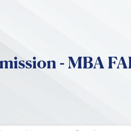
Skip to main content
mission - MBA F