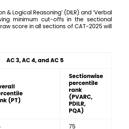
tion & Logical Reasoning’ (DILR) and ‘Verbal
ing minimum cut-offs in the sectional
 raw score in all sections of CAT-2025 will
C 3, AC 4, and AC 5
Sectionwise
percentile
erall
rank
rcentile
(PVARC,
nk (PT)
PDILR,
PQA)
5
75