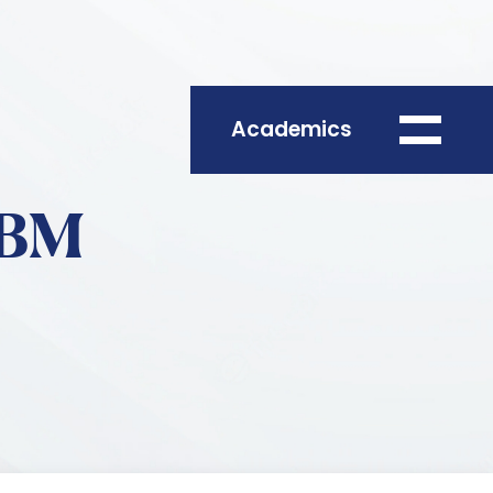
Academics
ABM