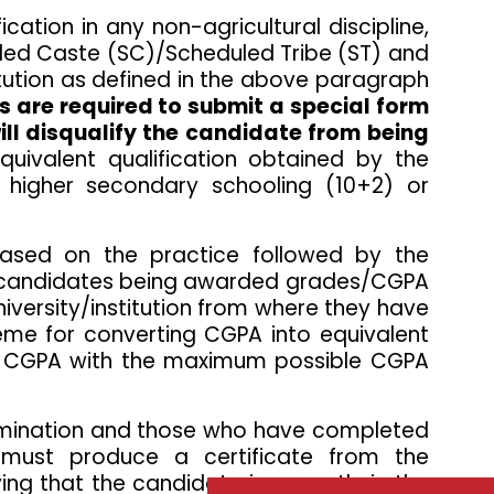
ation in any non-agricultural discipline,
uled Caste (SC)/Scheduled Tribe (ST) and
titution as defined in the above paragraph
 are required to submit a special form
ill disqualify the candidate from being
quivalent qualification obtained by the
 higher secondary schooling (10+2) or
ased on the practice followed by the
the candidates being awarded grades/CGPA
iversity/institution from where they have
heme for converting CGPA into equivalent
ed CGPA with the maximum possible CGPA
examination and those who have completed
 must produce a certificate from the
ing that the candidate is currently in the