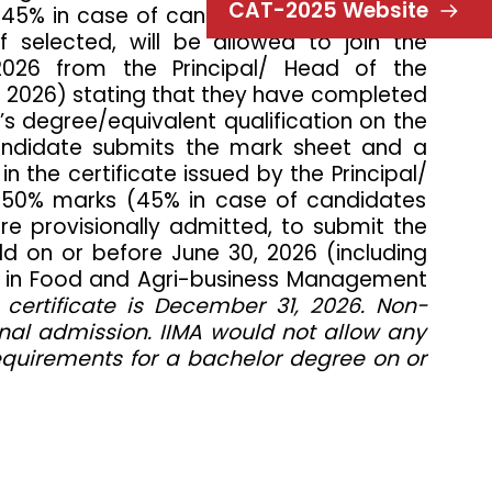
CAT-2025 Website
 (45% in case of candidates belonging to
 selected, will be allowed to join the
2026 from the Principal/ Head of the
0, 2026) stating that they have completed
’s degree/equivalent qualification on the
 candidate submits the mark sheet and a
n the certificate issued by the Principal/
ast 50% marks (45% in case of candidates
re provisionally admitted, to submit the
ld on or before June 30, 2026 (including
me in Food and Agri-business Management
certificate is December 31, 2026. Non-
sional admission. IIMA would not allow any
requirements for a bachelor degree on or