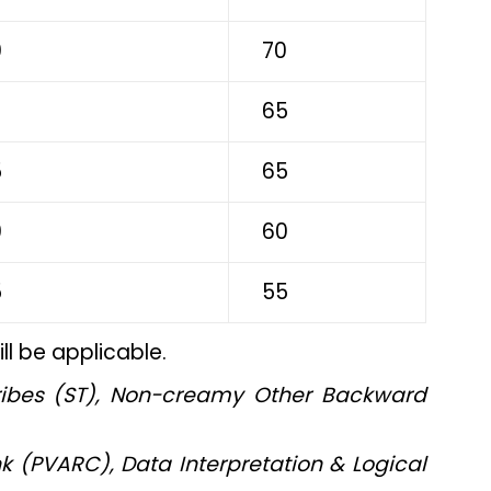
0
70
5
65
5
65
0
60
5
55
l be applicable.
ribes (ST), Non-creamy Other Backward
k (PVARC), Data Interpretation & Logical