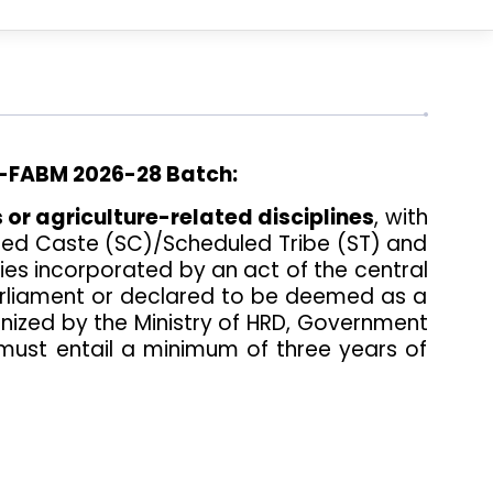
FABM 2026-28 Batch:
 or agriculture-related disciplines
, with
uled Caste (SC)/Scheduled Tribe (ST) and
ities incorporated by an act of the central
 Parliament or declared to be deemed as a
gnized by the Ministry of HRD, Government
 must entail a minimum of three years of