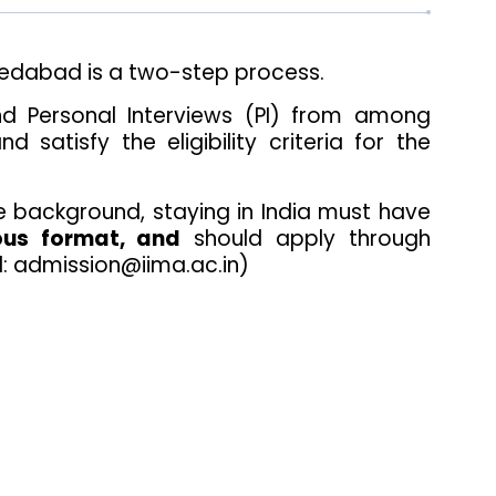
medabad is a two-step process.
 and Personal Interviews (PI) from among
tisfy the eligibility criteria for the
e background, staying in India must have
ous format, and
should apply through
l: admission@iima.ac.in)