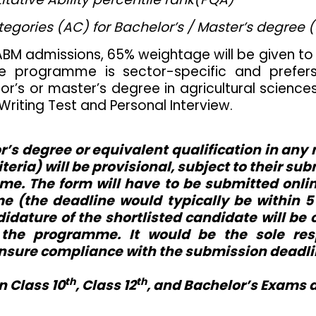
egories (AC) for Bachelor’s / Master’s degree 
-FABM admissions, 65% weightage will be given t
he programme is sector-specific and prefer
’s or master’s degree in agricultural sciences o
 Writing Test and Personal Interview.
r’s degree or equivalent qualification in any
criteria) will be provisional, subject to their 
mme. The form will have to be submitted onlin
 (the deadline would typically be within 5 d
ndidature of the shortlisted candidate will be
 the programme. It would be the sole resp
nsure compliance with the submission deadli
th
th
n Class 10
, Class 12
, and Bachelor’s Exams 