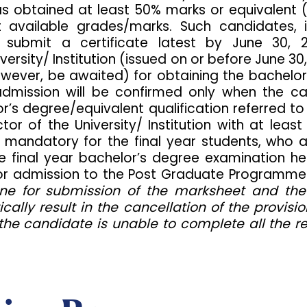
d has obtained at least 50% marks or equivalent
vailable grades/marks. Such candidates, if
y submit a certificate latest by June 30, 
versity/ Institution (issued on or before June 3
owever, be awaited) for obtaining the bachelor
r admission will be confirmed only when the
’s degree/equivalent qualification referred to i
or of the University/ Institution with at le
 mandatory for the final year students, who a
 final year bachelor’s degree examination he
le for admission to the Post Graduate Program
ne for submission of the marksheet and the 
tically result in the cancellation of the provi
the candidate is unable to complete all the 