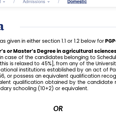
M
Admissions
Domestic
a
given in either section 1.1 or 1.2 below for
PGP-
s or Master’s Degree in agricultural sciences
in case of the candidates belonging to Sched
this is relaxed to 45%], from any of the Univers
ducational institutions established by an act of
956, or possess an equivalent qualification reco
valent qualification obtained by the candidate
dary schooling (10+2) or equivalent.
OR