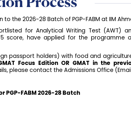
ion Process
on to the 2026-28 Batch of PGP-FABM at IIM Ah
hortlisted for Analytical Writing Test (AWT)
score, have applied for the programme and sa
ign passport holders) with food and agricultur
 GMAT Focus Edition OR GMAT in the previ
ls, please contact the Admissions Office (Emai
 for PGP-FABM 2026-28 Batch