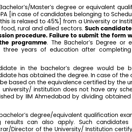
chelor’s/Master’s degree or equivalent qualific
GPA [in case of candidates belonging to Sched
 this is relaxed to 45%] from a University or Ins
 food, rural and allied sectors.
Such candidates
ssion procedure. Failure to submit the form w
o the programme
. The Bachelor’s Degree or e
three years of education after completing
idate in the bachelor’s degree would be b
andidate has obtained the degree. In case of 
be based on the equivalence certified by the un
 university/ institution does not have any sc
lished by IIM Ahmedabad by dividing obtain
 bachelor’s degree/equivalent qualification 
 results can also apply. Such candidates
r/Director of the University/ Institution certify