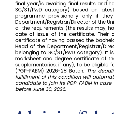
final year/is awaiting final results an
SC/ST/PwD category) based on latest a
programme provisionally only if the
Department/Registrar/Director of the Uni
all the requirements (the results may, h
date of issue of the certificate. Thei
certificate of having passed the bachelor
Head of the Department/Registrar/Direct
belonging to SC/ST/PwD category). It is
marksheet and degree certificate of the
supplementaries, if any), to be eligib
(PGP-FABM) 2026-28 Batch.
The deadli
fulfillment of this condition will automa
candidate to join its PGP-FABM in case 
before June 30, 2026.