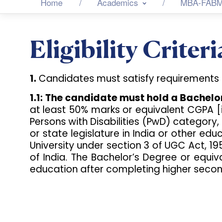
Home
Academics
MBA-FAB
Eligibility Criteri
1.
Candidates must satisfy requirements as 
1.1:
The candidate must hold a Bachelor’
at least 50% marks or equivalent CGPA [
Persons with Disabilities (PwD) category, 
or state legislature in India or other e
University under section 3 of UGC Act, 1
of India. The Bachelor’s Degree or equi
education after completing higher secon