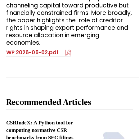
channeling capital toward productive but
financially constrained firms. More broadly,
the paper highlights the role of creditor
rights in shaping export performance and
resource allocation in emerging
economies.
WP 2026-05-02.pdf
Recommended Articles
CSRIndeX: A Python tool for
computing normative CSR
benchmarks from SEC filings