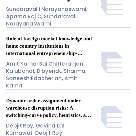
Sundaravalli Narayanaswami,
Aparna Raj C, Sundaravalli
Narayanaswami
Role of foreign market knowledge and
home country institutions in
international entrepreneurship-
performance relationship: A meta-
Amit Karna, Sai Chittaranjan
analysis
Kalubandi, Dibyendu Sharma,
Saneesh Edacherian, Amit
Karna
Dynamic order assignment under
warehouse disruption risks: A
switching-curve policy, heuristics, and
insights
Debjit Roy, Govind Lal
Kumawat, Debjit Roy