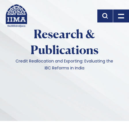
Skip to main content
Research &
Publications
Credit Reallocation and Exporting: Evaluating the
IBC Reforms in India