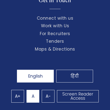
Get In Touch
Connect with us
Work with Us
For Recruiters
Tenders
Maps & Directions
English
हिंदी
Screen Reader
A+
A
A-
Access