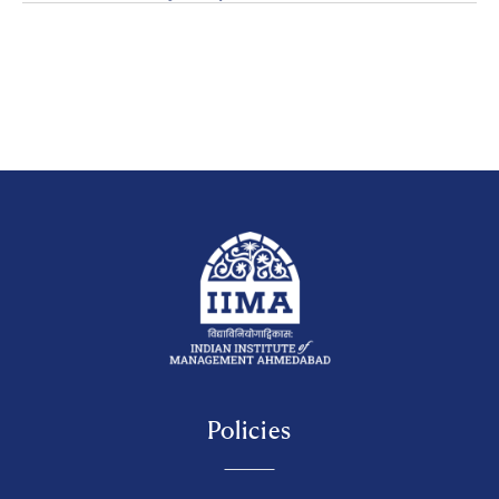
Policies