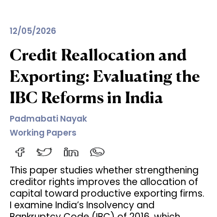
12/05/2026
Credit Reallocation and
Exporting: Evaluating the
IBC Reforms in India
Padmabati Nayak
Working Papers
This paper studies whether strengthening
creditor rights improves the allocation of
capital toward productive exporting firms.
I examine India’s Insolvency and
Bankruptcy Code (IBC) of 2016, which