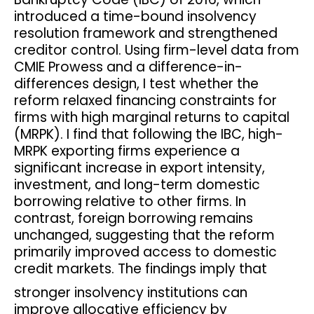
introduced a time-bound insolvency
resolution framework and strengthened
creditor control. Using firm-level data from
CMIE Prowess and a difference-in-
differences design, I test whether the
reform relaxed financing constraints for
firms with high marginal returns to capital
(MRPK). I find that following the IBC, high-
MRPK exporting firms experience a
significant increase in export intensity,
investment, and long-term domestic
borrowing relative to other firms. In
contrast, foreign borrowing remains
unchanged, suggesting that the reform
primarily improved access to domestic
credit markets. The findings imply that
stronger insolvency institutions can
improve allocative efficiency by