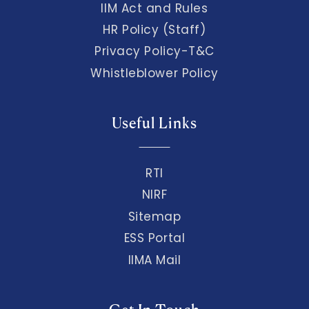
IIM Act and Rules
HR Policy (Staff)
Privacy Policy-T&C
Whistleblower Policy
Useful Links
RTI
NIRF
Sitemap
ESS Portal
IIMA Mail