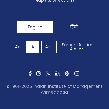
Maps & Directions
English
हिंदी
Screen Reader
A+
A
A-
Access
© 1961-2026 Indian Institute of Management
Ahmedabad