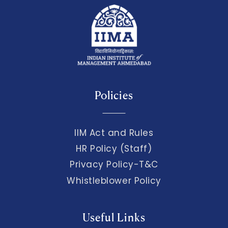
Policies
IIM Act and Rules
HR Policy (Staff)
Privacy Policy-T&C
Whistleblower Policy
Useful Links