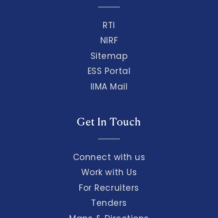
RTI
NIRF
Sitemap
ESS Portal
IIMA Mail
Get In Touch
Connect with us
Work with Us
For Recruiters
Tenders