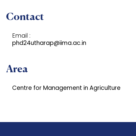
Contact
Email :
phd24utharap@iima.ac.in
Area
Centre for Management in Agriculture