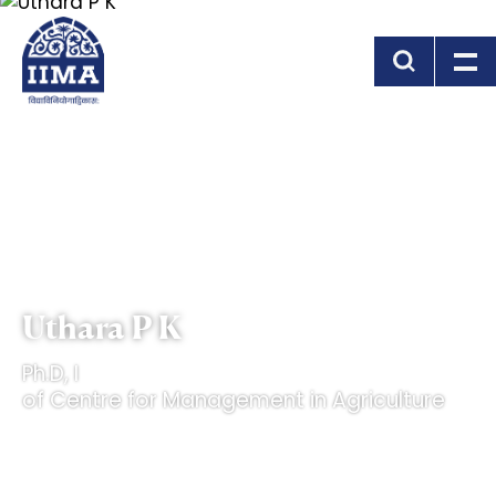
Skip to main content
Uthara P K
Ph.D, I
of Centre for Management in Agriculture