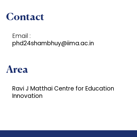
Contact
Email :
phd24shambhuy@iima.ac.in
Area
Ravi J Matthai Centre for Education
Innovation