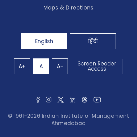
Maps & Directions
English
हिंदी
Screen Reader
A+
A
A-
Access
© 1961-2026 Indian Institute of Management
Ahmedabad