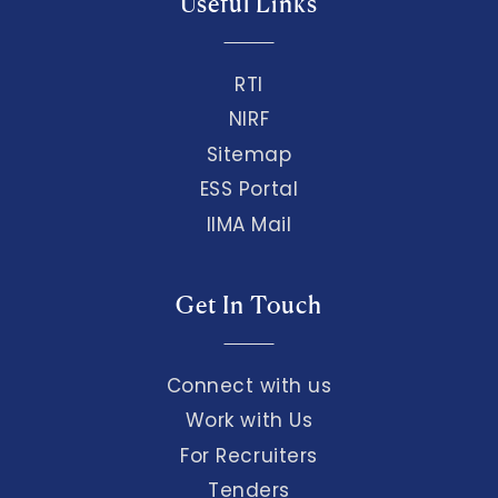
Useful Links
RTI
NIRF
Sitemap
ESS Portal
IIMA Mail
Get In Touch
Connect with us
Work with Us
For Recruiters
Tenders