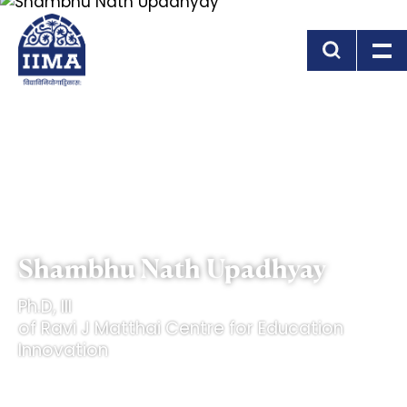
Skip to main content
Shambhu Nath Upadhyay
Ph.D, III
of Ravi J Matthai Centre for Education
Innovation