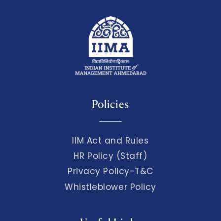
Policies
IIM Act and Rules
HR Policy (Staff)
Privacy Policy-T&C
Whistleblower Policy