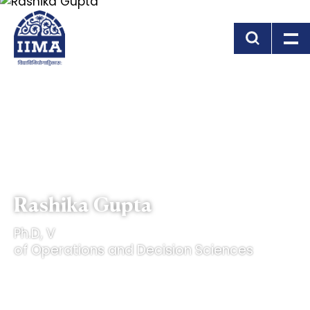
Skip to main content
Rashika Gupta
Ph.D, V
of Operations and Decision Sciences