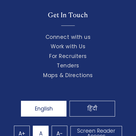
Get In Touch
Connect with us
Work with Us
For Recruiters
Tenders
Maps & Directions
English
हिंदी
Screen Reader
A+
A
A-
Access