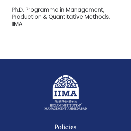
Ph.D. Programme in Management,
Production & Quantitative Methods,
IIMA
Policies