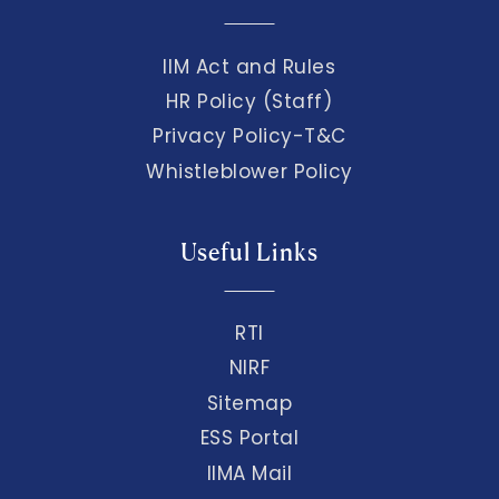
IIM Act and Rules
HR Policy (Staff)
Privacy Policy-T&C
Whistleblower Policy
Useful Links
RTI
NIRF
Sitemap
ESS Portal
IIMA Mail