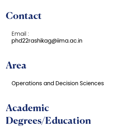
Contact
Email :
phd22rashikag@iima.ac.in
Area
Operations and Decision Sciences
Academic
Degrees/Education