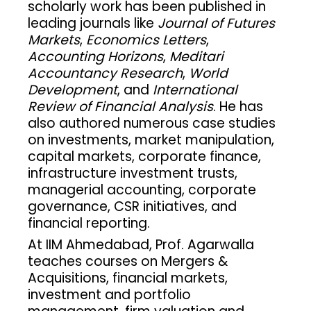
scholarly work has been published in
leading journals like
Journal of Futures
Markets
,
Economics Letters
,
Accounting Horizons
,
Meditari
Accountancy Research
,
World
Development
, and
International
Review of Financial Analysis
. He has
also authored numerous case studies
on investments, market manipulation,
capital markets, corporate finance,
infrastructure investment trusts,
managerial accounting, corporate
governance, CSR initiatives, and
financial reporting.
At IIM Ahmedabad, Prof. Agarwalla
teaches courses on Mergers &
Acquisitions, financial markets,
investment and portfolio