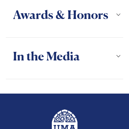
Awards & Honors
In the Media