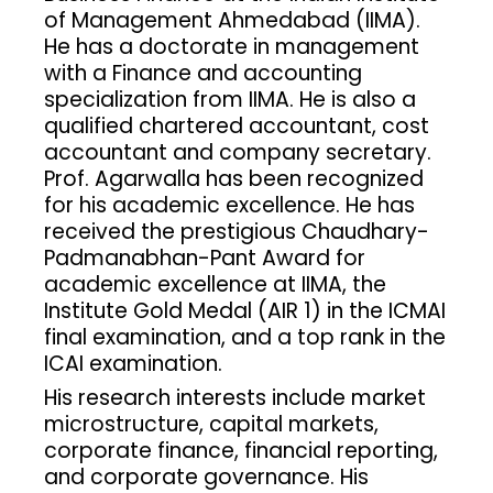
of Management Ahmedabad (IIMA).
He has a doctorate in management
with a Finance and accounting
specialization from IIMA. He is also a
qualified chartered accountant, cost
accountant and company secretary.
Prof. Agarwalla has been recognized
for his academic excellence. He has
received the prestigious Chaudhary-
Padmanabhan-Pant Award for
academic excellence at IIMA, the
Institute Gold Medal (AIR 1) in the ICMAI
final examination, and a top rank in the
ICAI examination.
His research interests include market
microstructure, capital markets,
corporate finance, financial reporting,
and corporate governance. His