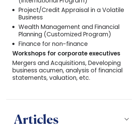
(International Program)
Project/Credit Appraisal in a Volatile
Business
Wealth Management and Financial
Planning (Customized Program)
Finance for non-finance
Workshops for corporate executives
Mergers and Acquisitions, Developing
business acumen, analysis of financial
statements, valuation, etc.
Articles