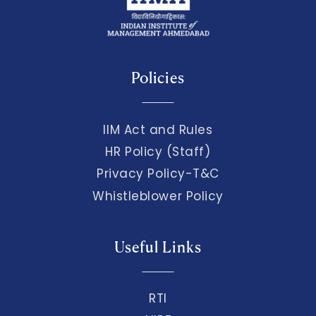
Policies
IIM Act and Rules
HR Policy (Staff)
Privacy Policy-T&C
Whistleblower Policy
Useful Links
RTI