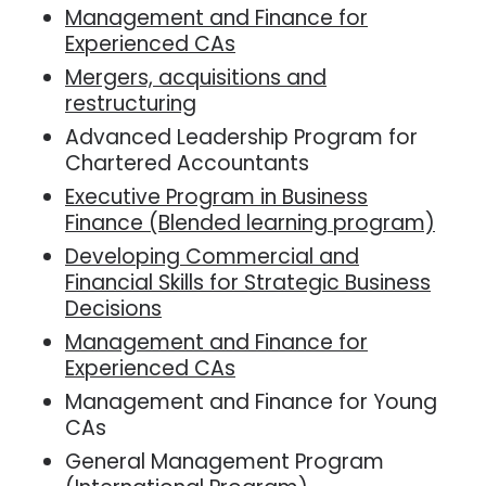
Management and Finance for
Experienced CAs
Mergers, acquisitions and
restructuring
Advanced Leadership Program for
Chartered Accountants
Executive Program in Business
Finance (Blended learning program)
Developing Commercial and
Financial Skills for Strategic Business
Decisions
Management and Finance for
Experienced CAs
Management and Finance for Young
CAs
General Management Program