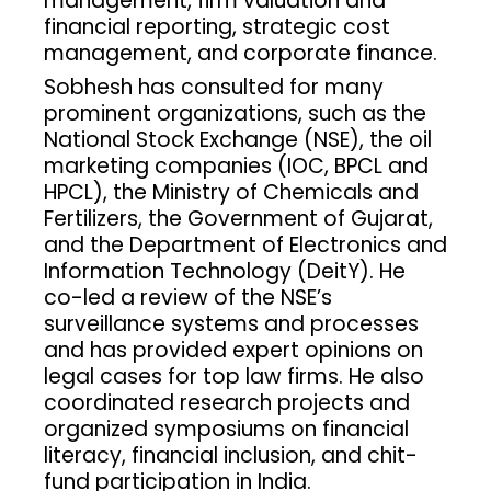
management, firm valuation and
financial reporting, strategic cost
management, and corporate finance.
Sobhesh has consulted for many
prominent organizations, such as the
National Stock Exchange (NSE), the oil
marketing companies (IOC, BPCL and
HPCL), the Ministry of Chemicals and
Fertilizers, the Government of Gujarat,
and the Department of Electronics and
Information Technology (DeitY). He
co-led a review of the NSE’s
surveillance systems and processes
and has provided expert opinions on
legal cases for top law firms. He also
coordinated research projects and
organized symposiums on financial
literacy, financial inclusion, and chit-
fund participation in India.