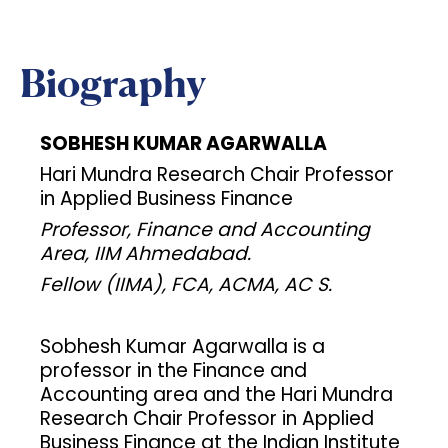
Biography
SOBHESH KUMAR AGARWALLA
Hari Mundra Research Chair Professor
in Applied Business Finance
Professor, Finance and Accounting
Area, IIM Ahmedabad.
Fellow (IIMA), FCA, ACMA, AC S.
Sobhesh Kumar Agarwalla is a
professor in the Finance and
Accounting area and the Hari Mundra
Research Chair Professor in Applied
Business Finance at the Indian Institute