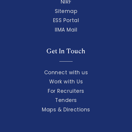
NIRF
Sitemap
ESS Portal
IIMA Mail
Get In Touch
Connect with us
Work with Us
For Recruiters
Tenders
Maps & Directions