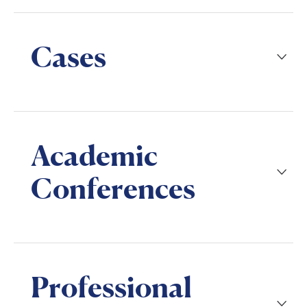
Cases
Academic
Conferences
Professional