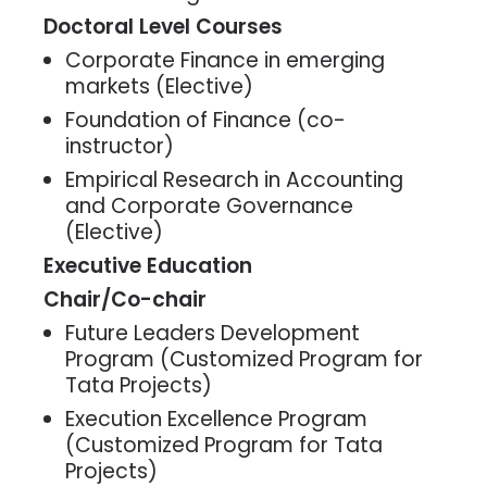
Doctoral Level Courses
Corporate Finance in emerging
markets (Elective)
Foundation of Finance (co-
instructor)
Empirical Research in Accounting
and Corporate Governance
(Elective)
Executive Education
Chair/Co-chair
Future Leaders Development
Program (Customized Program for
Tata Projects)
Execution Excellence Program
(Customized Program for Tata
Projects)