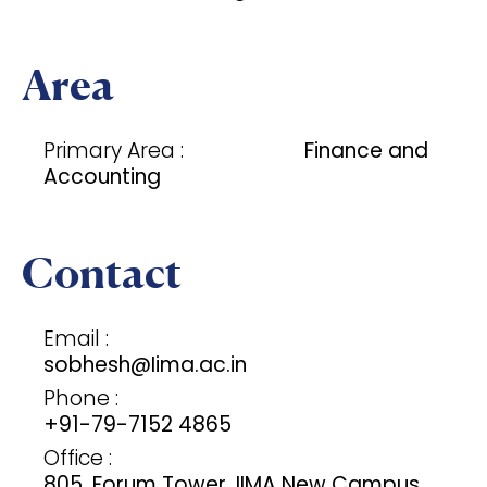
Area
Primary Area :
Finance and
Accounting
Contact
Email :
sobhesh@Iima.ac.in
Phone :
+91-79-7152 4865
Office :
805, Forum Tower, IIMA New Campus