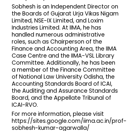
Sobhesh is an Independent Director on
the Boards of Gujarat Urja Vikas Nigam
Limited, NSE-IX Limited, and Loxim
Industries Limited. At IIMA, he has
handled numerous administrative
roles, such as Chairperson of the
Finance and Accounting Area, the IIMA
Case Centre and the IIMA-VSL Library
Committee. Additionally, he has been
a member of the Finance Committee
of National Law University Odisha, the
Accounting Standards Board of ICAI,
the Auditing and Assurance Standards
Board, and the Appellate Tribunal of
ICAI-RVO.
For more information, please visit
https://sites.google.com/iima.ac.in/prof-
sobhesh-kumar-agarwalla/