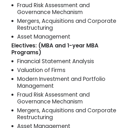
Fraud Risk Assessment and
Governance Mechanism
Mergers, Acquisitions and Corporate
Restructuring
Asset Management
Electives: (MBA and 1-year MBA
Programs)
Financial Statement Analysis
Valuation of Firms
Modern Investment and Portfolio
Management
Fraud Risk Assessment and
Governance Mechanism
Mergers, Acquisitions and Corporate
Restructuring
Asset Management