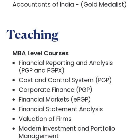
Accountants of India - (Gold Medalist)
Teaching
MBA Level Courses
Financial Reporting and Analysis
(PGP and PGPX)
Cost and Control System (PGP)
Corporate Finance (PGP)
Financial Markets (ePGP)
Financial Statement Analysis
Valuation of Firms
Modern Investment and Portfolio
Management