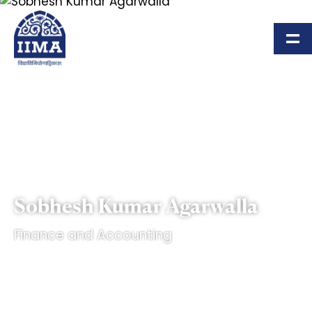
Skip to main content
Sobhesh Kumar Agarwalla
Finance and Accounting