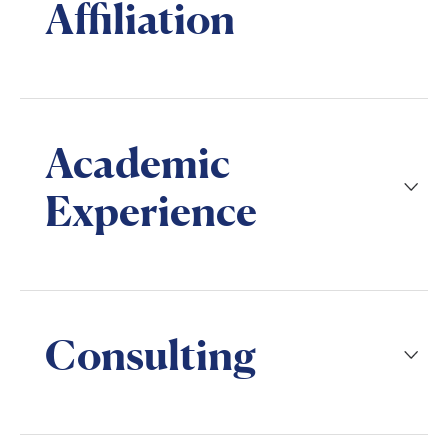
Affiliation
Academic
Experience
Consulting