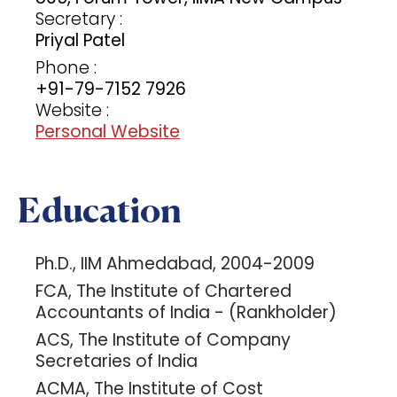
Secretary :
Priyal Patel
Phone :
+91-79-7152 7926
Website :
Personal Website
Education
Ph.D., IIM Ahmedabad, 2004-2009
FCA, The Institute of Chartered
Accountants of India - (Rankholder)
ACS, The Institute of Company
Secretaries of India
ACMA, The Institute of Cost