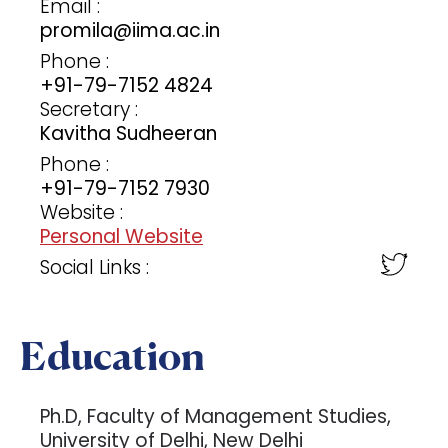
Email :
promila@iima.ac.in
Phone :
+91-79-7152 4824
Secretary :
Kavitha Sudheeran
Phone :
+91-79-7152 7930
Website :
Personal Website
Social Links :
Education
Ph.D, Faculty of Management Studies,
University of Delhi, New Delhi