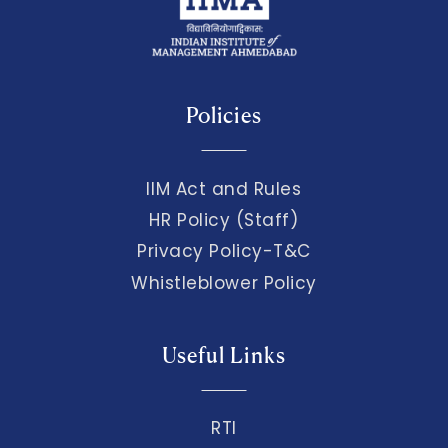
Policies
IIM Act and Rules
HR Policy (Staff)
Privacy Policy-T&C
Whistleblower Policy
Useful Links
RTI