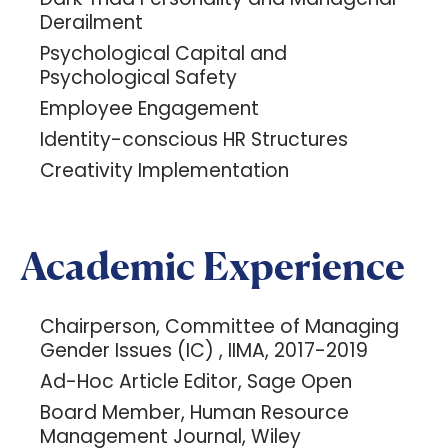
Derailment
Psychological Capital and
Psychological Safety
Employee Engagement
Identity-conscious HR Structures
Creativity Implementation
Academic Experience
Chairperson, Committee of Managing
Gender Issues (IC) , IIMA, 2017-2019
Ad-Hoc Article Editor, Sage Open
Board Member, Human Resource
Management Journal, Wiley