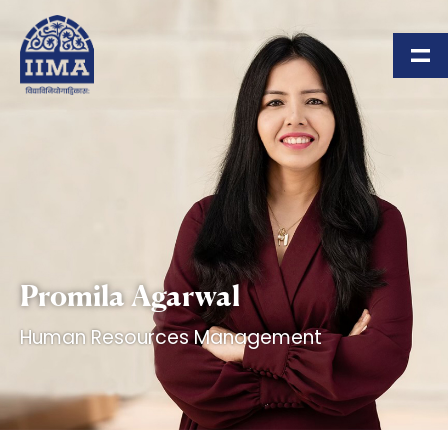
Skip to main content
Promila Agarwal
Human Resources Management