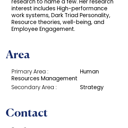
research to name a few. Her research
interest includes High-performance
work systems, Dark Triad Personality,
Resource theories, well-being, and
Employee Engagement.
Area
Primary Area :
Human
Resources Management
Secondary Area :
Strategy
Contact