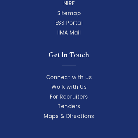
NIRF
Sitemap
ESS Portal
IIMA Mail
Get In Touch
Connect with us
Work with Us
For Recruiters
Tenders
Maps & Directions