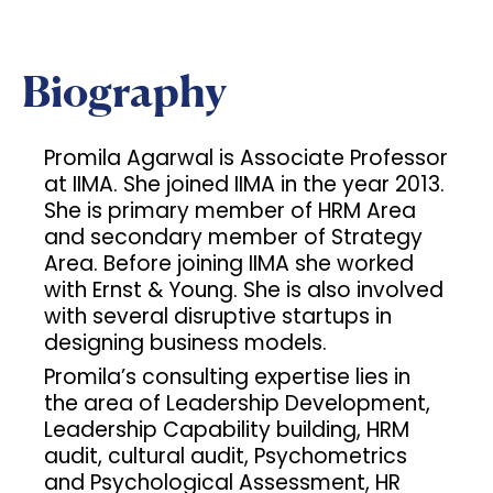
Biography
Promila Agarwal is Associate Professor
at IIMA. She joined IIMA in the year 2013.
She is primary member of HRM Area
and secondary member of Strategy
Area. Before joining IIMA she worked
with Ernst & Young. She is also involved
with several disruptive startups in
designing business models.
Promila’s consulting expertise lies in
the area of Leadership Development,
Leadership Capability building, HRM
audit, cultural audit, Psychometrics
and Psychological Assessment, HR