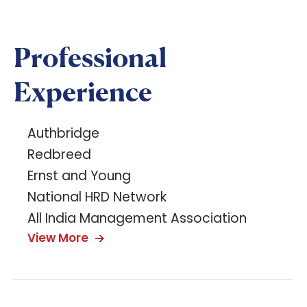
Professional
Experience
Authbridge
Redbreed
Ernst and Young
National HRD Network
All India Management Association
View More