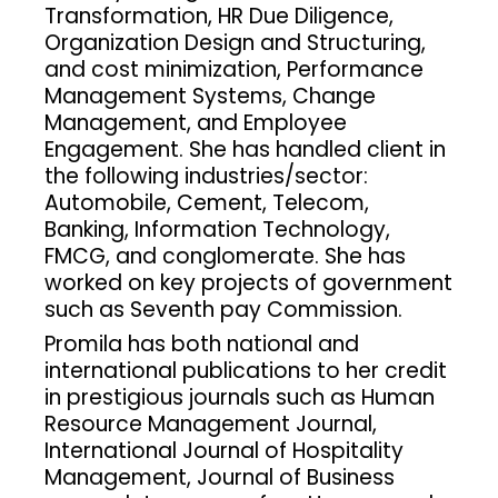
Transformation, HR Due Diligence,
Organization Design and Structuring,
and cost minimization, Performance
Management Systems, Change
Management, and Employee
Engagement. She has handled client in
the following industries/sector:
Automobile, Cement, Telecom,
Banking, Information Technology,
FMCG, and conglomerate. She has
worked on key projects of government
such as Seventh pay Commission.
Promila has both national and
international publications to her credit
in prestigious journals such as Human
Resource Management Journal,
International Journal of Hospitality
Management, Journal of Business