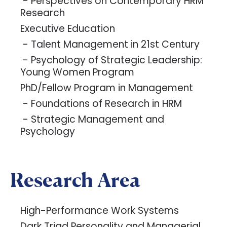
- Perspectives on Contemporary HRM
Research
Executive Education
- Talent Management in 21st Century
- Psychology of Strategic Leadership:
Young Women Program
PhD/Fellow Program in Management
- Foundations of Research in HRM
- Strategic Management and
Psychology
Research Area
High-Performance Work Systems
Dark Triad Personality and Managerial