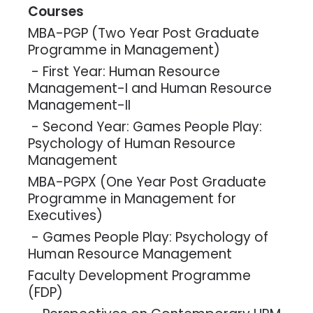
Courses
MBA-PGP (Two Year Post Graduate
Programme in Management)
- First Year: Human Resource
Management-I and Human Resource
Management-II
- Second Year: Games People Play:
Psychology of Human Resource
Management
MBA-PGPX (One Year Post Graduate
Programme in Management for
Executives)
- Games People Play: Psychology of
Human Resource Management
Faculty Development Programme
(FDP)