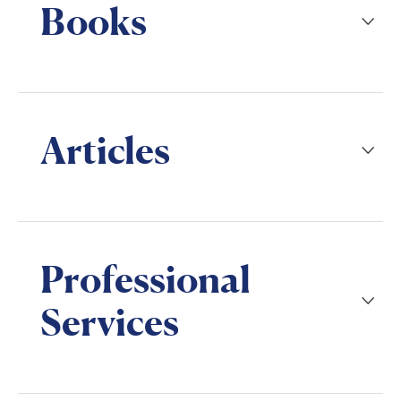
Books
Articles
Professional
Services