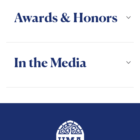
Awards & Honors
In the Media