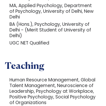
MA, Applied Psychology, Department
of Psychology, University of Delhi, New
Delhi
BA (Hons.), Psychology, University of
Delhi - (Merit Student of University of
Delhi)
UGC NET Qualified
Teaching
Human Resource Management, Global
Talent Management, Neuroscience of
Leadership, Psychology at Workplace,
Positive Psychology, Social Psychology
of Organizations