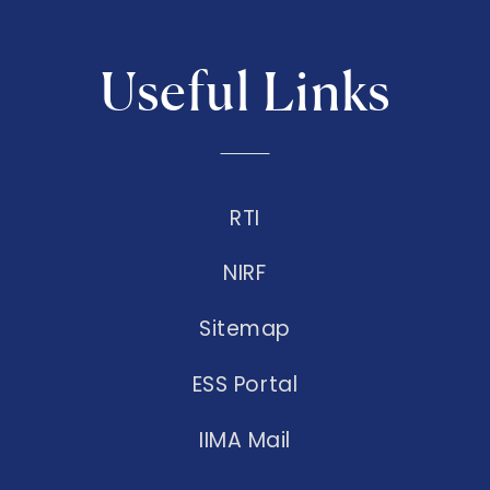
Useful Links
RTI
NIRF
Sitemap
ESS Portal
IIMA Mail