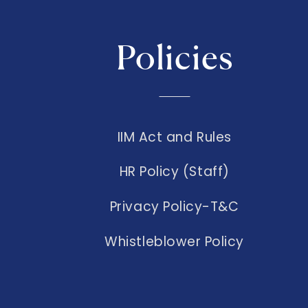
Policies
IIM Act and Rules
HR Policy (Staff)
Privacy Policy-T&C
Whistleblower Policy