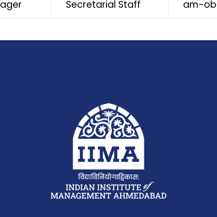
nager
Secretarial Staff
am-ob