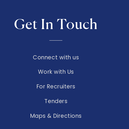
Get In Touch
Connect with us
Work with Us
For Recruiters
Tenders
Maps & Directions