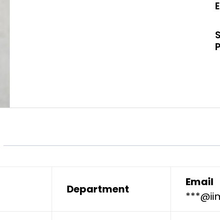
Email
Department
***@ii