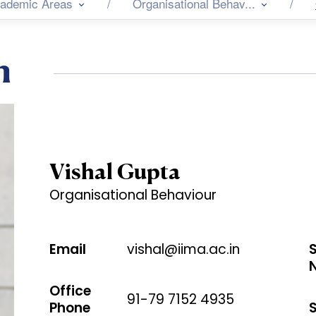
ademic Areas
Organisational Behav...
n
Vishal Gupta
Organisational Behaviour
Email
vishal@iima.ac.in
Office
91-79 7152 4935
Phone