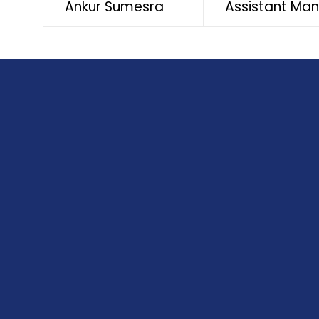
Ankur Sumesra
Assistant Ma