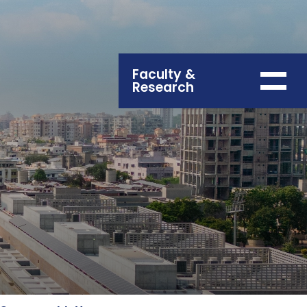
Faculty &
Research