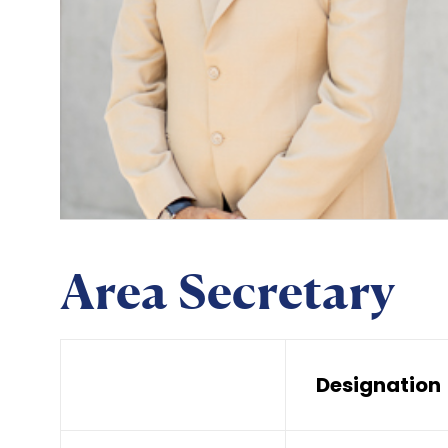
Area Secretary
Designation