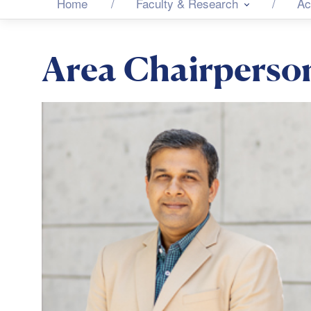
Home
Faculty & Research
Ac
Area Chairperso