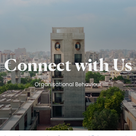
Skip to main content
Connect with Us
Organisational Behaviour