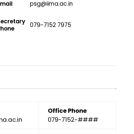
Email
psg@iima.ac.in
Secretary
079-7152 7975
Phone
Office Phone
ma.ac.in
079-7152-####