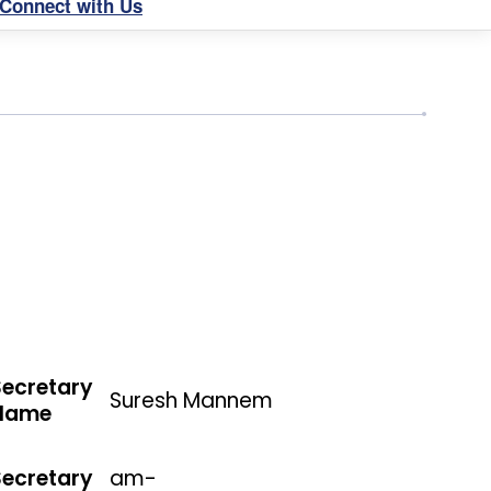
Connect with Us
Secretary
Suresh Mannem
Name
Secretary
am-