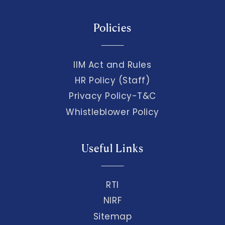
Policies
IIM Act and Rules
HR Policy (Staff)
Privacy Policy-T&C
Whistleblower Policy
Useful Links
RTI
NIRF
Sitemap