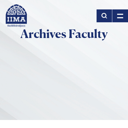
Skip to main content
Archives Faculty