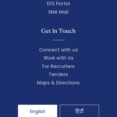
ESS Portal
IIMA Mail
Get In Touch
Connect with us
Work with Us
For Recruiters
Tenders
Maps & Directions
English
हिंदी