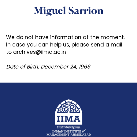
Miguel Sarrion
We do not have information at the moment.
In case you can help us, please send a mail
to
archives@iima.ac.in
Date of Birth: December 24, 1966