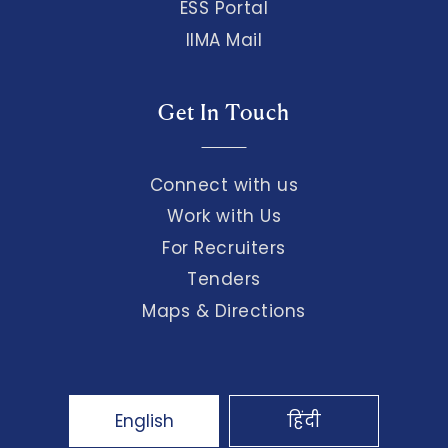
ESS Portal
IIMA Mail
Get In Touch
Connect with us
Work with Us
For Recruiters
Tenders
Maps & Directions
English
हिंदी