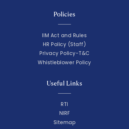
Policies
IIM Act and Rules
HR Policy (Staff)
Privacy Policy-T&C
Whistleblower Policy
Useful Links
RTI
NIRF
Sitemap