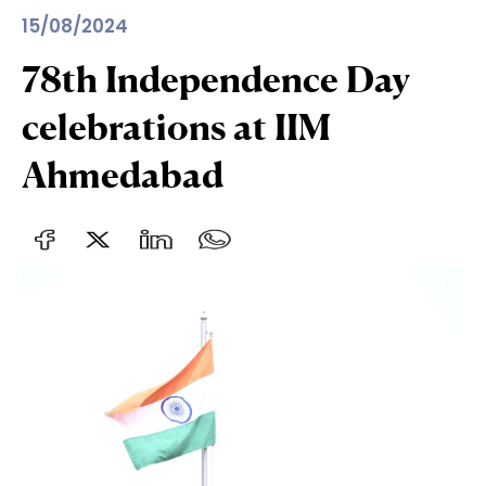
15/08/2024
78th Independence Day
celebrations at IIM
Ahmedabad