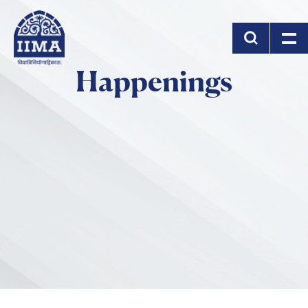
Skip to main content
Happenings