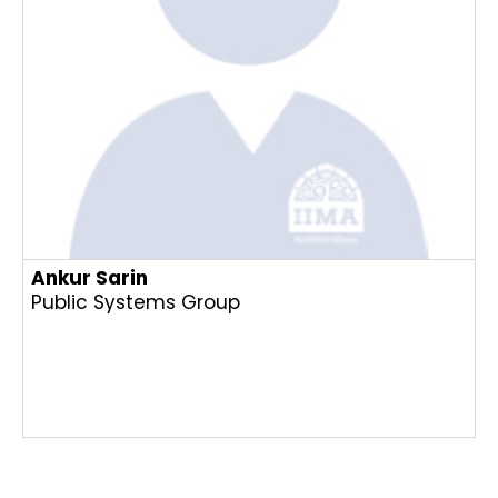
Ankur Sarin
Public Systems Group