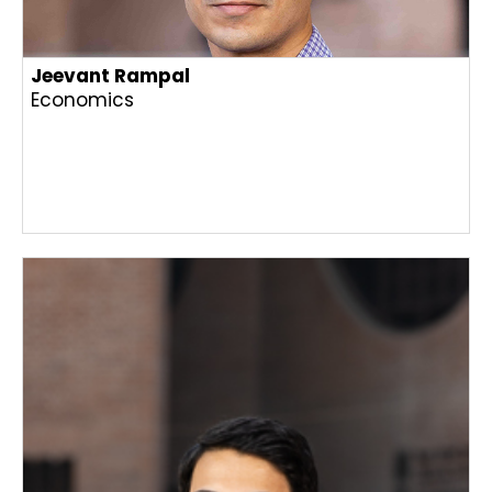
Jeevant Rampal
Economics