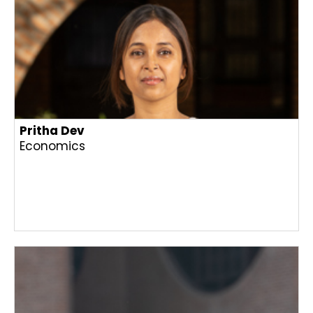
Pritha Dev
Economics