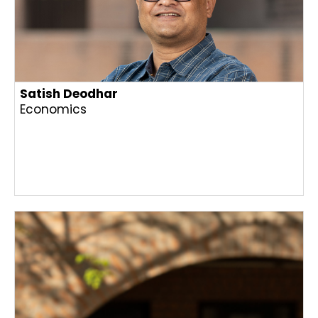
Satish Deodhar
Economics