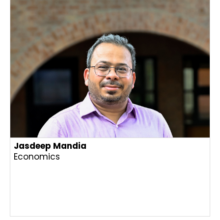
Jasdeep Mandia
Economics