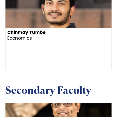
Chinmay Tumbe
Economics
Secondary Faculty