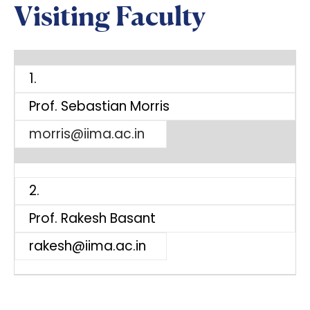
Visiting Faculty
1.
Prof. Sebastian Morris
morris@iima.ac.in
2.
Prof. Rakesh Basant
rakesh@iima.ac.in