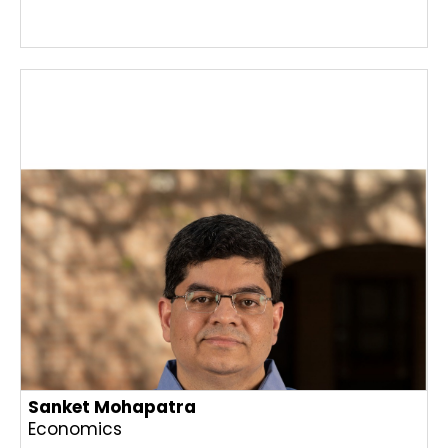
Sanket Mohapatra
Economics