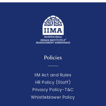
Policies
IIM Act and Rules
HR Policy (Staff)
Privacy Policy-T&C
Whistleblower Policy