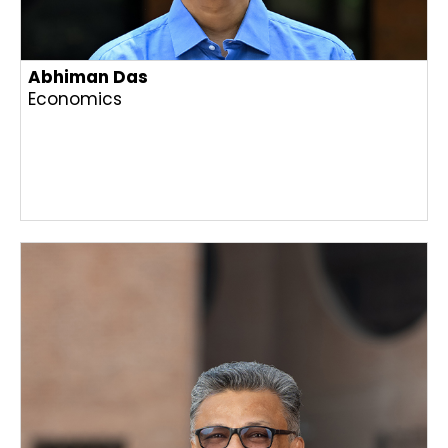
Abhiman Das
Economics