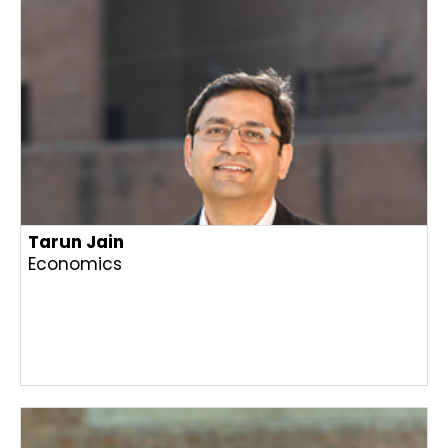
Tarun Jain
Economics