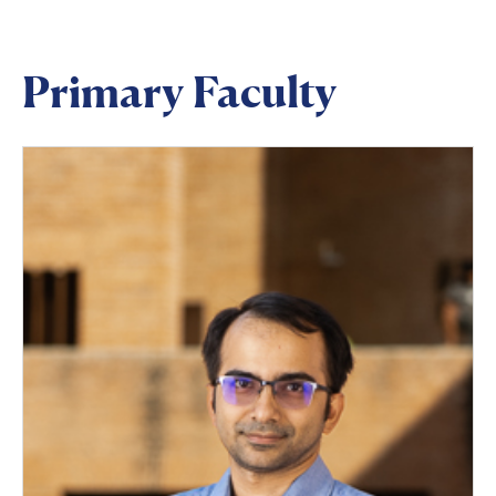
Primary Faculty