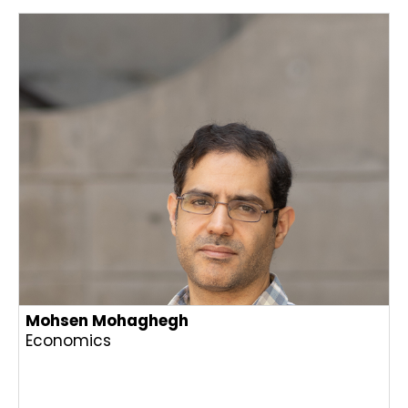
Mohsen Mohaghegh
Economics