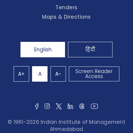
Tenders
Maps & Directions
English
हिंदी
Screen Reader
A+
A
A-
Access
© 1961-2026 Indian Institute of Management
Ahmedabad