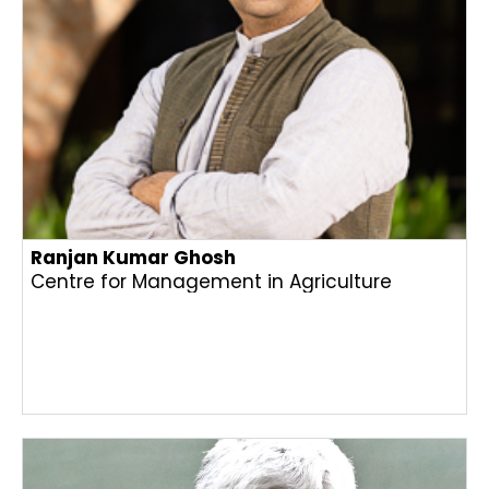
Ranjan Kumar Ghosh
Centre for Management in Agriculture