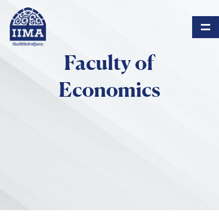
Skip to main content
Faculty of
Economics