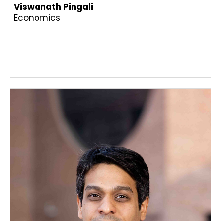
Viswanath Pingali
Economics