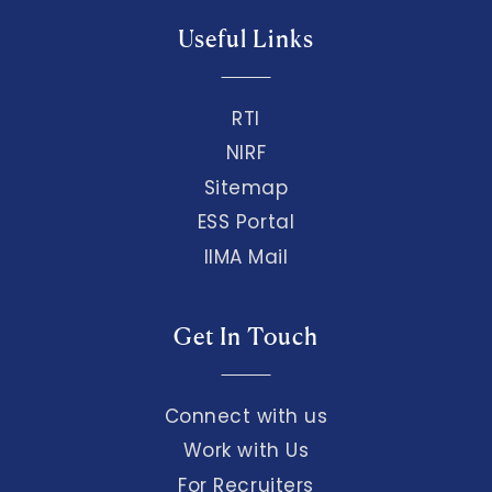
Useful Links
RTI
NIRF
Sitemap
ESS Portal
IIMA Mail
Get In Touch
Connect with us
Work with Us
For Recruiters