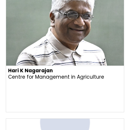
Hari K Nagarajan
Centre for Management in Agriculture