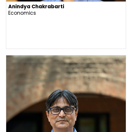
Anindya Chakrabarti
Economics