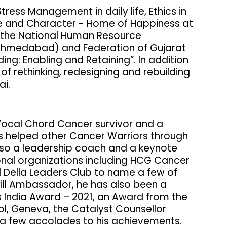
ress Management in daily life, Ethics in
nce and Character - Home of Happiness at
by the National Human Resource
medabad) and Federation of Gujarat
ding: Enabling and Retaining”. In addition
of rethinking, redesigning and rebuilding
ai.
a Vocal Chord Cancer survivor and a
s helped other Cancer Warriors through
lso a leadership coach and a keynote
ional organizations including HCG Cancer
 Della Leaders Club to name a few of
ll Ambassador, he has also been a
s India Award – 2021, an Award from the
ol, Geneva, the Catalyst Counsellor
a few accolades to his achievements.