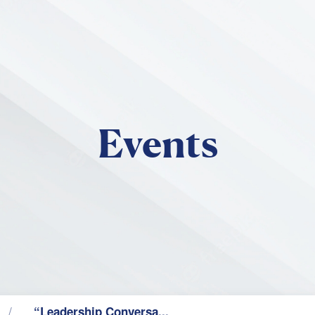
Skip to main content
Events
“Leadership Conversa...