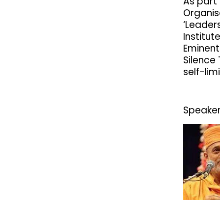
As part
Organis
‘Leaders
Institu
Eminent
Silence
self-limi
Speaker