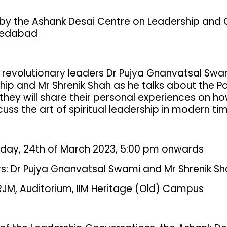
by the Ashank Desai Centre on Leadership and
medabad
 revolutionary leaders Dr Pujya Gnanvatsal Swami
hip and Mr Shrenik Shah as he talks about the Po
 they will share their personal experiences on h
uss the art of spiritual leadership in modern ti
riday, 24th of March 2023, 5:00 pm onwards
s: Dr Pujya Gnanvatsal Swami and Mr Shrenik S
RJM, Auditorium, IIM Heritage (Old) Campus