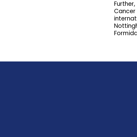
Further
Cancer S
internat
Notting
Formida