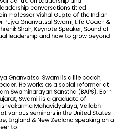
esai Centre on Leadership and
eadership conversations titled
oin Professor Vishal Gupta of the Indian
r Pujya Gnanvatsal Swami, Life Coach &
renik Shah, Keynote Speaker, Sound of
itual leadership and how to grow beyond
ujya Gnanvatsal Swami is a life coach,
leader. He works as a social reformer at
ttam Swaminarayan Sanstha (BAPS). Born
ujarat, Swamiji is a graduate of
 Vishvakarma Mahavidyalaya, Vallabh
t various seminars in the United States
ope, England & New Zealand speaking on a
reer to