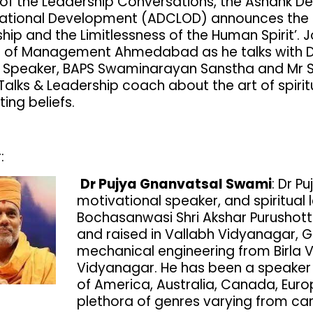
 of the Leadership Conversations, the Ashank D
ational Development (ADCLOD) announces the l
hip and the Limitlessness of the Human Spirit’. J
te of Management Ahmedabad as he talks with D
 Speaker, BAPS Swaminarayan Sanstha and Mr Sh
 Talks & Leadership coach about the art of spir
ting beliefs.
:
Dr Pujya Gnanvatsal Swami
: Dr P
motivational speaker, and spiritual 
Bochasanwasi Shri Akshar Purusho
and raised in Vallabh Vidyanagar, G
mechanical engineering from Birla
Vidyanagar. He has been a speaker a
of America, Australia, Canada, Eur
plethora of genres varying from ca