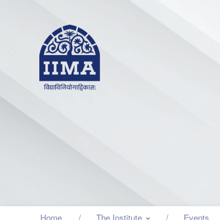
Home
The Institute
Events