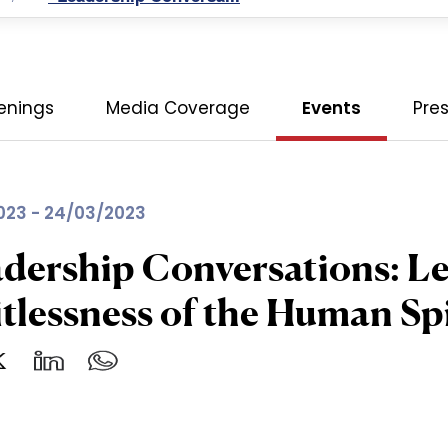
enings
Media Coverage
Events
Pre
023 - 24/03/2023
dership Conversations: L
tlessness of the Human Spi