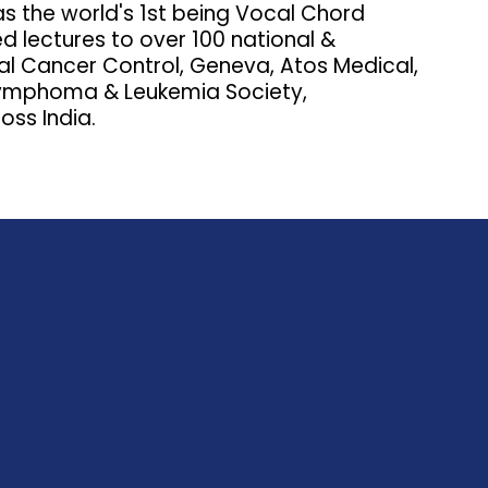
as the world's 1st being Vocal Chord
ed lectures to over 100 national &
onal Cancer Control, Geneva, Atos Medical,
 Lymphoma & Leukemia Society,
oss India.