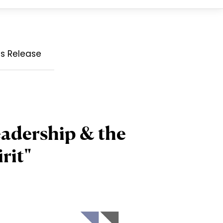
ss Release
eadership & the
rit"