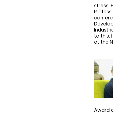
stress. 
Profess
confere
Develo
Industri
to this,
at the 
Award a