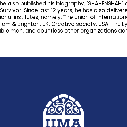
, he also published his biography, "SHAHENSHAH" 
urvivor. Since last 12 years, he has also deliver
ional institutes, namely: The Union of Internati
ham & Brighton, UK, Creative society, USA, The
ble man, and countless other organizations acr