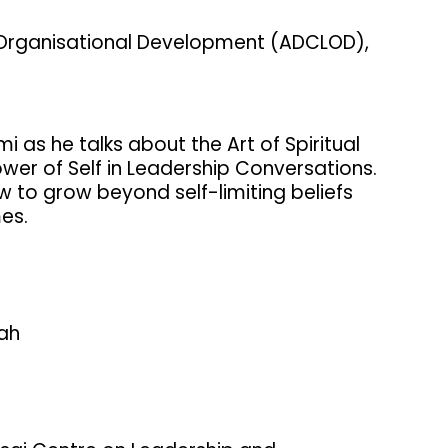
 Organisational Development (ADCLOD),
 as he talks about the Art of Spiritual
wer of Self in Leadership Conversations.
ow to grow beyond self-limiting beliefs
mes.
hah