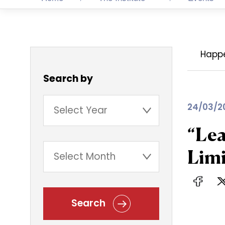
Happ
Search by
24/03/2
“Lea
Limi
Search