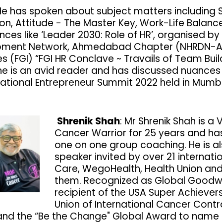
He has spoken about subject matters including St
ion, Attitude - The Master Key, Work-Life Bala
nces like ‘Leader 2030: Role of HR’, organised 
pment Network, Ahmedabad Chapter (NHRDN-Ah
es (FGI) “FGI HR Conclave ~ Travails of Team Buil
 he is an avid reader and has discussed nuances 
National Entrepreneur Summit 2022 held in Mumb
Shrenik Shah
: Mr Shrenik Shah is 
Cancer Warrior for 25 years and ha
one on one group coaching. He is a
speaker invited by over 21 internat
Care, WegoHealth, Health Union and
them. Recognized as Global Goodwi
recipient of the USA Super Achiever
Union of International Cancer Contr
nd the “Be the Change" Global Award to name 