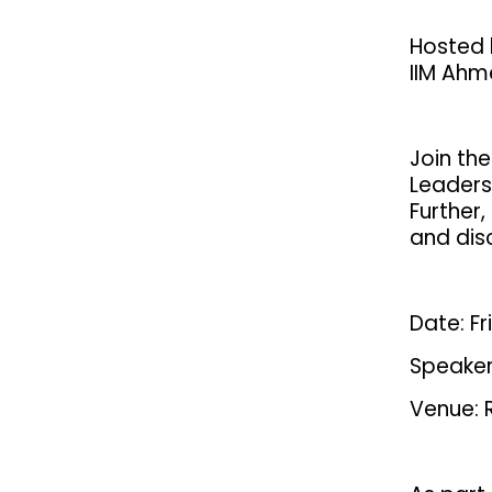
Hosted 
IIM Ah
Join the
Leaders
Further,
and disc
Date: F
Speaker
Venue: 