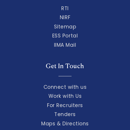
RTI
NIRF
Sitemap
ESS Portal
IIMA Mail
Get In Touch
Connect with us
Work with Us
For Recruiters
Tenders
Maps & Directions