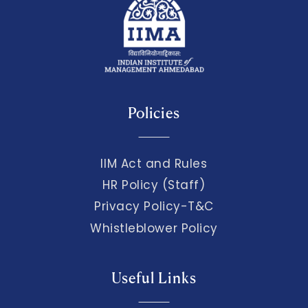
Policies
IIM Act and Rules
HR Policy (Staff)
Privacy Policy-T&C
Whistleblower Policy
Useful Links