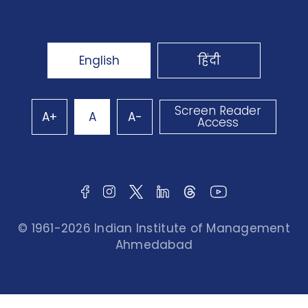
English
हिंदी
Screen Reader
A+
A
A-
Access
© 1961-2026 Indian Institute of Management
Ahmedabad