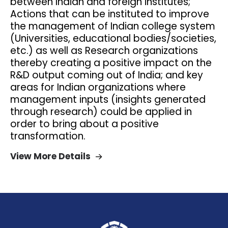
between Indian and foreign institutes;
Actions that can be instituted to improve
the management of Indian college system
(Universities, educational bodies/societies,
etc.) as well as Research organizations
thereby creating a positive impact on the
R&D output coming out of India; and key
areas for Indian organizations where
management inputs (insights generated
through research) could be applied in
order to bring about a positive
transformation.
View More Details