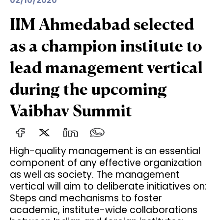
02/10/2020
IIM Ahmedabad selected
as a champion institute to
lead management vertical
during the upcoming
Vaibhav Summit
High-quality management is an essential
component of any effective organization
as well as society. The management
vertical will aim to deliberate initiatives on:
Steps and mechanisms to foster
academic, institute-wide collaborations