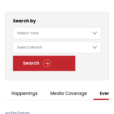
Search by
Search
Happenings
Media Coverage
Event