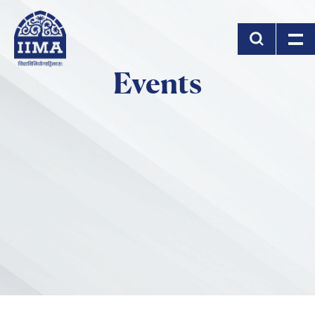
Skip to main content
Events