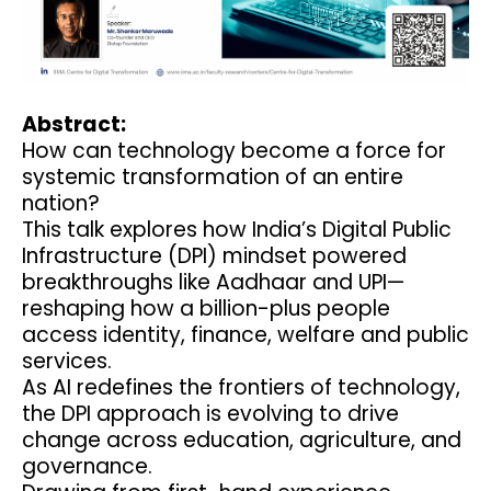
Abstract:
How can technology become a force for
systemic transformation of an entire
nation?
This talk explores how India’s Digital Public
Infrastructure (DPI) mindset powered
breakthroughs like Aadhaar and UPI—
reshaping how a billion-plus people
access identity, finance, welfare and public
services.
As AI redefines the frontiers of technology,
the DPI approach is evolving to drive
change across education, agriculture, and
governance.