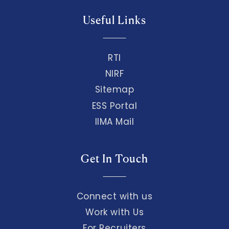
Useful Links
RTI
NIRF
Sitemap
ESS Portal
IIMA Mail
Get In Touch
Connect with us
Work with Us
For Recruiters