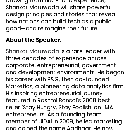
Drawing from first-hand experience,
Shankar Maruwada will share powerful
design principles and stories that reveal
how nations can build tech as a public
good—and reimagine their future.
About the Speaker:
Shankar Maruwada
is a rare leader with
three decades of experience across
corporate, entrepreneurial, government
and development environments. He began
his career with P&G, then co-founded
Marketics, a pioneering data analytics firm.
His inspiring entrepreneurial journey
featured in Rashmi Bansal's 2008 best
seller 'Stay Hungry, Stay Foolish' on IIMA
entrepreneurs. As a founding team
member of UIDAI in 2009, he led marketing
and coined the name Aadhaar. He now