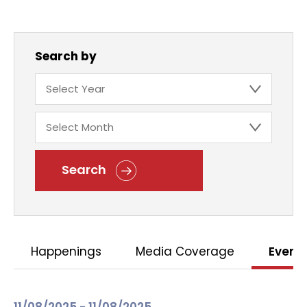
Search by
Search
Happenings
Media Coverage
Event