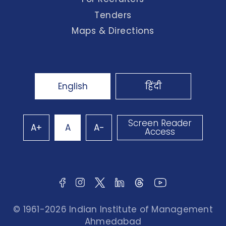
Tenders
Maps & Directions
English
हिंदी
Screen Reader
A+
A
A-
Access
© 1961-2026 Indian Institute of Management
Ahmedabad