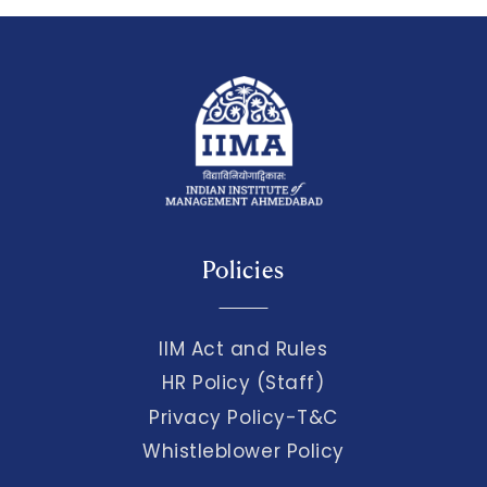
Policies
IIM Act and Rules
HR Policy (Staff)
Privacy Policy-T&C
Whistleblower Policy