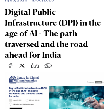
11/08/2025 - 11/08/2025
Digital Public
Infrastructure (DPI) in the
age of AI - The path
traversed and the road
ahead for India