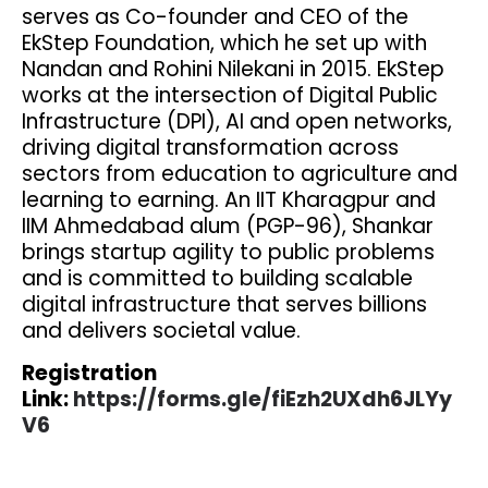
serves as Co-founder and CEO of the
EkStep Foundation, which he set up with
Nandan and Rohini Nilekani in 2015. EkStep
works at the intersection of Digital Public
Infrastructure (DPI), AI and open networks,
driving digital transformation across
sectors from education to agriculture and
learning to earning. An IIT Kharagpur and
IIM Ahmedabad alum (PGP-96), Shankar
brings startup agility to public problems
and is committed to building scalable
digital infrastructure that serves billions
and delivers societal value.
Registration
Link:
https://forms.gle/fiEzh2UXdh6JLYy
V6