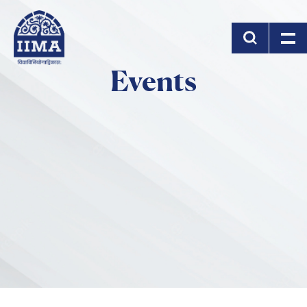
Skip to main content
Events