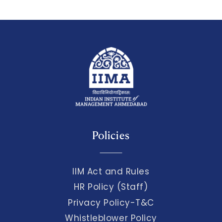
Policies
IIM Act and Rules
HR Policy (Staff)
Privacy Policy-T&C
Whistleblower Policy