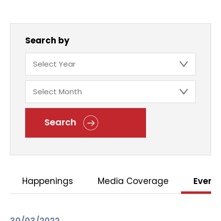
Search by
Search
Happenings
Media Coverage
Event