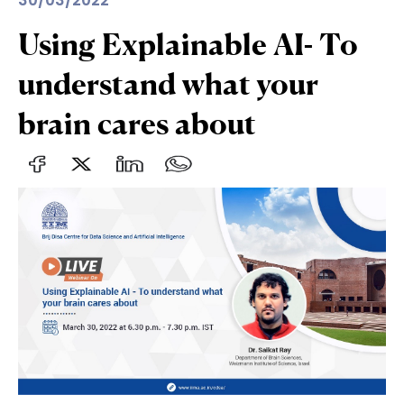
30/03/2022
Using Explainable AI- To
understand what your
brain cares about