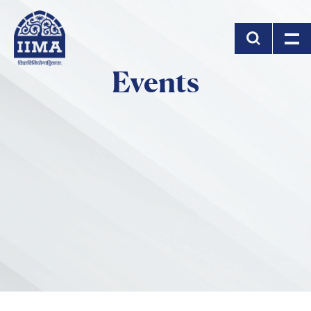
Skip to main content
Events