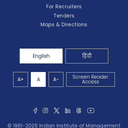
For Recruiters
Tenders
Maps & Directions
English
हिंदी
Screen Reader
A+
A
A-
Access
© 1961-2026 Indian Institute of Management