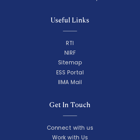
Useful Links
RTI
NIRF
Sitemap
ESS Portal
IIMA Mail
Get In Touch
Connect with us
Work with Us