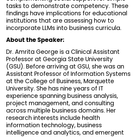
tasks to demonstrate competency. These
findings have implications for educational
institutions that are assessing how to
incorporate LLMs into business curricula.
About the Speaker:
Dr. Amrita George is a Clinical Assistant
Professor at Georgia State University
(GSU). Before arriving at GSU, she was an
Assistant Professor of Information Systems
at the College of Business, Marquette
University. She has nine years of IT
experience spanning business analysis,
project management, and consulting
across multiple business domains. Her
research interests include health
information technology, business
intelligence and analytics, and emergent