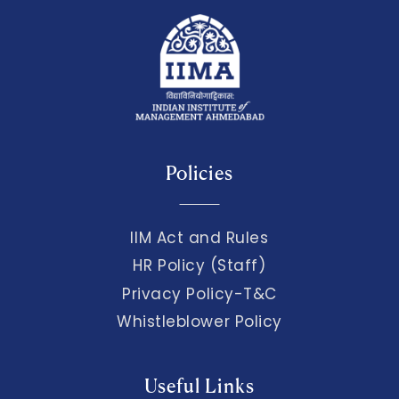
Policies
IIM Act and Rules
HR Policy (Staff)
Privacy Policy-T&C
Whistleblower Policy
Useful Links