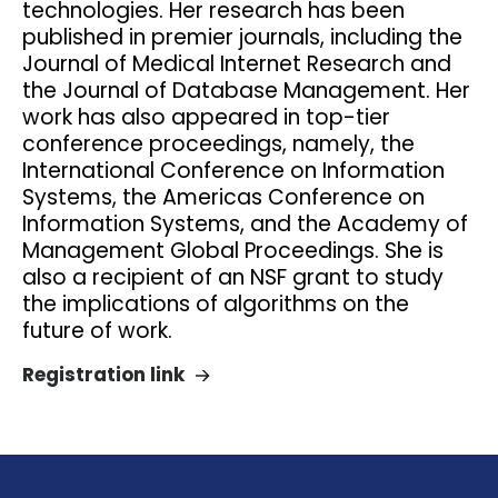
technologies. Her research has been
published in premier journals, including the
Journal of Medical Internet Research and
the Journal of Database Management. Her
work has also appeared in top-tier
conference proceedings, namely, the
International Conference on Information
Systems, the Americas Conference on
Information Systems, and the Academy of
Management Global Proceedings. She is
also a recipient of an NSF grant to study
the implications of algorithms on the
future of work.
Registration link