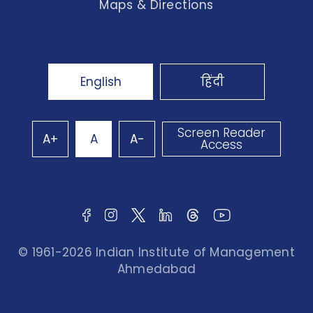
Maps & Directions
English
हिंदी
Screen Reader
A+
A
A-
Access
© 1961-2026 Indian Institute of Management
Ahmedabad