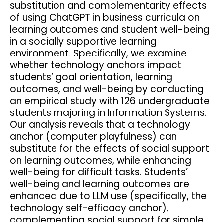
substitution and complementarity effects
of using ChatGPT in business curricula on
learning outcomes and student well-being
in a socially supportive learning
environment. Specifically, we examine
whether technology anchors impact
students’ goal orientation, learning
outcomes, and well-being by conducting
an empirical study with 126 undergraduate
students majoring in Information Systems.
Our analysis reveals that a technology
anchor (computer playfulness) can
substitute for the effects of social support
on learning outcomes, while enhancing
well-being for difficult tasks. Students’
well-being and learning outcomes are
enhanced due to LLM use (specifically, the
technology self-efficacy anchor),
complementing social support for simple