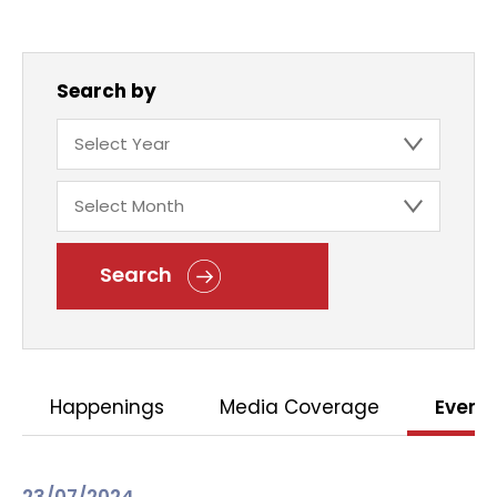
Search by
Search
Happenings
Media Coverage
Event