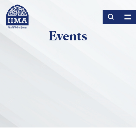
Skip to main content
Events