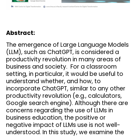
Abstract:
The emergence of Large Language Models
(LLM), such as ChatGPT, is considered a
productivity revolution in many areas of
business and society. For a classroom
setting, in particular, it would be useful to
understand whether, and how, to
incorporate ChatGPT, similar to any other
productivity revolution (e.g., calculators,
Google search engine). Although there are
concerns regarding the use of LLMs in
business education, the positive or
negative impact of LLMs use is not well-
understood. In this study, we examine the