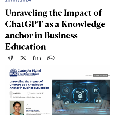
23/07/2024
Unraveling the Impact of
ChatGPT as a Knowledge
anchor in Business
Education