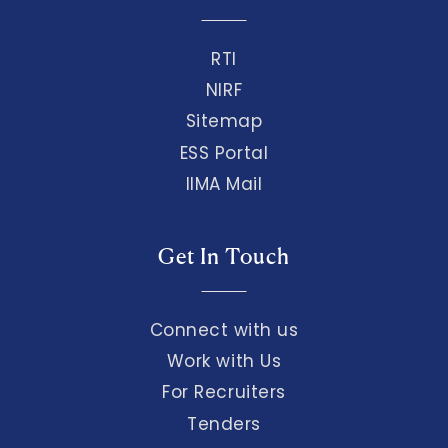
RTI
NIRF
Sitemap
ESS Portal
IIMA Mail
Get In Touch
Connect with us
Work with Us
For Recruiters
Tenders