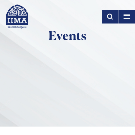
Skip to main content
Events