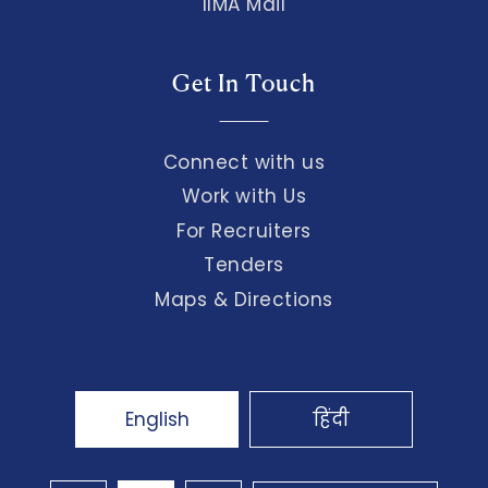
IIMA Mail
Get In Touch
Connect with us
Work with Us
For Recruiters
Tenders
Maps & Directions
English
हिंदी