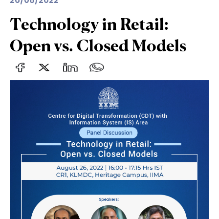
26/08/2022
Technology in Retail:
Open vs. Closed Models