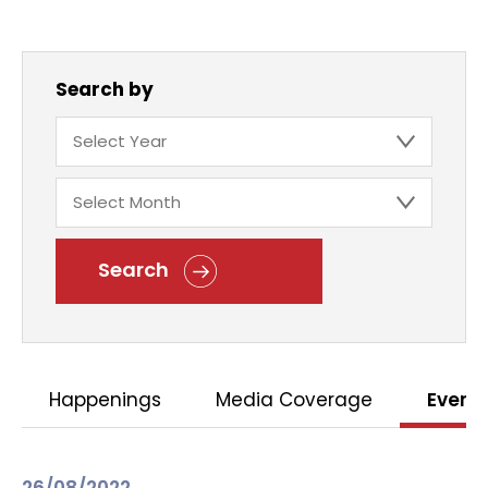
Search by
Search
Happenings
Media Coverage
Event