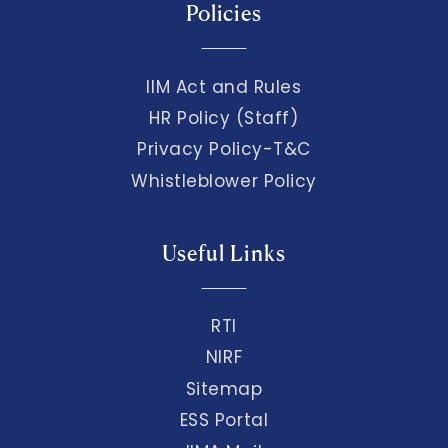
Policies
IIM Act and Rules
HR Policy (Staff)
Privacy Policy-T&C
Whistleblower Policy
Useful Links
RTI
NIRF
Sitemap
ESS Portal