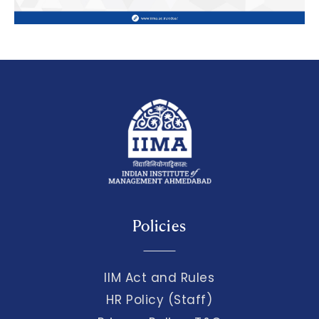
Policies
IIM Act and Rules
HR Policy (Staff)