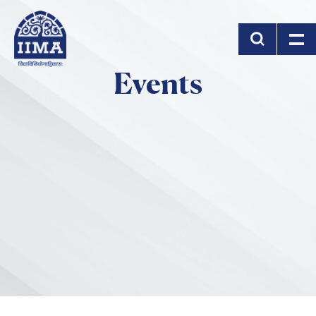
Skip to main content
Events