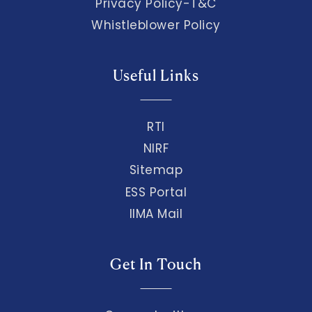
Privacy Policy-T&C
Whistleblower Policy
Useful Links
RTI
NIRF
Sitemap
ESS Portal
IIMA Mail
Get In Touch