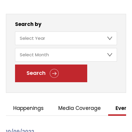
Search by
Search
Happenings
Media Coverage
Event