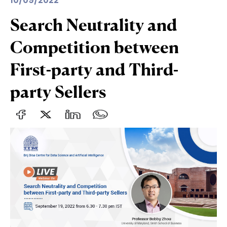
10/09/2022
Search Neutrality and
Competition between
First-party and Third-
party Sellers