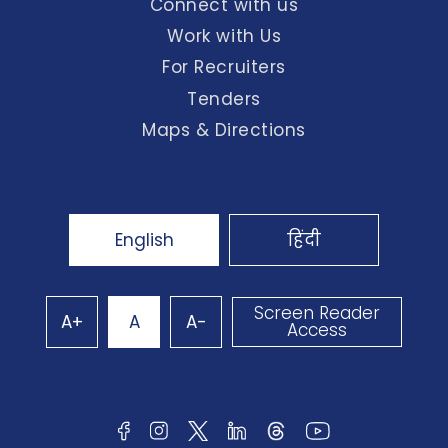
Connect with us
Work with Us
For Recruiters
Tenders
Maps & Directions
English
हिंदी
Screen Reader
A+
A
A-
Access