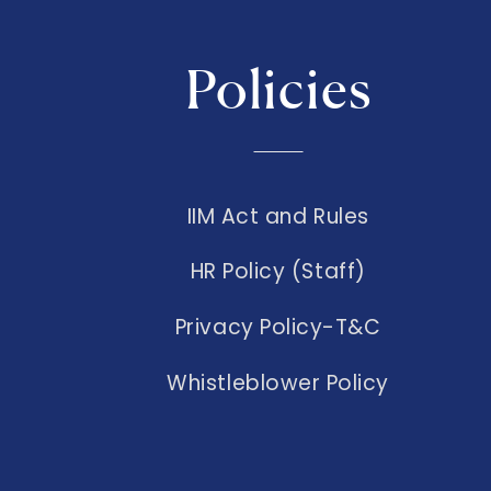
Policies
IIM Act and Rules
HR Policy (Staff)
Privacy Policy-T&C
Whistleblower Policy