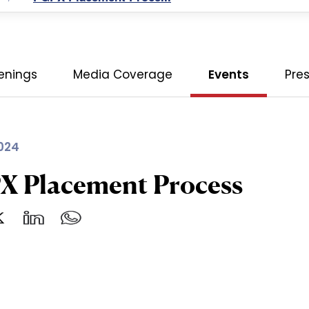
enings
Media Coverage
Events
Pre
024
X Placement Process