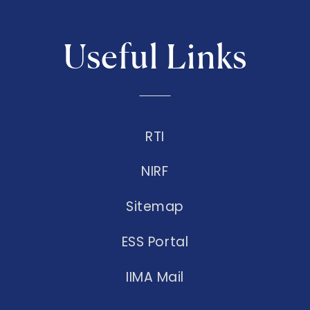
Useful Links
RTI
NIRF
Sitemap
ESS Portal
IIMA Mail