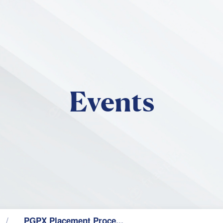
Skip to main content
Events
PGPX Placement Proce...