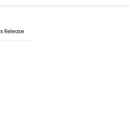
ss Release