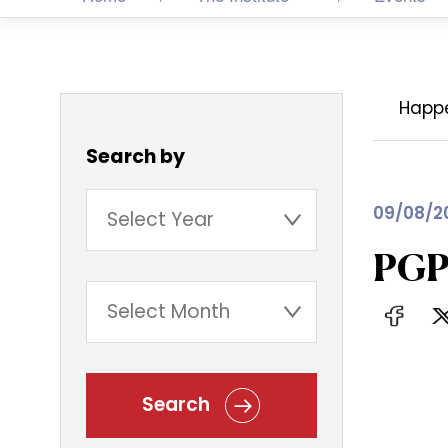
Happ
Search by
09/08/2
PGP
Search