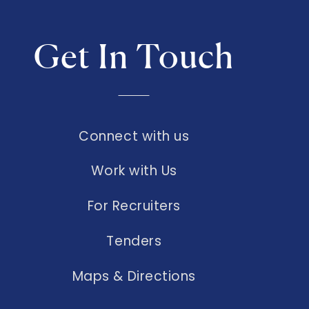
Get In Touch
Connect with us
Work with Us
For Recruiters
Tenders
Maps & Directions