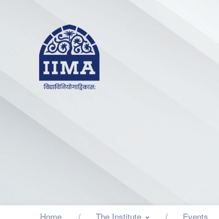
Home
The Institute
Events