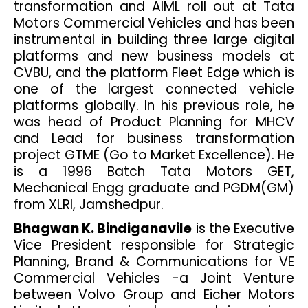
transformation and AIML roll out at Tata
Motors Commercial Vehicles and has been
instrumental in building three large digital
platforms and new business models at
CVBU, and the platform Fleet Edge which is
one of the largest connected vehicle
platforms globally. In his previous role, he
was head of Product Planning for MHCV
and Lead for business transformation
project GTME (Go to Market Excellence). He
is a 1996 Batch Tata Motors GET,
Mechanical Engg graduate and PGDM(GM)
from XLRI, Jamshedpur.
Bhagwan K. Bindiganavile
is the Executive
Vice President responsible for Strategic
Planning, Brand & Communications for VE
Commercial Vehicles -a Joint Venture
between Volvo Group and Eicher Motors