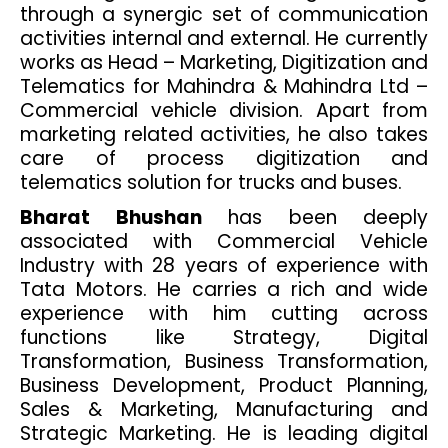
through a synergic set of communication
activities internal and external. He currently
works as Head – Marketing, Digitization and
Telematics for Mahindra & Mahindra Ltd –
Commercial vehicle division. Apart from
marketing related activities, he also takes
care of process digitization and
telematics solution for trucks and buses.
Bharat Bhushan
has been deeply
associated with Commercial Vehicle
Industry with 28 years of experience with
Tata Motors. He carries a rich and wide
experience with him cutting across
functions like Strategy, Digital
Transformation, Business Transformation,
Business Development, Product Planning,
Sales & Marketing, Manufacturing and
Strategic Marketing. He is leading digital