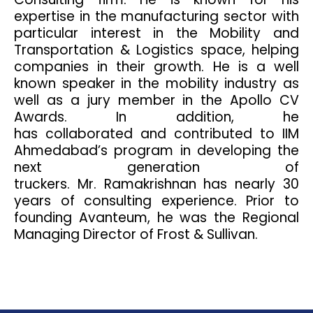
expertise in the manufacturing sector with
particular interest in the Mobility and
Transportation & Logistics space, helping
companies in their growth. He is a well
known speaker in the mobility industry as
well as a jury member in the Apollo CV
Awards. In addition, he
has collaborated and contributed to IIM
Ahmedabad’s program in developing the
next generation of
truckers. Mr. Ramakrishnan has nearly 30
years of consulting experience. Prior to
founding Avanteum, he was the Regional
Managing Director of Frost & Sullivan.