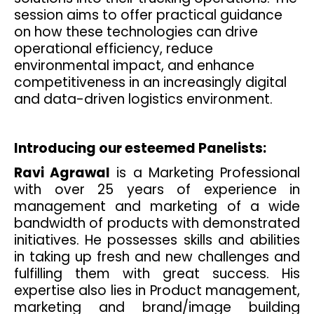
session aims to offer practical guidance
on how these technologies can drive
operational efficiency, reduce
environmental impact, and enhance
competitiveness in an increasingly digital
and data-driven logistics environment.
Introducing our esteemed Panelists:
Ravi Agrawal
is a Marketing Professional
with over 25 years of experience in
management and marketing of a wide
bandwidth of products with demonstrated
initiatives. He possesses skills and abilities
in taking up fresh and new challenges and
fulfilling them with great success. His
expertise also lies in Product management,
marketing and brand/image building