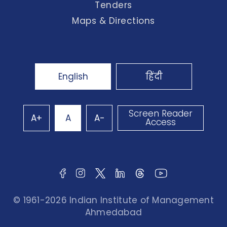
Tenders
Maps & Directions
English
हिंदी
Screen Reader
A+
A
A-
Access
© 1961-2026 Indian Institute of Management
Ahmedabad