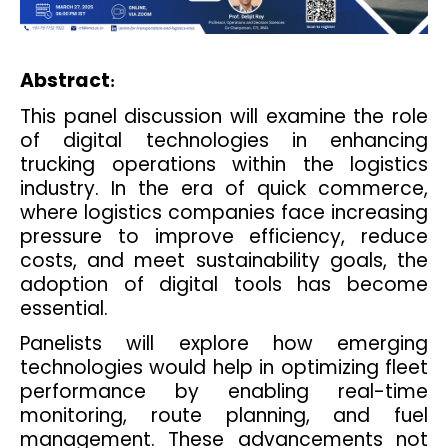
Abstract
:
This panel discussion will examine the role
of digital technologies in enhancing
trucking operations within the logistics
industry. In the era of quick commerce,
where logistics companies face increasing
pressure to improve efficiency, reduce
costs, and meet sustainability goals, the
adoption of digital tools has become
essential.
Panelists will explore how emerging
technologies would help in optimizing fleet
performance by enabling real-time
monitoring, route planning, and fuel
management. These advancements not