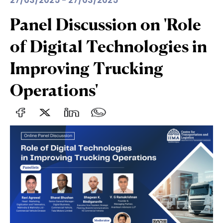
27/03/2025 - 27/03/2025
Panel Discussion on 'Role
of Digital Technologies in
Improving Trucking
Operations'