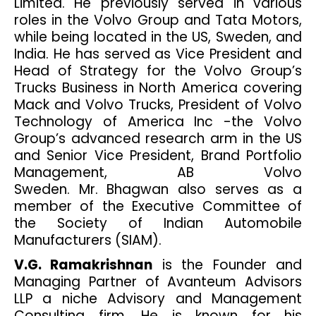
Limited. He previously served in various
roles in the Volvo Group and Tata Motors,
while being located in the US, Sweden, and
India. He has served as Vice President and
Head of Strategy for the Volvo Group’s
Trucks Business in North America covering
Mack and Volvo Trucks, President of Volvo
Technology of America Inc -the Volvo
Group’s advanced research arm in the US
and Senior Vice President, Brand Portfolio
Management, AB Volvo
Sweden. Mr. Bhagwan also serves as a
member of the Executive Committee of
the Society of Indian Automobile
Manufacturers (SIAM).
V.G. Ramakrishnan
is the Founder and
Managing Partner of Avanteum Advisors
LLP a niche Advisory and Management
Consulting firm. He is known for his