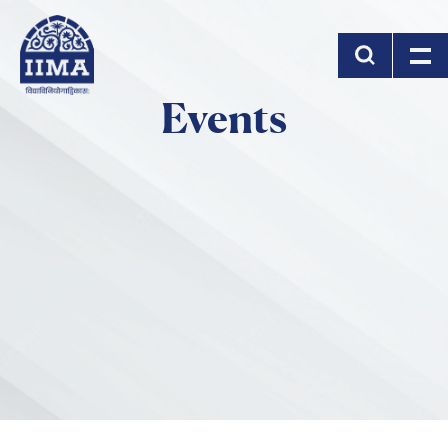
Skip to main content
Events