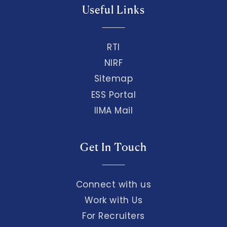
Useful Links
RTI
NIRF
Sitemap
ESS Portal
IIMA Mail
Get In Touch
Connect with us
Work with Us
For Recruiters