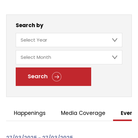
Search by
Search
Happenings
Media Coverage
Event