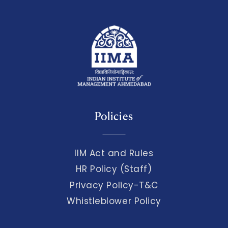
Policies
IIM Act and Rules
HR Policy (Staff)
Privacy Policy-T&C
Whistleblower Policy