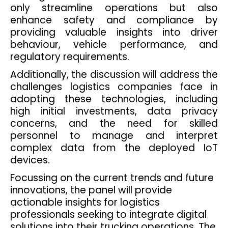
only streamline operations but also
enhance safety and compliance by
providing valuable insights into driver
behaviour, vehicle performance, and
regulatory requirements.
Additionally, the discussion will address the
challenges logistics companies face in
adopting these technologies, including
high initial investments, data privacy
concerns, and the need for skilled
personnel to manage and interpret
complex data from the deployed IoT
devices.
Focussing on the current trends and future
innovations, the panel will provide
actionable insights for logistics
professionals seeking to integrate digital
solutions into their trucking operations. The