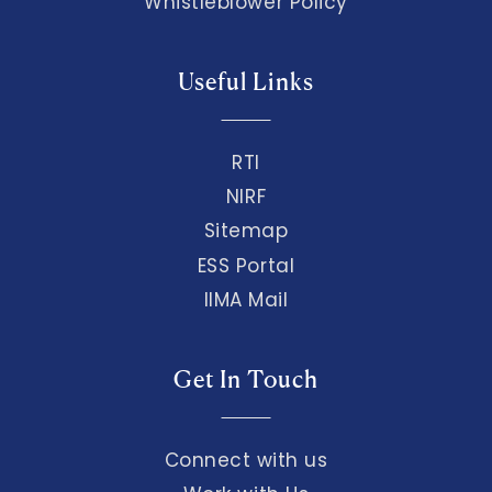
Whistleblower Policy
Useful Links
RTI
NIRF
Sitemap
ESS Portal
IIMA Mail
Get In Touch
Connect with us