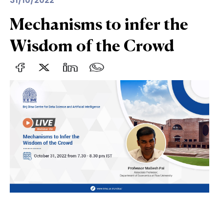
31/10/2022
Mechanisms to infer the
Wisdom of the Crowd