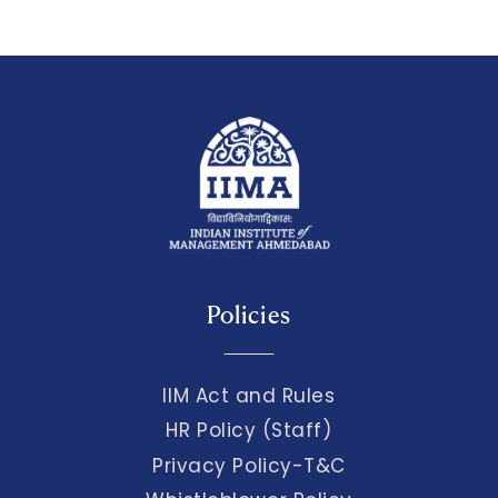
Policies
IIM Act and Rules
HR Policy (Staff)
Privacy Policy-T&C