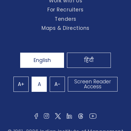
Work with Us
For Recruiters
Tenders
Maps & Directions
English
हिंदी
Screen Reader
A+
A
A-
Access