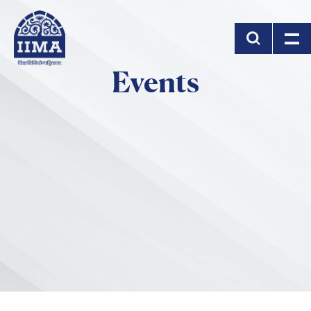
Skip to main content
Events