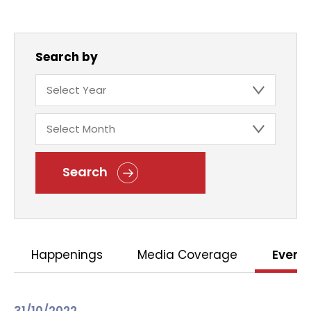
Search by
Search
Happenings
Media Coverage
Event