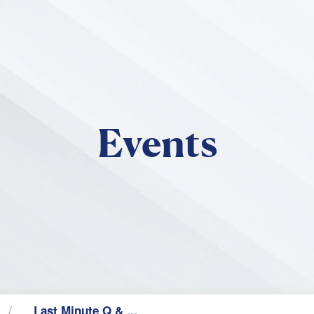
Skip to main content
Events
Last Minute Q & ...