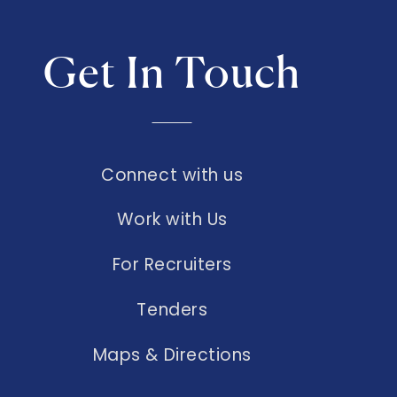
Get In Touch
Connect with us
Work with Us
For Recruiters
Tenders
Maps & Directions