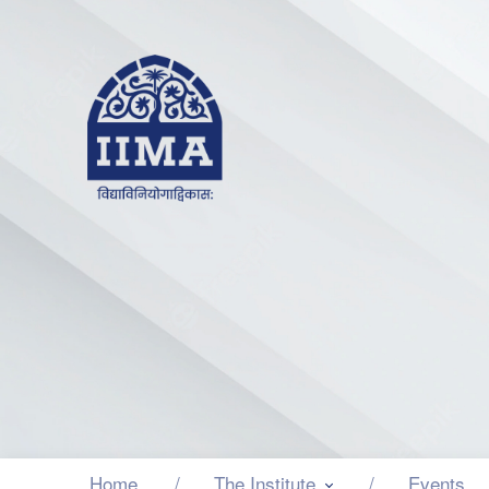
Home
The Institute
Events