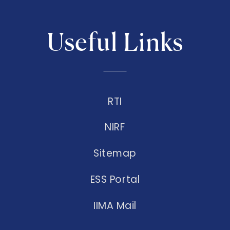
Useful Links
RTI
NIRF
Sitemap
ESS Portal
IIMA Mail