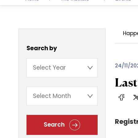
Happ
Search by
24/11/20
Las
Regist
Search