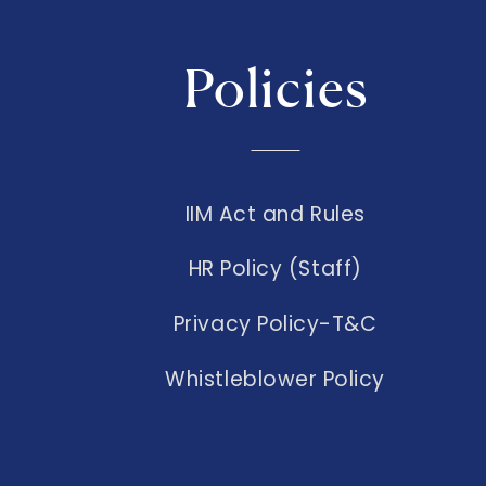
Policies
IIM Act and Rules
HR Policy (Staff)
Privacy Policy-T&C
Whistleblower Policy