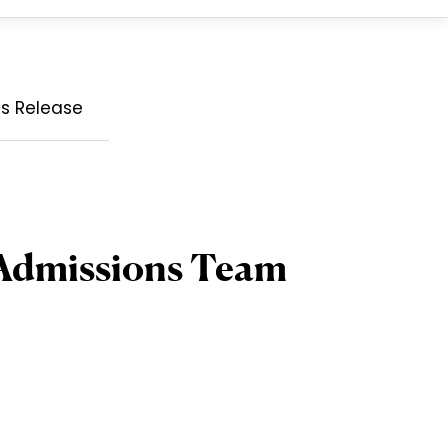
ss Release
 Admissions Team