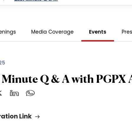
enings
Media Coverage
Events
Pre
25
t Minute Q & A with PGPX
ration Link