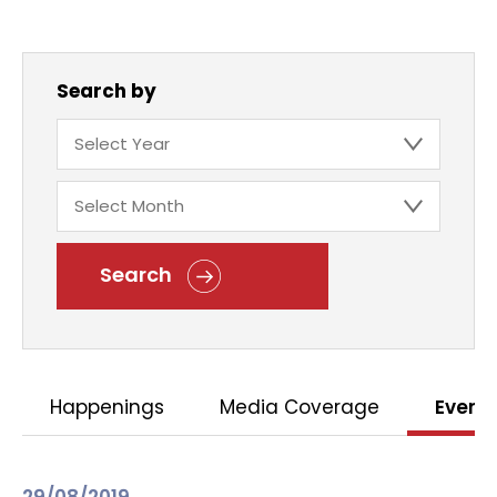
Search by
Search
Happenings
Media Coverage
Event