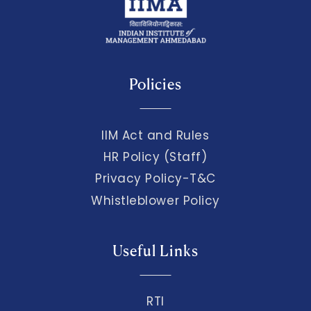
Policies
IIM Act and Rules
HR Policy (Staff)
Privacy Policy-T&C
Whistleblower Policy
Useful Links
RTI