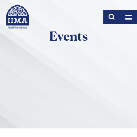
Skip to main content
Events