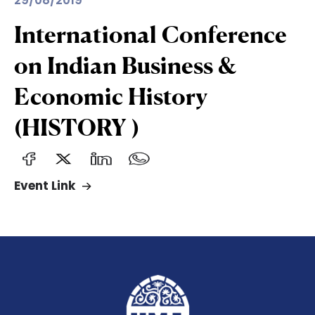
29/08/2019
International Conference
on Indian Business &
Economic History
(HISTORY )
Event Link