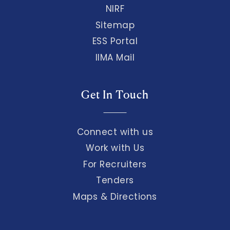
NIRF
Sitemap
ESS Portal
IIMA Mail
Get In Touch
Connect with us
Work with Us
For Recruiters
Tenders
Maps & Directions