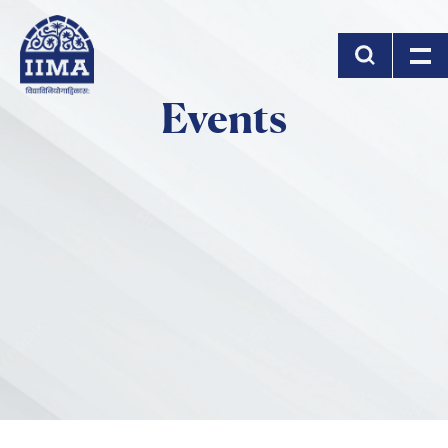
Skip to main content
Events