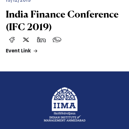
19/12/2019
India Finance Conference
(IFC 2019)
Event Link