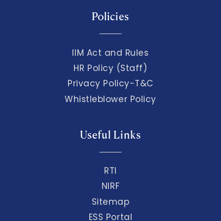
Policies
IIM Act and Rules
HR Policy (Staff)
Privacy Policy-T&C
Whistleblower Policy
Useful Links
RTI
NIRF
Sitemap
ESS Portal