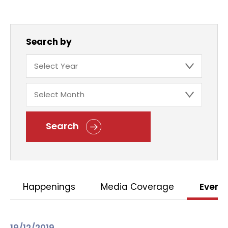
Search by
Search
Happenings
Media Coverage
Event