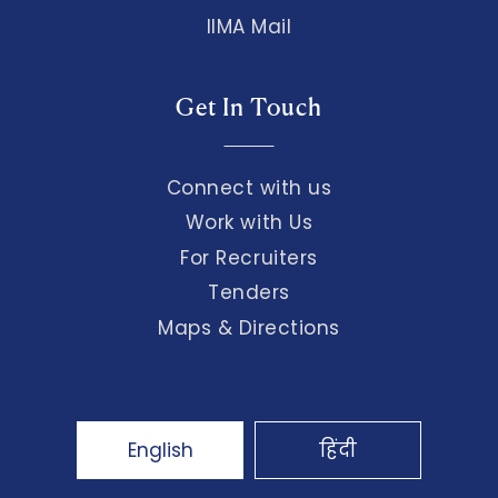
IIMA Mail
Get In Touch
Connect with us
Work with Us
For Recruiters
Tenders
Maps & Directions
English
हिंदी