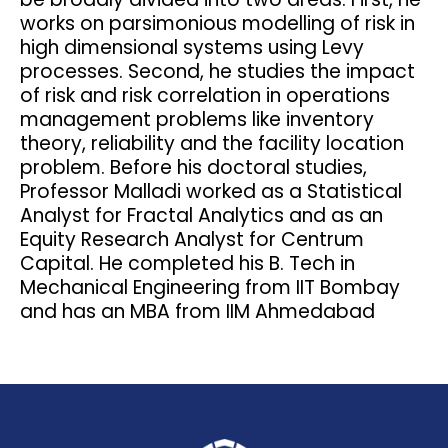
works on parsimonious modelling of risk in
high dimensional systems using Levy
processes. Second, he studies the impact
of risk and risk correlation in operations
management problems like inventory
theory, reliability and the facility location
problem. Before his doctoral studies,
Professor Malladi worked as a Statistical
Analyst for Fractal Analytics and as an
Equity Research Analyst for Centrum
Capital. He completed his B. Tech in
Mechanical Engineering from IIT Bombay
and has an MBA from IIM Ahmedabad