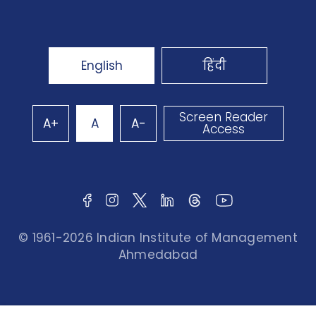
English
हिंदी
Screen Reader
A+
A
A-
Access
© 1961-2026 Indian Institute of Management
Ahmedabad