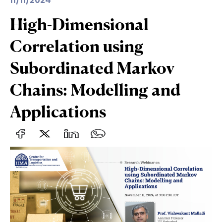
11/11/2024
High-Dimensional
Correlation using
Subordinated Markov
Chains: Modelling and
Applications