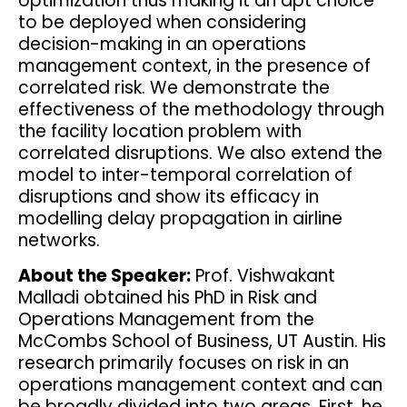
optimization thus making it an apt choice
to be deployed when considering
decision-making in an operations
management context, in the presence of
correlated risk. We demonstrate the
effectiveness of the methodology through
the facility location problem with
correlated disruptions. We also extend the
model to inter-temporal correlation of
disruptions and show its efficacy in
modelling delay propagation in airline
networks.
About the Speaker:
Prof. Vishwakant
Malladi obtained his PhD in Risk and
Operations Management from the
McCombs School of Business, UT Austin. His
research primarily focuses on risk in an
operations management context and can
be broadly divided into two areas. First, he