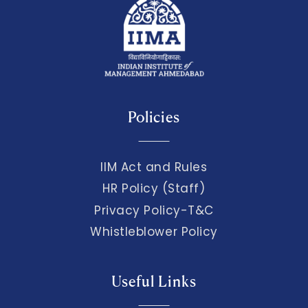
Policies
IIM Act and Rules
HR Policy (Staff)
Privacy Policy-T&C
Whistleblower Policy
Useful Links