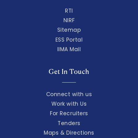
RTI
NIRF
Sitemap
ESS Portal
IIMA Mail
Get In Touch
Connect with us
Work with Us
For Recruiters
Tenders
Maps & Directions