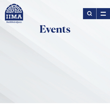
Skip to main content
Events