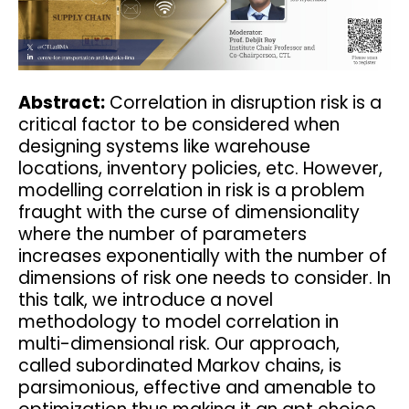
Abstract:
Correlation in disruption risk is a
critical factor to be considered when
designing systems like warehouse
locations, inventory policies, etc. However,
modelling correlation in risk is a problem
fraught with the curse of dimensionality
where the number of parameters
increases exponentially with the number of
dimensions of risk one needs to consider. In
this talk, we introduce a novel
methodology to model correlation in
multi-dimensional risk. Our approach,
called subordinated Markov chains, is
parsimonious, effective and amenable to