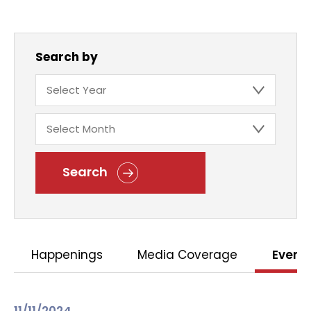
Search by
Search
Happenings
Media Coverage
Event