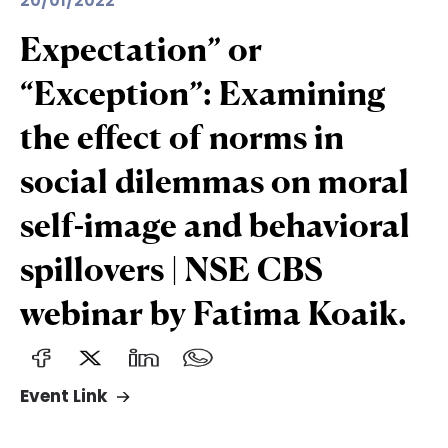
20/01/2022
Expectation” or
“Exception”: Examining
the effect of norms in
social dilemmas on moral
self-image and behavioral
spillovers | NSE CBS
webinar by Fatima Koaik.
Event Link