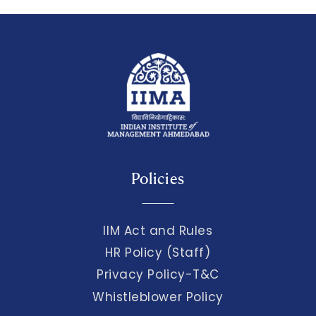
Policies
IIM Act and Rules
HR Policy (Staff)
Privacy Policy-T&C
Whistleblower Policy