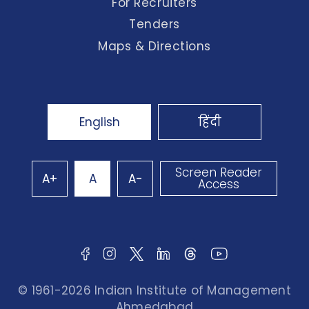
For Recruiters
Tenders
Maps & Directions
English
हिंदी
Screen Reader
A+
A
A-
Access
© 1961-2026 Indian Institute of Management
Ahmedabad