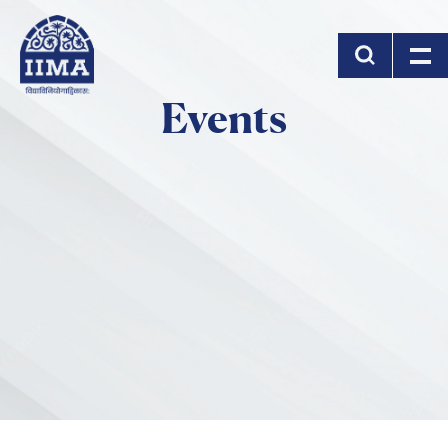
Skip to main content
Events