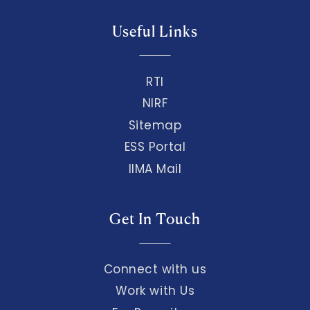
Useful Links
RTI
NIRF
Sitemap
ESS Portal
IIMA Mail
Get In Touch
Connect with us
Work with Us