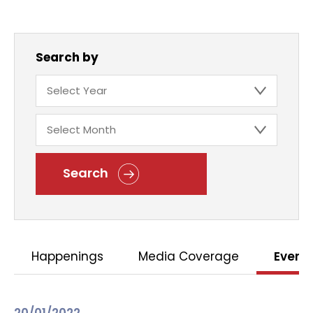
Search by
Search
Happenings
Media Coverage
Event