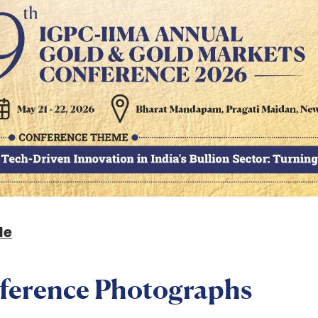
le
ference Photographs