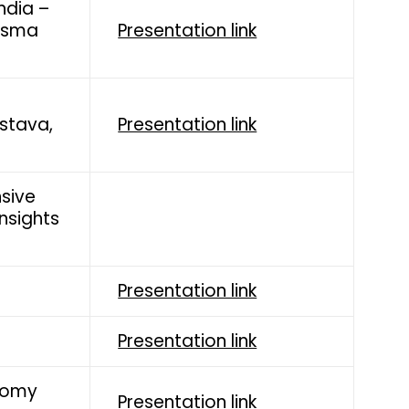
ndia –
Bisma
Presentation link
astava,
Presentation link
nsive
Insights
Presentation link
Presentation link
nomy
Presentation link