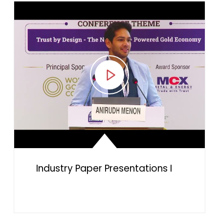
Industry Paper Presentations I