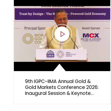
9th IGPC-IIMA Annual Gold &
Gold Markets Conference 2026:
Inaugural Session & Keynote
Address by Mr. Sachin Jain,
Regional CEO, India, World Gold