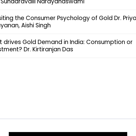
. Sundaravalli Narayanaswami
siting the Consumer Psychology of Gold Dr. Priy
yanan, Aishi Singh
 drives Gold Demand in India: Consumption or
stment? Dr. Kirtiranjan Das