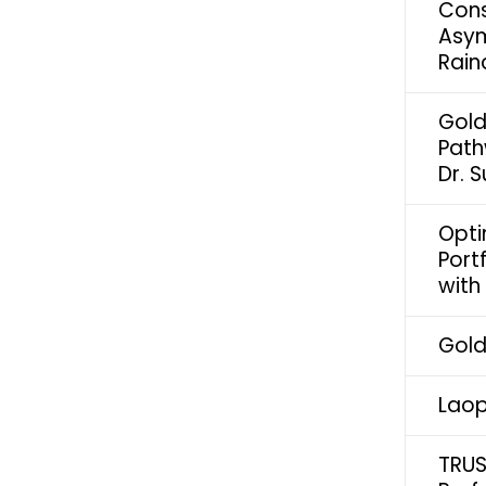
Cons
Asym
Rain
Gold
Path
Dr. 
Opti
Port
with
Gold
Laop
TRUS