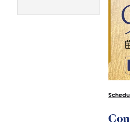
Schedu
Con