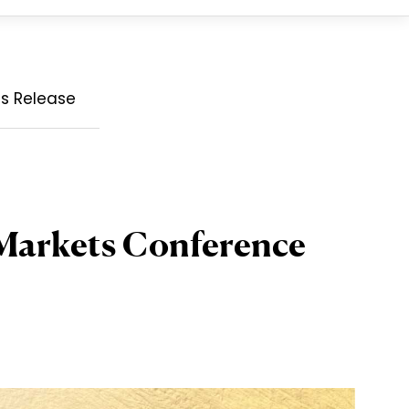
ss Release
Markets Conference