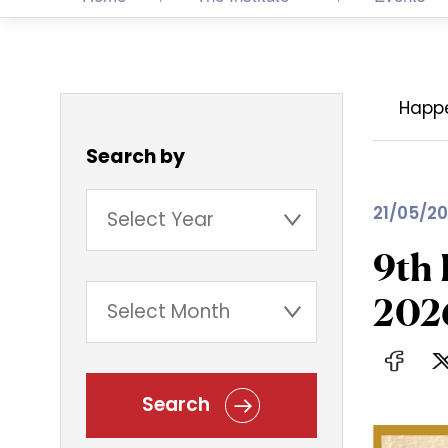
Happ
Search by
21/05/20
9th 
202
Search