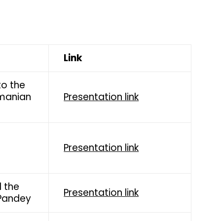
Link
to the
amanian
Presentation link
Presentation link
 the
Presentation link
 Pandey