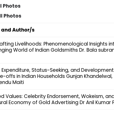
ll Photos
ll Photos
e and Author/s
afting Livelihoods: Phenomenological Insights in
ging World of Indian Goldsmiths Dr. Bala subr
 Expenditure, Status-Seeking, and Development
e-offs in Indian Households Gunjan Khandelwal,
endu Maiti
ed Values: Celebrity Endorsement, Wokeism, and
ural Economy of Gold Advertising Dr Anil Kumar