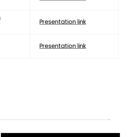
a
Presentation link
Presentation link