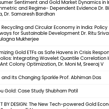
umer Sentiment and Gold Market Dynamics in I
metric and Regime- Dependent Evidence Dr. 
a, Dr. Samaresh Bardhan
 Recycling and Circular Economy in India: Policy
ways for Sustainable Development Dr. Ritu Sriv
Sulagna Mukherjee
mizing Gold ETFs as Safe Havens in Crisis Respo
folios: Integrating Wavelet Quantile Correlation 
 Ant Colony Optimization, Dr. Moni M, Sreeraj V
 and Its Changing Sparkle Prof. Abhiman Das
u Gold: Case Study Shubham Patil
T BY DESIGN: The New Tech-powered Gold Eco