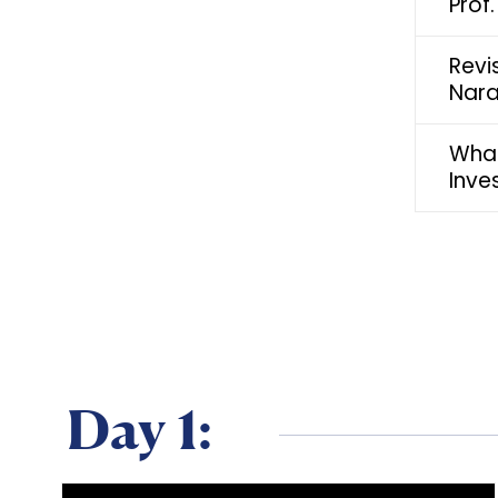
Prof
Revi
Nara
What
Inve
Day 1: