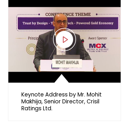
Keynote Address by Mr. Mohit
Makhija, Senior Director, Crisil
Ratings Ltd.