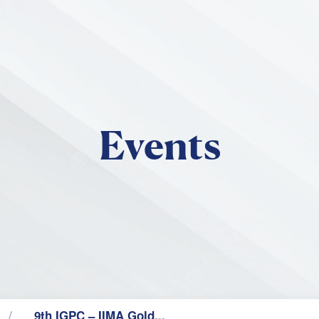
Skip to main content
Events
9th IGPC – IIMA Gold...