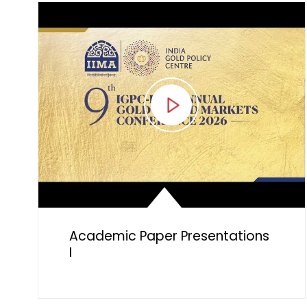
Council
Academic Paper Presentations
I