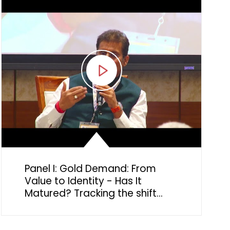
Panel I: Gold Demand: From
Value to Identity - Has It
Matured? Tracking the shift
from financial security to
emotional and cultural