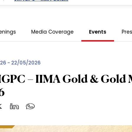
enings
Media Coverage
Events
Pre
26 - 22/05/2026
IGPC – IIMA Gold & Gold 
6