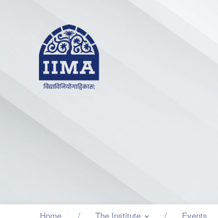
Home
The Institute
Events