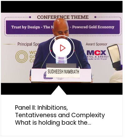
significance
Panel II: Inhibitions,
Tentativeness and Complexity
What is holding back the
potential