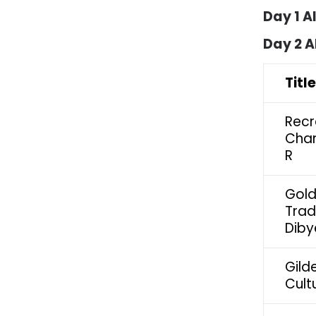
Day 1 A
Day 2 A
Titl
Recr
Chan
R
Gold
Trad
Diby
Gild
Cult