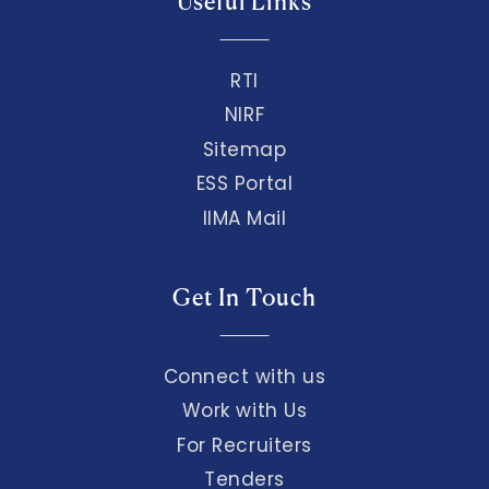
Useful Links
RTI
NIRF
Sitemap
ESS Portal
IIMA Mail
Get In Touch
Connect with us
Work with Us
For Recruiters
Tenders