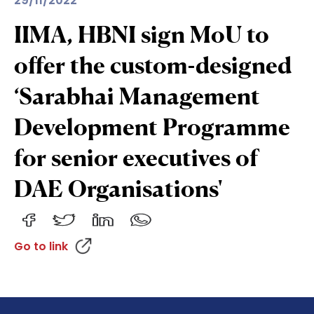
29/11/2022
IIMA, HBNI sign MoU to
offer the custom-designed
‘Sarabhai Management
Development Programme
for senior executives of
DAE Organisations'
Go to link