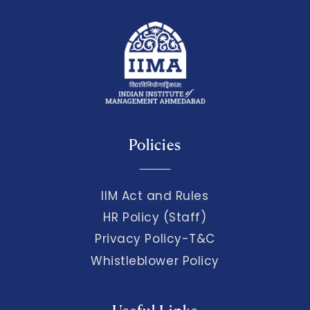
Policies
IIM Act and Rules
HR Policy (Staff)
Privacy Policy-T&C
Whistleblower Policy