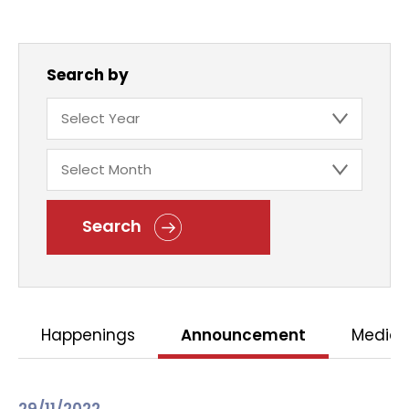
Search by
Search
Happenings
Announcement
Media 