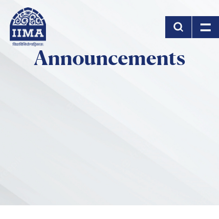
Skip to main content
Announcements