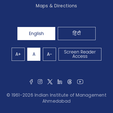
Maps & Directions
English
हिंदी
Screen Reader
A+
A
A-
Access
© 1961-2026 Indian Institute of Management
Ahmedabad