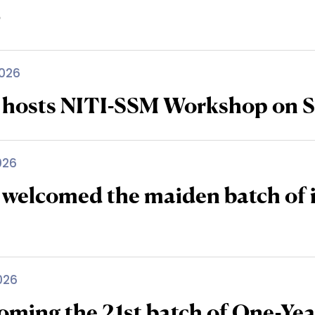
6
026
 hosts NITI-SSM Workshop on S
026
 welcomed the maiden batch of 
026
oming the 21st batch of One-Y