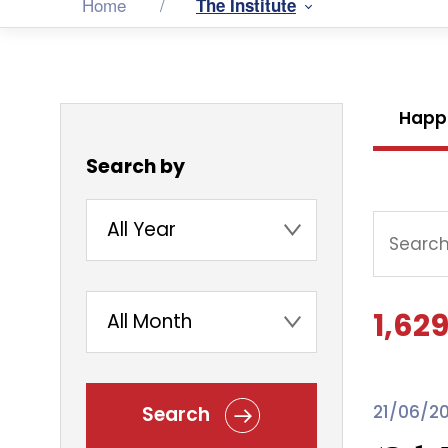
Home
The Institute
Happ
Search by
1,629
21/06/2
Search