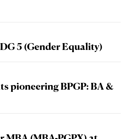
DG 5 (Gender Equality)
its pioneering BPGP: BA &
ear MBA (MBA-PGPX) at