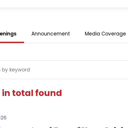
enings
Announcement
Media Coverage
 in total found
026