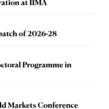
ration at IIMA
atch of 2026-28
octoral Programme in
ld Markets Conference