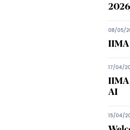
202
08/05/2
IIMA
17/04/2
IIMA
AI
15/04/2
Welc