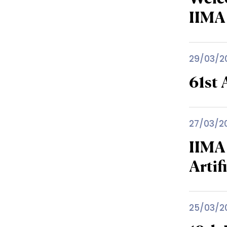
IIMA
29/03/2
61st
27/03/2
IIMA
Artif
25/03/2