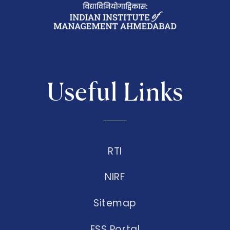
Useful Links
RTI
NIRF
Sitemap
ESS Portal