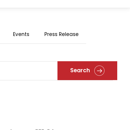
Events
Press Release
Search