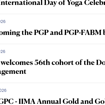
International Day of Yoga Celeb
026
oming the PGP and PGP-FABM b
026
 welcomes 56th cohort of the D
agement
026
IGPC - IIMA Annual Gold and Go