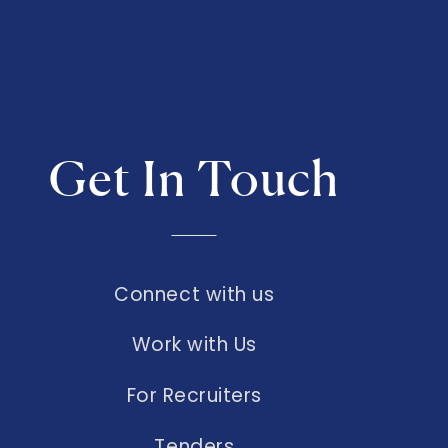
Get In Touch
Connect with us
Work with Us
For Recruiters
Tenders