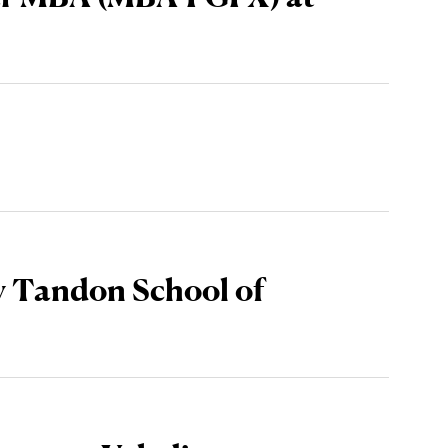
y Tandon School of