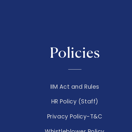
Policies
IIM Act and Rules
HR Policy (Staff)
Privacy Policy-T&C
Whistleblower Policy