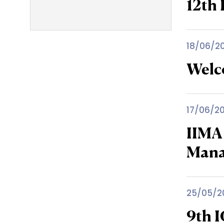
12th 
18/06/2
Welc
17/06/2
IIMA
Man
25/05/2
9th 