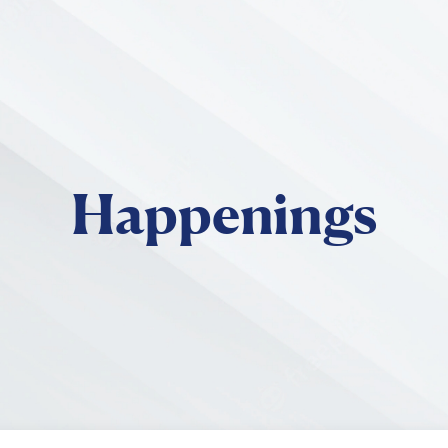
Skip to main content
Happenings