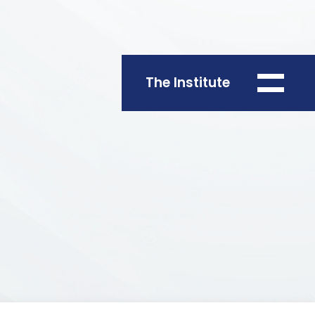
The Institute