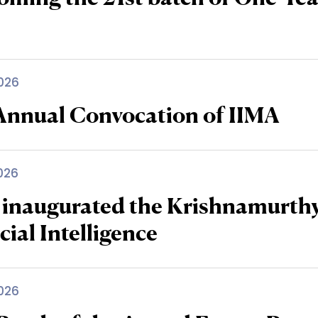
026
 Annual Convocation of IIMA
026
 inaugurated the Krishnamurth
icial Intelligence
026