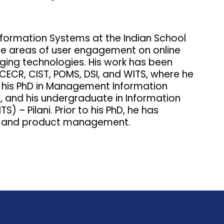
Information Systems at the Indian School
 the areas of user engagement on online
rging technologies. His work has been
SCECR, CIST, POMS, DSI, and WITS, where he
 his PhD in Management Information
, and his undergraduate in Information
) – Pilani. Prior to his PhD, he has
ign and product management.