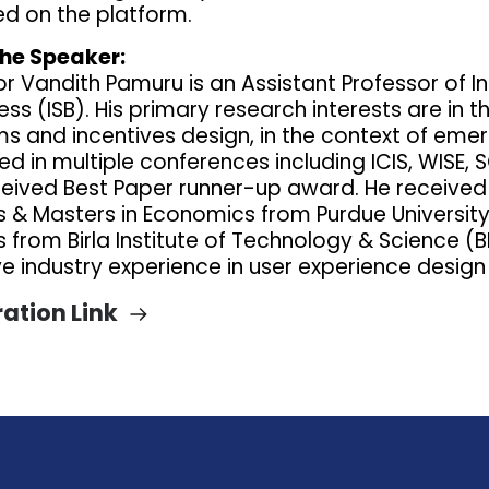
ed on the platform.
he Speaker:
or Vandith Pamuru is an Assistant Professor of 
ess (ISB). His primary research interests are in
ms and incentives design, in the context of eme
d in multiple conferences including ICIS, WISE, 
ceived Best Paper runner-up award. He received
 & Masters in Economics from Purdue University
from Birla Institute of Technology & Science (BITS
ve industry experience in user experience des
ration Link