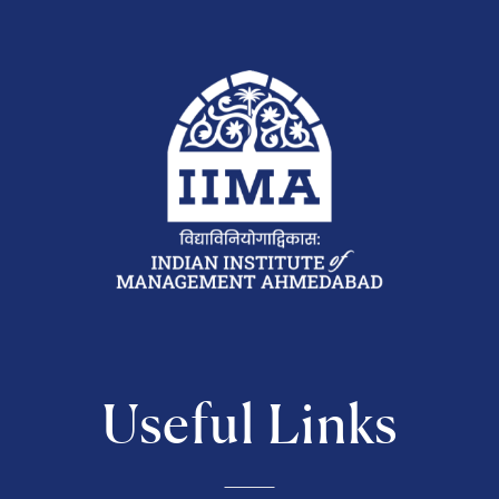
Useful Links