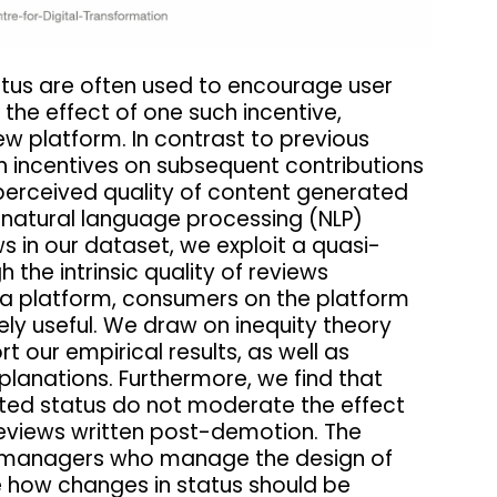
atus are often used to encourage user
 the effect of one such incentive,
iew platform. In contrast to previous
h incentives on subsequent contributions
 perceived quality of content generated
ng natural language processing (NLP)
s in our dataset, we exploit a quasi-
the intrinsic quality of reviews
y a platform, consumers on the platform
ly useful. We draw on inequity theory
t our empirical results, as well as
lanations. Furthermore, we find that
ated status do not moderate the effect
 reviews written post-demotion. The
orm managers who manage the design of
 how changes in status should be