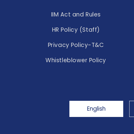
IIM Act and Rules
HR Policy (Staff)
Privacy Policy-T&C
Whistleblower Policy
English