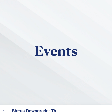
Skip to main content
Events
Status Downgrade: Th...