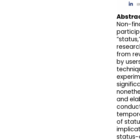
Abstrac
Non-fin
particip
“status,
researc
from re
by users
techniqu
experim
signifi
nonethe
and elab
conduct
tempora
of statu
implica
status-