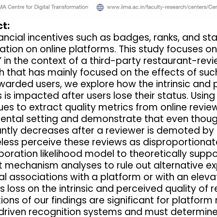
t:
ancial incentives such as badges, ranks, and st
ation on online platforms. This study focuses on
” in the context of a third-party restaurant-rev
h that has mainly focused on the effects of suc
warded users, we explore how the intrinsic and
 is impacted after users lose their status. Usi
es to extract quality metrics from online review
ental setting and demonstrate that even though 
cantly decreases after a reviewer is demoted b
less perceive these reviews as disproportionate
oration likelihood model to theoretically suppor
 mechanism analyses to rule out alternative exp
l associations with a platform or with an elev
s loss on the intrinsic and perceived quality of
tions of our findings are significant for platf
driven recognition systems and must determine