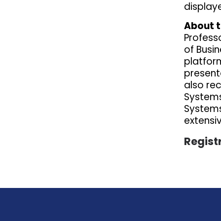
display
About t
Profess
of Busin
platfor
presente
also re
Systems
Systems 
extensi
Regist