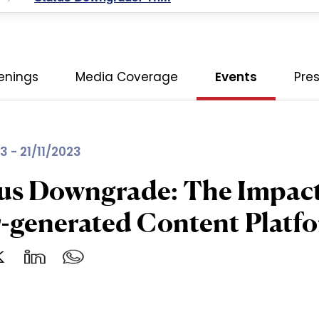
enings
Media Coverage
Events
Pre
3 - 21/11/2023
us Downgrade: The Impact 
-generated Content Platf