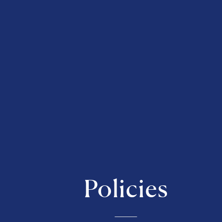
Policies