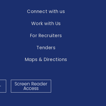
Connect with us
Work with Us
For Recruiters
Tenders
Maps & Directions
Screen Reader
-
Access