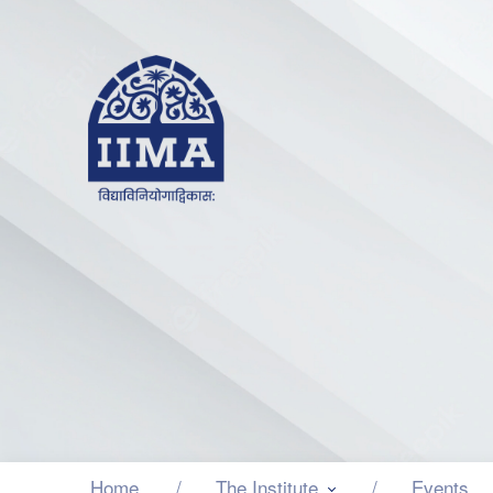
Home
The Institute
Events