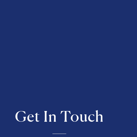
Get In Touch