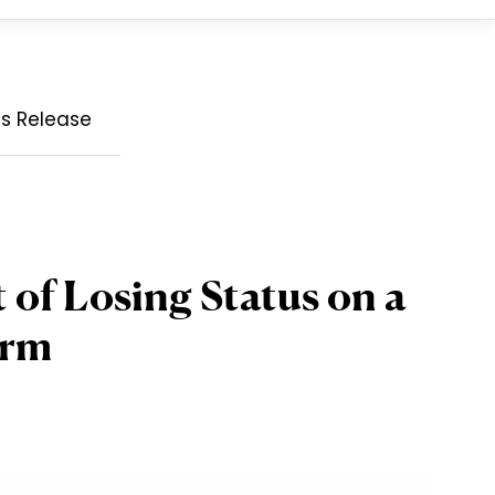
ss Release
of Losing Status on a
orm