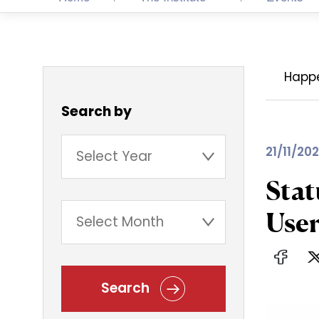
Happ
Search by
21/11/202
Stat
User
Search