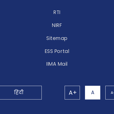
RTI
NIRF
Sitemap
ESS Portal
IIMA Mail
A+
हिंदी
A
A