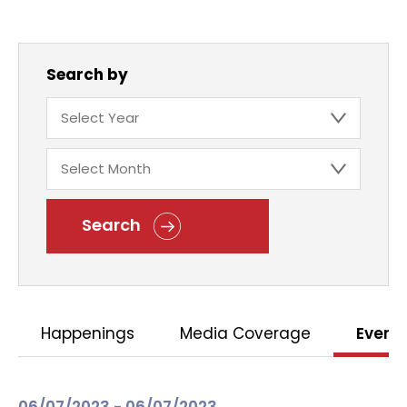
Search by
Search
Happenings
Media Coverage
Event