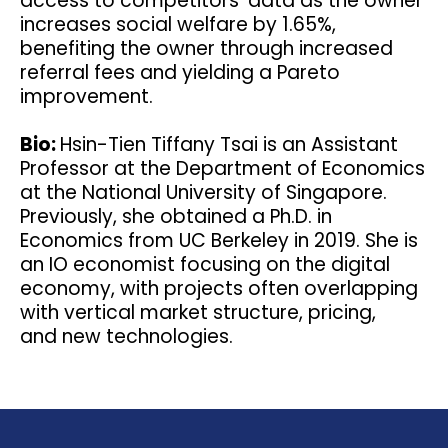
access to competitors' data as the owner
increases social welfare by 1.65%,
benefiting the owner through increased
referral fees and yielding a Pareto
improvement.
Bio:
Hsin-Tien Tiffany Tsai is an Assistant
Professor at the Department of Economics
at the National University of Singapore.
Previously, she obtained a Ph.D. in
Economics from UC Berkeley in 2019. She is
an IO economist focusing on the digital
economy, with projects often overlapping
with vertical market structure, pricing,
and new technologies.