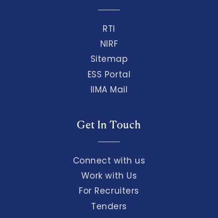
RTI
NIRF
Sitemap
ESS Portal
IIMA Mail
Get In Touch
Connect with us
Work with Us
For Recruiters
Tenders