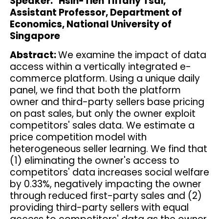
Speaker: Hsin-Tien Tiffany Tsai,
Assistant Professor, Department of
Economics, National University of
Singapore
Abstract:
We examine the impact of data
access within a vertically integrated e-
commerce platform. Using a unique daily
panel, we find that both the platform
owner and third-party sellers base pricing
on past sales, but only the owner exploit
competitors' sales data. We estimate a
price competition model with
heterogeneous seller learning. We find that
(1) eliminating the owner's access to
competitors' data increases social welfare
by 0.33%, negatively impacting the owner
through reduced first-party sales and (2)
providing third-party sellers with equal