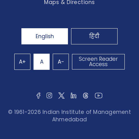
Maps & Directions
English
हिंदी
Screen Reader
A+
A
A-
Access
© 1961-2026 Indian Institute of Management
Ahmedabad