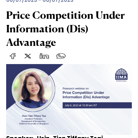
06/07/2023 - 06/07/2023
Price Competition Under
Information (Dis)
Advantage