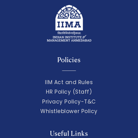
Policies
IIM Act and Rules
HR Policy (Staff)
Privacy Policy-T&C
Whistleblower Policy
Useful Links