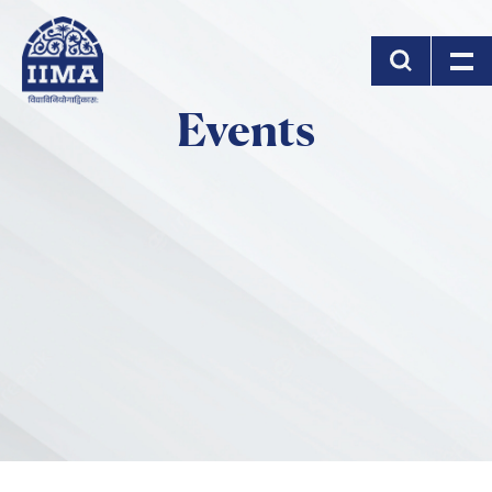
Skip to main content
Events