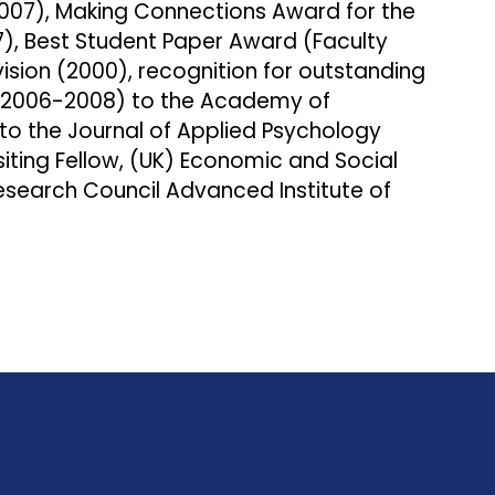
7), Making Connections Award for the
7), Best Student Paper Award (Faculty
ision (2000), recognition for outstanding
 (2006-2008) to the Academy of
to the Journal of Applied Psychology
siting Fellow, (UK) Economic and Social
esearch Council Advanced Institute of