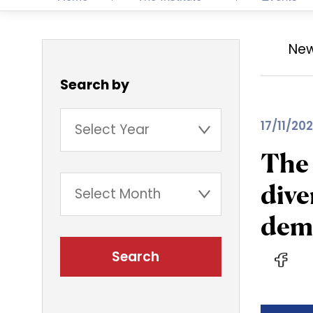
Ne
Search by
17/11/202
The 
dive
demo
Search