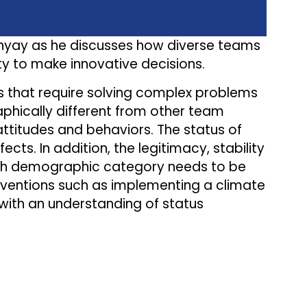
dhyay as he discusses how diverse teams
ity to make innovative decisions.
s that require solving complex problems
phically different from other team
titudes and behaviors. The status of
ts. In addition, the legitimacy, stability
each demographic category needs to be
erventions such as implementing a climate
 with an understanding of status