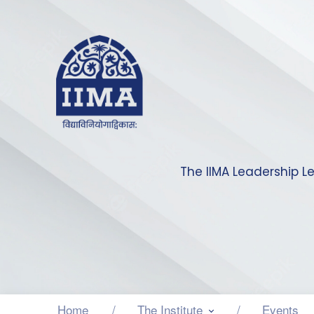
The IIMA Leadership L
Home
The Institute
Events