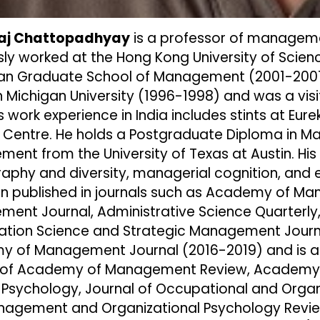
iraj Chattopadhyay
is a professor of managemen
sly worked at the Hong Kong University of Scie
ian Graduate School of Management (2001-2007)
Michigan University (1996-1998) and was a visiti
s work experience in India includes stints at E
g Centre. He holds a Postgraduate Diploma in M
ent from the University of Texas at Austin. His 
phy and diversity, managerial cognition, and e
n published in journals such as Academy of 
ent Journal, Administrative Science Quarterly,
ation Science and Strategic Management Journal
 of Management Journal (2016-2019) and is a c
of Academy of Management Review, Academy o
 Psychology, Journal of Occupational and Organ
agement and Organizational Psychology Revie