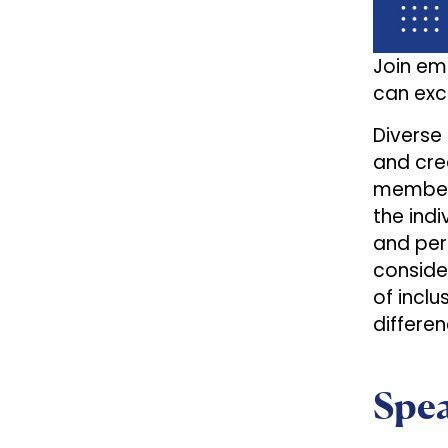
Join em
can exce
Diverse
and cre
members
the indi
and per
conside
of incl
differ
Spe