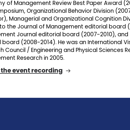
 of Management Review Best Paper Award (200
mposium, Organizational Behavior Division (200
r), Managerial and Organizational Cognition Div
 to the Journal of Management editorial board
ent Journal editorial board (2007-2010), and 
al board (2008-2014). He was an International Vi
h Council / Engineering and Physical Sciences R
ent Research in 2005.
the event recording