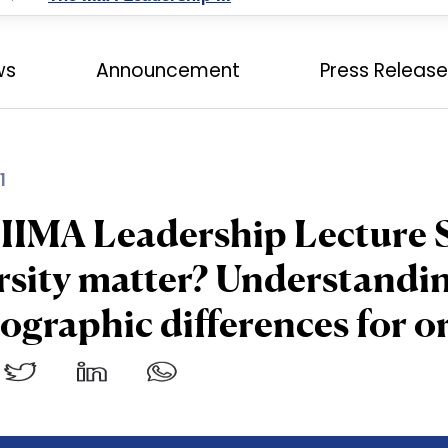
ws
Announcement
Press Releas
1
IIMA Leadership Lecture 
rsity matter? Understandin
graphic differences for o