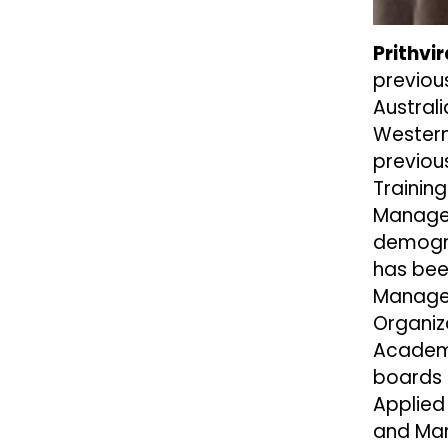
Prithv
previou
Austral
Western 
previou
Trainin
Managem
demogra
has bee
Managem
Organiz
Academy
boards 
Applied
and Man