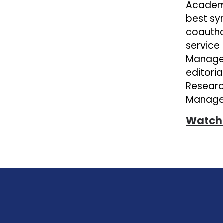
Academy
best sy
coautho
service
Managem
editori
Researc
Managem
Watch 