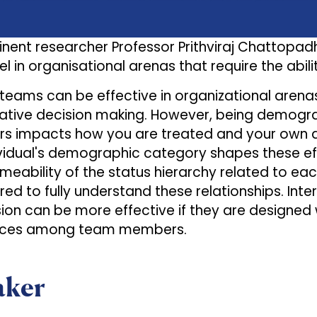
inent researcher Professor Prithviraj Chattopa
l in organisational arenas that require the abil
 teams can be effective in organizational arena
ative decision making. However, being demogra
 impacts how you are treated and your own at
vidual's demographic category shapes these effec
meability of the status hierarchy related to 
red to fully understand these relationships. Int
usion can be more effective if they are designed
ences among team members.
aker