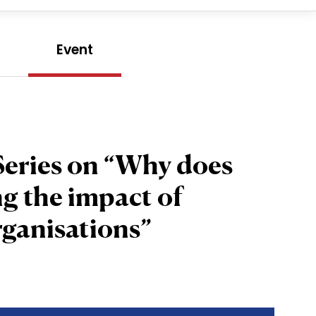
e
Event
Series on “Why does
g the impact of
rganisations”