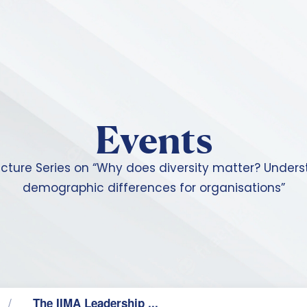
Skip to main content
Events
ecture Series on “Why does diversity matter? Under
demographic differences for organisations”
The IIMA Leadership ...