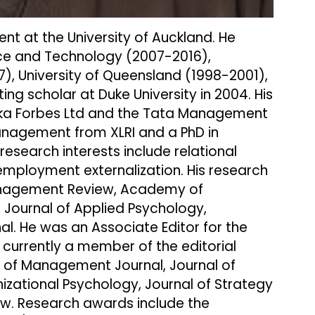
t at the University of Auckland. He
nce and Technology (2007-2016),
, University of Queensland (1998-2001),
ng scholar at Duke University in 2004. His
ureka Forbes Ltd and the Tata Management
anagement from XLRI and a PhD in
research interests include relational
mployment externalization. His research
Management Review, Academy of
 Journal of Applied Psychology,
. He was an Associate Editor for the
urrently a member of the editorial
f Management Journal, Journal of
izational Psychology, Journal of Strategy
w. Research awards include the