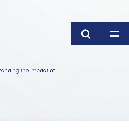
standing the impact of