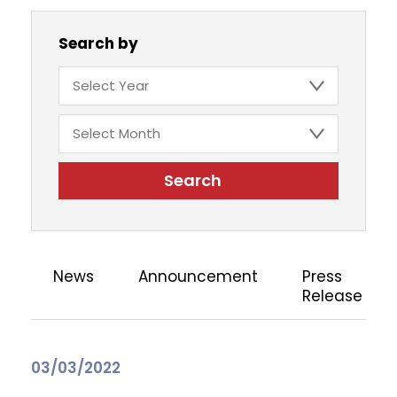
Search by
Search
News
Announcement
Press
Release
03/03/2022