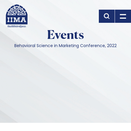
Skip to main content
Events
Behavioral Science in Marketing Conference, 2022