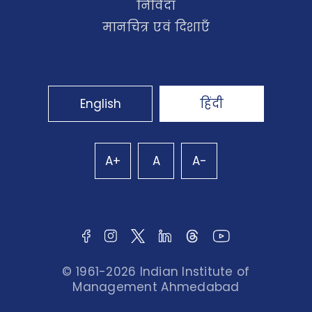
निविदा
मानचित्र एवं दिशाएँ
English
हिंदी
A+
A
A-
© 1961-2026 Indian Institute of
Management Ahmedabad