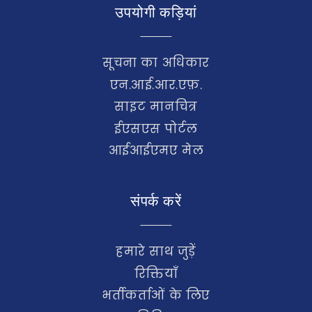
उपयोगी कड़ियां
सूचना का अधिकार
एन.आई.आर.एफ़.
साइट मानचित्र
ईएसएस पोर्टल
आईआईएमए मेल
संपर्क करें
हमारे साथ जुड़ें
रिक्तियाँ
भर्तीकर्ताओं के लिए