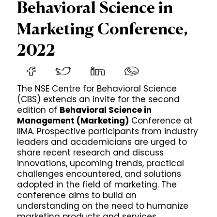
Behavioral Science in
Marketing Conference,
2022
The NSE Centre for Behavioral Science
(CBS) extends an invite for the second
edition of
Behavioral Science in
Management (Marketing)
Conference at
IIMA. Prospective participants from industry
leaders and academicians are urged to
share recent research and discuss
innovations, upcoming trends, practical
challenges encountered, and solutions
adopted in the field of marketing. The
conference aims to build an
understanding on the need to humanize
marketing products and services