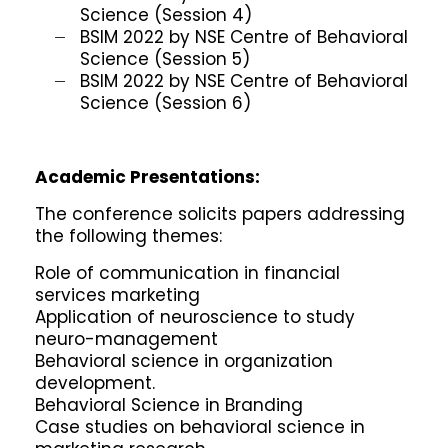
Science (Session 4)
BSIM 2022 by NSE Centre of Behavioral
Science (Session 5)
BSIM 2022 by NSE Centre of Behavioral
Science (Session 6)
Academic Presentations:
The conference solicits papers addressing
the following themes:
Role of communication in financial
services marketing
Application of neuroscience to study
neuro-management
Behavioral science in organization
development.
Behavioral Science in Branding
Case studies on behavioral science in