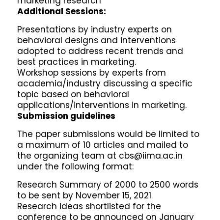
marketing research
Additional Sessions:
Presentations by industry experts on
behavioral designs and interventions
adopted to address recent trends and
best practices in marketing.
Workshop sessions by experts from
academia/industry discussing a specific
topic based on behavioral
applications/interventions in marketing.
Submission guidelines
The paper submissions would be limited to
a maximum of 10 articles and mailed to
the organizing team at cbs@iima.ac.in
under the following format:
Research Summary of 2000 to 2500 words
to be sent by November 15, 2021
Research ideas shortlisted for the
conference to be announced on January