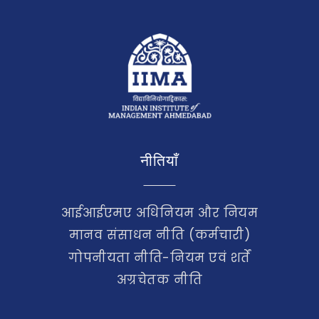
नीतियाँ
आईआईएमए अधिनियम और नियम
मानव संसाधन नीति (कर्मचारी)
गोपनीयता नीति-नियम एवं शर्तें
अग्रचेतक नीति