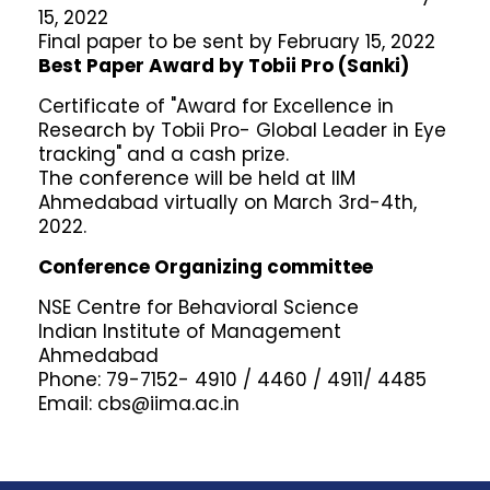
15, 2022
Final paper to be sent by February 15, 2022
Best Paper Award by Tobii Pro (Sanki)
Certificate of "Award for Excellence in
Research by Tobii Pro- Global Leader in Eye
tracking" and a cash prize.
The conference will be held at IIM
Ahmedabad virtually on March 3rd-4th,
2022.
Conference Organizing committee
NSE Centre for Behavioral Science
Indian Institute of Management
Ahmedabad
Phone: 79-7152- 4910 / 4460 / 4911/ 4485
Email: cbs@iima.ac.in