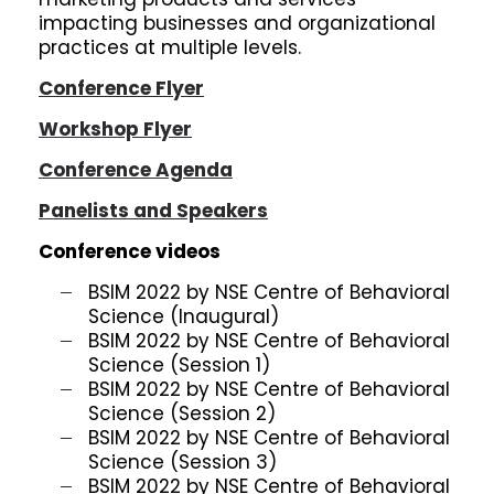
impacting businesses and organizational
practices at multiple levels.
Conference Flyer
Workshop Flyer
Conference Agenda
Panelists and Speakers
Conference videos
BSIM 2022 by NSE Centre of Behavioral
Science (Inaugural)
BSIM 2022 by NSE Centre of Behavioral
Science (Session 1)
BSIM 2022 by NSE Centre of Behavioral
Science (Session 2)
BSIM 2022 by NSE Centre of Behavioral
Science (Session 3)
BSIM 2022 by NSE Centre of Behavioral